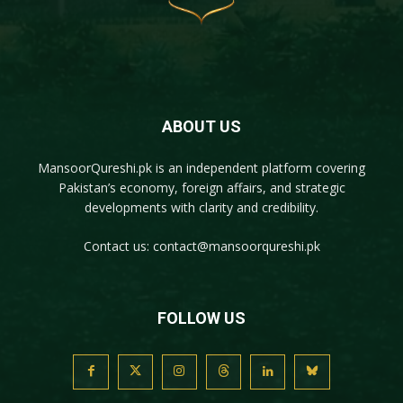
ABOUT US
MansoorQureshi.pk
is an independent platform covering
Pakistan’s economy, foreign affairs, and strategic
developments with clarity and credibility.
Contact us:
contact@mansoorqureshi.pk
FOLLOW US