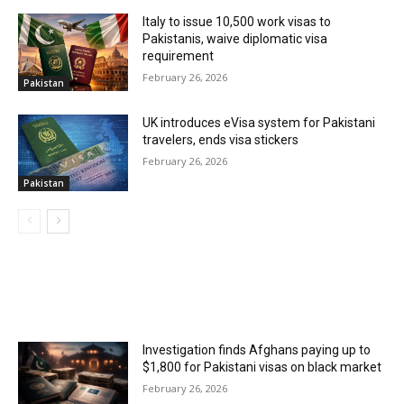
Italy to issue 10,500 work visas to
Pakistanis, waive diplomatic visa
requirement
February 26, 2026
Pakistan
UK introduces eVisa system for Pakistani
travelers, ends visa stickers
February 26, 2026
Pakistan
MOST POPULAR
Investigation finds Afghans paying up to
$1,800 for Pakistani visas on black market
February 26, 2026