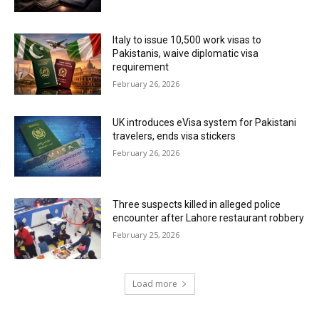
Italy to issue 10,500 work visas to
Pakistanis, waive diplomatic visa
requirement
February 26, 2026
UK introduces eVisa system for Pakistani
travelers, ends visa stickers
February 26, 2026
Three suspects killed in alleged police
encounter after Lahore restaurant robbery
February 25, 2026
Load more