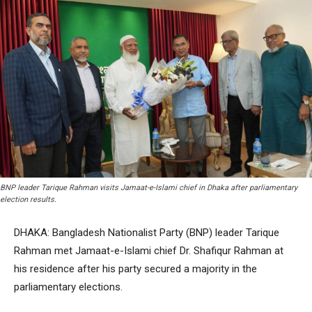
BNP leader Tarique Rahman visits Jamaat-e-Islami chief in Dhaka after parliamentary
election results.
DHAKA: Bangladesh Nationalist Party (BNP) leader Tarique
Rahman met Jamaat-e-Islami chief Dr. Shafiqur Rahman at
his residence after his party secured a majority in the
parliamentary elections.