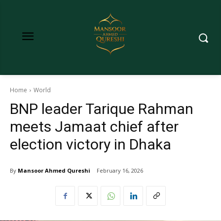
Home
World
BNP leader Tarique Rahman
meets Jamaat chief after
election victory in Dhaka
By
Mansoor Ahmed Qureshi
February 16, 2026