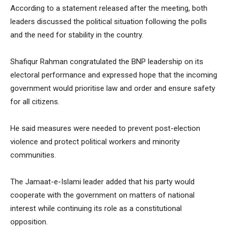
According to a statement released after the meeting, both
leaders discussed the political situation following the polls
and the need for stability in the country.
Shafiqur Rahman congratulated the BNP leadership on its
electoral performance and expressed hope that the incoming
government would prioritise law and order and ensure safety
for all citizens.
He said measures were needed to prevent post-election
violence and protect political workers and minority
communities.
The Jamaat-e-Islami leader added that his party would
cooperate with the government on matters of national
interest while continuing its role as a constitutional
opposition.