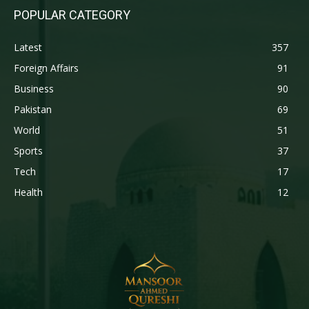
POPULAR CATEGORY
Latest
357
Foreign Affairs
91
Business
90
Pakistan
69
World
51
Sports
37
Tech
17
Health
12