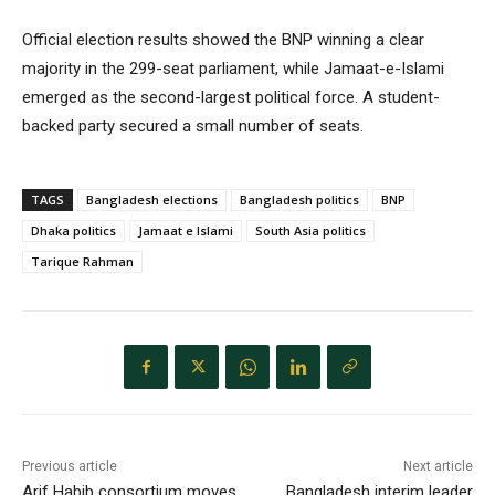
Official election results showed the BNP winning a clear
majority in the 299-seat parliament, while Jamaat-e-Islami
emerged as the second-largest political force. A student-
backed party secured a small number of seats.
TAGS
Bangladesh elections
Bangladesh politics
BNP
Dhaka politics
Jamaat e Islami
South Asia politics
Tarique Rahman
Previous article
Next article
Arif Habib consortium moves
Bangladesh interim leader