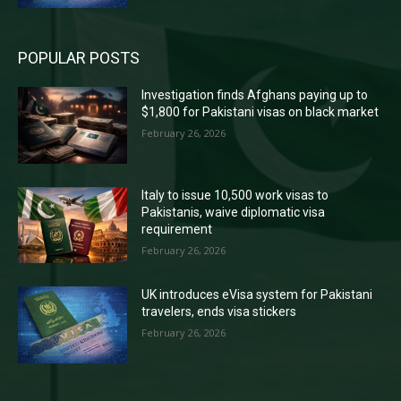
POPULAR POSTS
Investigation finds Afghans paying up to
$1,800 for Pakistani visas on black market
February 26, 2026
Italy to issue 10,500 work visas to
Pakistanis, waive diplomatic visa
requirement
February 26, 2026
UK introduces eVisa system for Pakistani
travelers, ends visa stickers
February 26, 2026