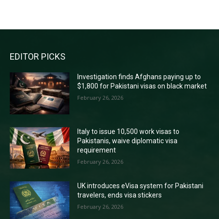
RECENT COMMENTS
EDITOR PICKS
Investigation finds Afghans paying up to
$1,800 for Pakistani visas on black market
February 26, 2026
Italy to issue 10,500 work visas to
Pakistanis, waive diplomatic visa
requirement
February 26, 2026
UK introduces eVisa system for Pakistani
travelers, ends visa stickers
February 26, 2026