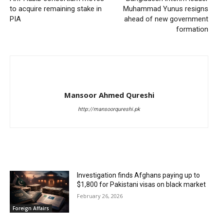
to acquire remaining stake in
Muhammad Yunus resigns
PIA
ahead of new government
formation
Mansoor Ahmed Qureshi
http://mansoorqureshi.pk
RELATED ARTICLES
Investigation finds Afghans paying up to
$1,800 for Pakistani visas on black market
February 26, 2026
Foreign Affairs