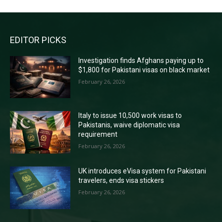
EDITOR PICKS
Investigation finds Afghans paying up to
$1,800 for Pakistani visas on black market
February 26, 2026
Italy to issue 10,500 work visas to
Pakistanis, waive diplomatic visa
requirement
February 26, 2026
UK introduces eVisa system for Pakistani
travelers, ends visa stickers
February 26, 2026