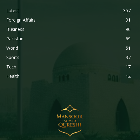
Latest
357
Foreign Affairs
91
Business
90
Pakistan
69
World
51
Sports
37
Tech
17
Health
12