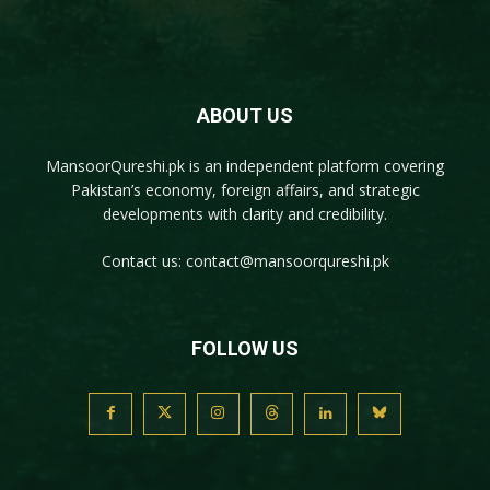
ABOUT US
MansoorQureshi.pk
is an independent platform covering
Pakistan’s economy, foreign affairs, and strategic
developments with clarity and credibility.
Contact us:
contact@mansoorqureshi.pk
FOLLOW US