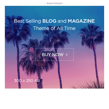
- Advertisment -
MOST READ