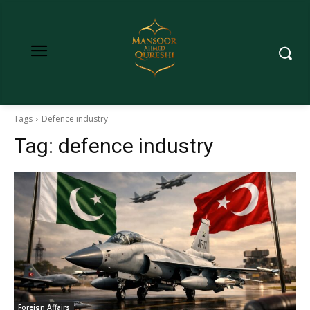
Tags
Defence industry
Tag:
defence industry
Foreign Affairs