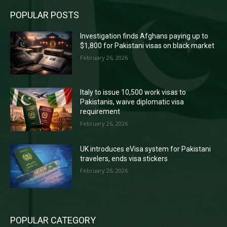
POPULAR POSTS
Investigation finds Afghans paying up to
$1,800 for Pakistani visas on black market
February 26, 2026
Italy to issue 10,500 work visas to
Pakistanis, waive diplomatic visa
requirement
February 26, 2026
UK introduces eVisa system for Pakistani
travelers, ends visa stickers
February 26, 2026
POPULAR CATEGORY