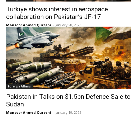
Türkiye shows interest in aerospace
collaboration on Pakistan’s JF-17
Mansoor Ahmed Qureshi
-
January 28, 2026
Foreign Affairs
Pakistan in Talks on $1.5bn Defence Sale to
Sudan
Mansoor Ahmed Qureshi
-
January 19, 2026