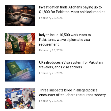
Investigation finds Afghans paying up to
$1,800 for Pakistani visas on black market
February 26, 2026
Italy to issue 10,500 work visas to
Pakistanis, waive diplomatic visa
requirement
February 26, 2026
UK introduces eVisa system for Pakistani
travelers, ends visa stickers
February 26, 2026
Three suspects killed in alleged police
encounter after Lahore restaurant robbery
February 25, 2026