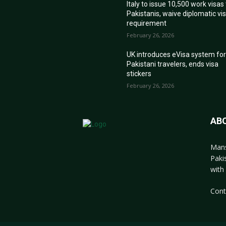
Italy to issue 10,500 work visas
Pakistanis, waive diplomatic vi
requirement
February 26, 2026
UK introduces eVisa system fo
Pakistani travelers, ends visa
stickers
February 26, 2026
AB
Mans
Paki
with 
Cont