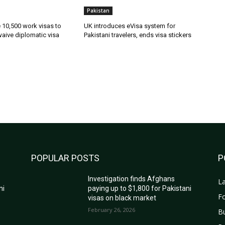
Pakistan
ue 10,500 work visas to
UK introduces eVisa system for
waive diplomatic visa
Pakistani travelers, ends visa stickers
POPULAR POSTS
P
Investigation finds Afghans
La
ni
paying up to $1,800 for Pakistani
Fo
visas on black market
February 26, 2026
B