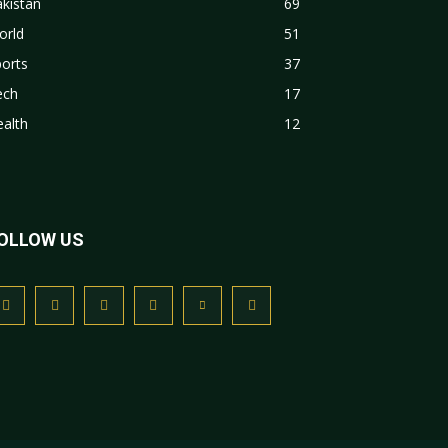
kistan
69
orld
51
orts
37
ech
17
alth
12
OLLOW US