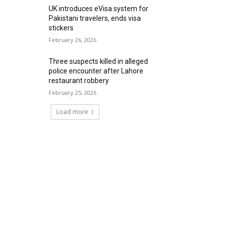
UK introduces eVisa system for
Pakistani travelers, ends visa
stickers
February 26, 2026
Three suspects killed in alleged
police encounter after Lahore
restaurant robbery
February 25, 2026
Load more
RECENT COMMENTS