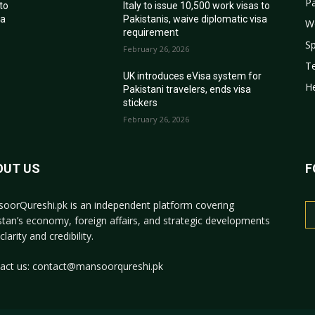
Pa
 to
Italy to issue 10,500 work visas to
sa
Pakistanis, waive diplomatic visa
W
requirement
Sp
February 26, 2026
T
r
UK introduces eVisa system for
He
Pakistani travelers, ends visa
stickers
February 26, 2026
OUT US
F
oorQureshi.pk
is an independent platform covering
stan’s economy, foreign affairs, and strategic developments
clarity and credibility.
act us:
contact@mansoorqureshi.pk