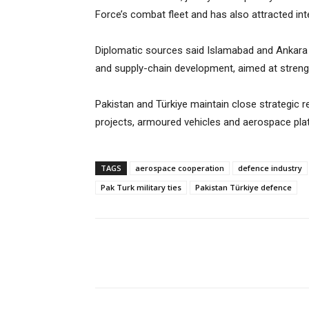
Force’s combat fleet and has also attracted int
Diplomatic sources said Islamabad and Ankara 
and supply-chain development, aimed at strengt
Pakistan and Türkiye maintain close strategic r
projects, armoured vehicles and aerospace pla
TAGS
aerospace cooperation
defence industry
Pak Turk military ties
Pakistan Türkiye defence