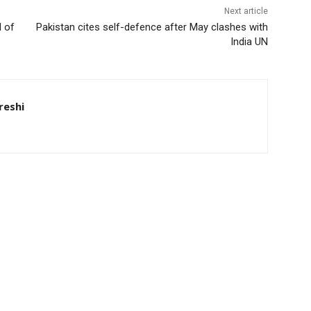
Next article
d of
Pakistan cites self-defence after May clashes with
India UN
eshi