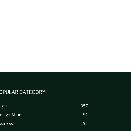
OPULAR CATEGORY
test
357
reign Affairs
91
usiness
90