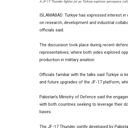
A JF-17 Thunder fighter jet as Türkiye explores aerospace col
ISLAMABAD: Türkiye has expressed interest in 
on research, development and industrial collab
officials said.
The discussion took place during recent defen
representatives, where both sides explored opp
production in military aviation.
Officials familiar with the talks said Türkiye i
and future upgrades of the JF-17 platform, whi
Pakistan’s Ministry of Defence said the engage
with both countries seeking to leverage their d
bases.
The JF-17 Thunder, jointly developed by Pakist