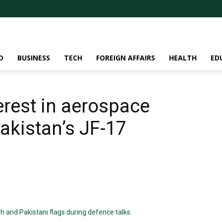
D
BUSINESS
TECH
FOREIGN AFFAIRS
HEALTH
ED
erest in aerospace
akistan’s JF-17