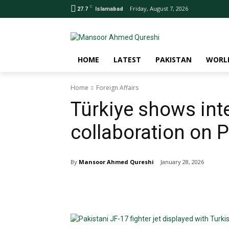
C
Friday, August 7, 2026
27.7
Islamabad
HOME
LATEST
PAKISTAN
WORL
Home
Foreign Affairs
Türkiye shows int
collaboration on P
By
Mansoor Ahmed Qureshi
January 28, 2026