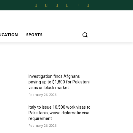
UCATION
SPORTS
MOST POPULAR
Investigation finds Afghans
paying up to $1,800 for Pakistani
visas on black market
February 26, 2026
Italy to issue 10,500 work visas to
Pakistanis, waive diplomatic visa
requirement
February 26, 2026