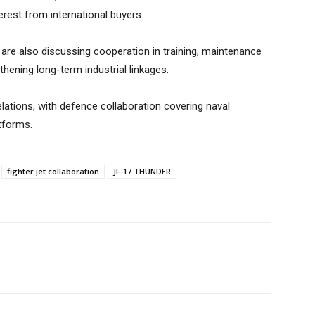
erest from international buyers.
are also discussing cooperation in training, maintenance
hening long-term industrial linkages.
elations, with defence collaboration covering naval
tforms.
fighter jet collaboration
JF-17 THUNDER