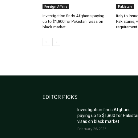
Foreign Affairs
Pakistan
Investigation finds Afghans paying
Italy to iss
up to $1,800 for Pakistani visas on
Pakistanis, 
black market
requirement
EDITOR PICKS
Investigation finds Afghans
paying up to $1,800 for Pakista
visas on black market
February 26, 2026