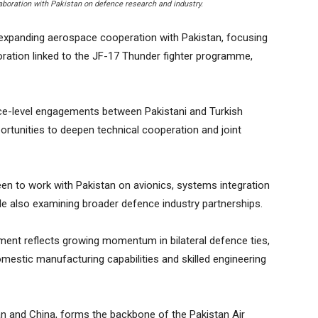
laboration with Pakistan on defence research and industry.
expanding aerospace cooperation with Pakistan, focusing
oration linked to the JF-17 Thunder fighter programme,
ce-level engagements between Pakistani and Turkish
ortunities to deepen technical cooperation and joint
s keen to work with Pakistan on avionics, systems integration
le also examining broader defence industry partnerships.
ment reflects growing momentum in bilateral defence ties,
omestic manufacturing capabilities and skilled engineering
an and China, forms the backbone of the Pakistan Air