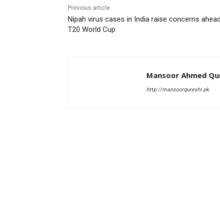
Previous article
Nipah virus cases in India raise concerns ahea
T20 World Cup
Mansoor Ahmed Qur
http://mansoorqureshi.pk
RELATED ARTICLES