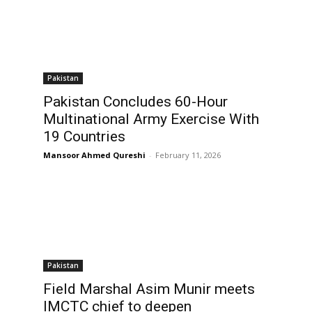
Pakistan
Pakistan Concludes 60-Hour
Multinational Army Exercise With
19 Countries
Mansoor Ahmed Qureshi
-
February 11, 2026
Pakistan
Field Marshal Asim Munir meets
IMCTC chief to deepen