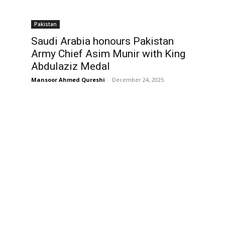
Pakistan
Saudi Arabia honours Pakistan
Army Chief Asim Munir with King
Abdulaziz Medal
Mansoor Ahmed Qureshi
-
December 24, 2025
,