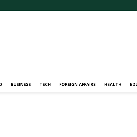
D
BUSINESS
TECH
FOREIGN AFFAIRS
HEALTH
ED