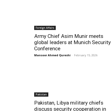
Foreign Affairs
Army Chief Asim Munir meets
global leaders at Munich Security
Conference
Mansoor Ahmed Qureshi
-
February 15, 2026
Pakistan
Pakistan, Libya military chiefs
discuss security cooperation in