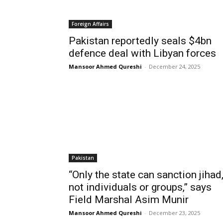
Foreign Affairs
Pakistan reportedly seals $4bn
defence deal with Libyan forces
Mansoor Ahmed Qureshi
-
December 24, 2025
Pakistan
“Only the state can sanction jihad
not individuals or groups,” says
Field Marshal Asim Munir
Mansoor Ahmed Qureshi
-
December 23, 2025