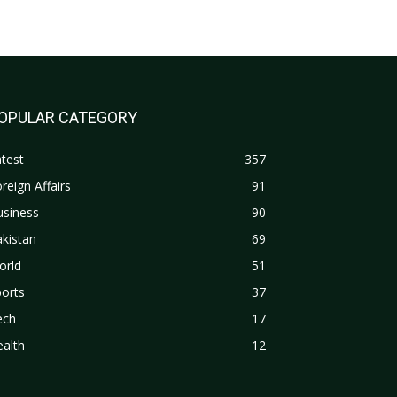
OPULAR CATEGORY
test
357
reign Affairs
91
usiness
90
kistan
69
orld
51
orts
37
ech
17
alth
12