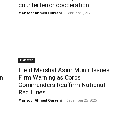
counterterror cooperation
Mansoor Ahmed Qureshi
-
February 3, 2026
Pakistan
Field Marshal Asim Munir Issues
in
Firm Warning as Corps
Commanders Reaffirm National
Red Lines
Mansoor Ahmed Qureshi
-
December 25, 2025