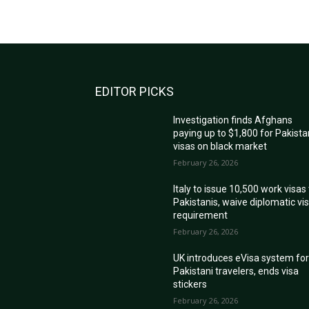
EDITOR PICKS
Investigation finds Afghans
paying up to $1,800 for Pakista
visas on black market
February 26, 2026
Italy to issue 10,500 work visas
Pakistanis, waive diplomatic vi
requirement
February 26, 2026
UK introduces eVisa system fo
Pakistani travelers, ends visa
stickers
February 26, 2026