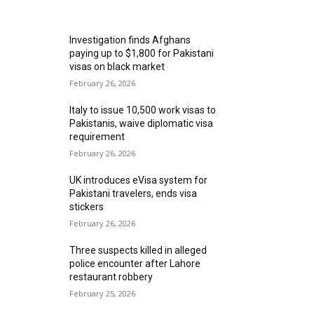
MOST READ
Investigation finds Afghans
paying up to $1,800 for Pakistani
visas on black market
February 26, 2026
Italy to issue 10,500 work visas to
Pakistanis, waive diplomatic visa
requirement
February 26, 2026
UK introduces eVisa system for
Pakistani travelers, ends visa
stickers
February 26, 2026
Three suspects killed in alleged
police encounter after Lahore
restaurant robbery
February 25, 2026