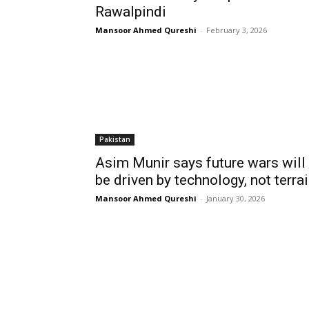
Rawalpindi
Mansoor Ahmed Qureshi
-
February 3, 2026
Pakistan
Asim Munir says future wars will
be driven by technology, not terra
Mansoor Ahmed Qureshi
-
January 30, 2026