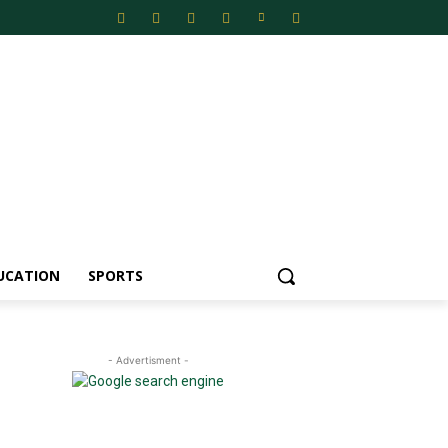
UCATION
SPORTS
- Advertisment -