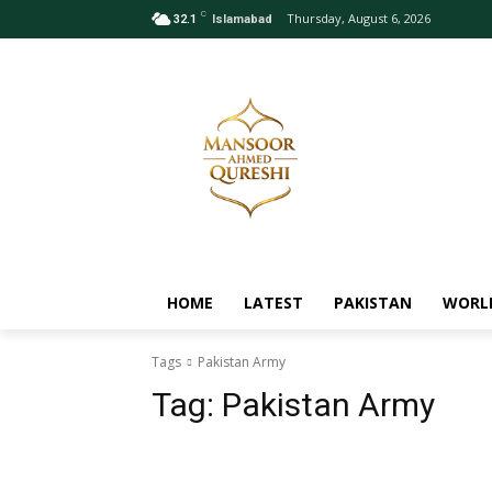
C
Thursday, August 6, 2026
32.1
Islamabad
HOME
LATEST
PAKISTAN
WORL
Tags
Pakistan Army
Tag:
Pakistan Army