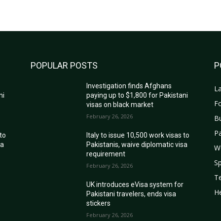
POPULAR POSTS
P
Investigation finds Afghans
La
ni
paying up to $1,800 for Pakistani
Fo
visas on black market
February 26, 2026
B
Pa
 to
Italy to issue 10,500 work visas to
sa
Pakistanis, waive diplomatic visa
W
requirement
Sp
February 26, 2026
T
r
UK introduces eVisa system for
He
Pakistani travelers, ends visa
stickers
February 26, 2026