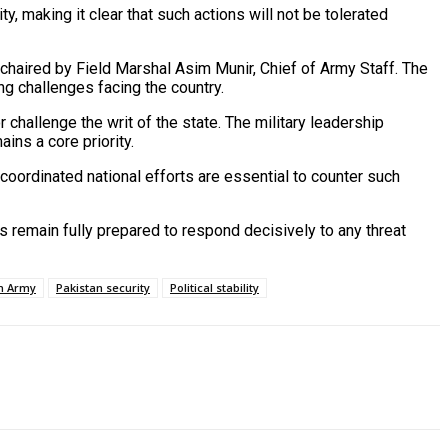
ty, making it clear that such actions will not be tolerated
haired by Field Marshal Asim Munir, Chief of Army Staff. The
g challenges facing the country.
r challenge the writ of the state. The military leadership
ins a core priority.
 coordinated national efforts are essential to counter such
s remain fully prepared to respond decisively to any threat
n Army
Pakistan security
Political stability