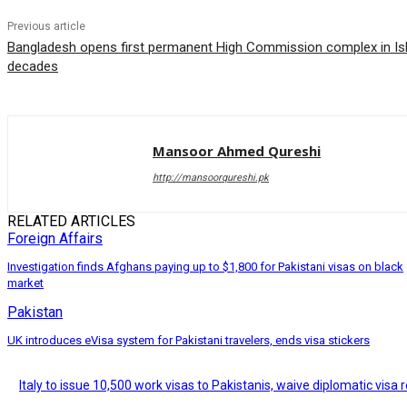
Previous article
Bangladesh opens first permanent High Commission complex in Isl
decades
Mansoor Ahmed Qureshi
http://mansoorqureshi.pk
RELATED ARTICLES
Foreign Affairs
Investigation finds Afghans paying up to $1,800 for Pakistani visas on black
market
Pakistan
UK introduces eVisa system for Pakistani travelers, ends visa stickers
Italy to issue 10,500 work visas to Pakistanis, waive diplomatic visa