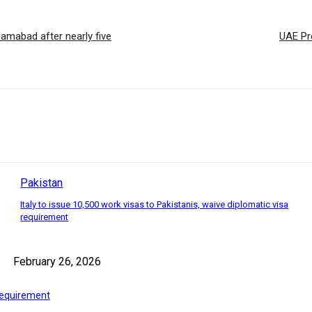
amabad after nearly five
UAE Pre
Pakistan
Italy to issue 10,500 work visas to Pakistanis, waive diplomatic visa
requirement
February 26, 2026
 requirement