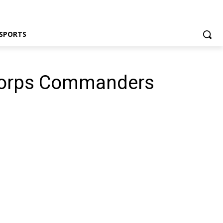
SPORTS
 Corps Commanders