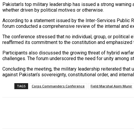
Pakistan’s top military leadership has issued a strong warning ag
whether driven by political motives or otherwise.
According to a statement issued by the Inter-Services Public 
forum conducted a comprehensive review of the internal and ex
The conference stressed that no individual, group, or political e
reaffirmed its commitment to the constitution and emphasized tha
Participants also discussed the growing threat of hybrid warfare
challenges. The forum underscored the need for unity among state
Concluding the meeting, the military leadership reiterated tha
against Pakistan’s sovereignty, constitutional order, and internal 
TAGS
Corps Commanders Conference
Field Marshal Asim Munir