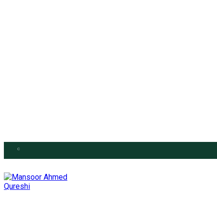
Saturday, August 1, 2026
C
26.6
Islamabad