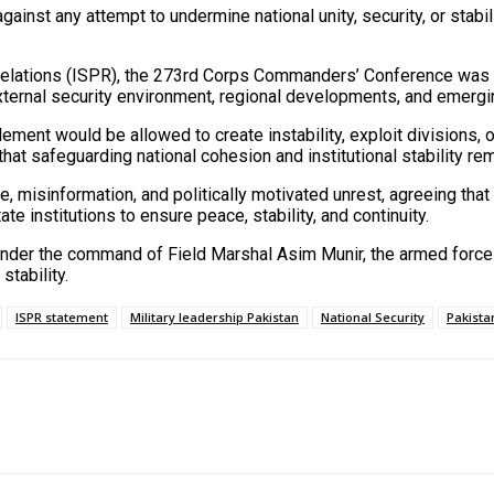
ainst any attempt to undermine national unity, security, or stabili
Relations (ISPR), the 273rd Corps Commanders’ Conference was c
ternal security environment, regional developments, and emergin
lement would be allowed to create instability, exploit divisions, o
t safeguarding national cohesion and institutional stability rema
, misinformation, and politically motivated unrest, agreeing that
 institutions to ensure peace, stability, and continuity.
t under the command of Field Marshal Asim Munir, the armed force
stability.
ISPR statement
Military leadership Pakistan
National Security
Pakista