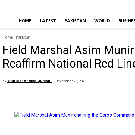
HOME
LATEST
PAKISTAN
WORLD
BUSINE
Home
Pakistan
Field Marshal Asim Muni
Reaffirm National Red Lin
By
Mansoor Ahmed Qureshi
December 25, 2025