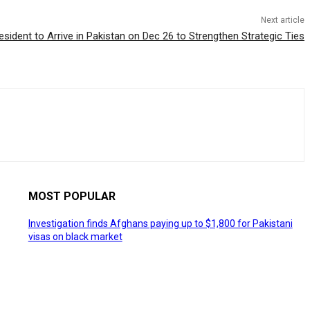
Next article
sident to Arrive in Pakistan on Dec 26 to Strengthen Strategic Ties
MOST POPULAR
Investigation finds Afghans paying up to $1,800 for Pakistani
visas on black market