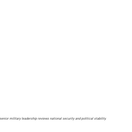
r military leadership reviews national security and political stability.