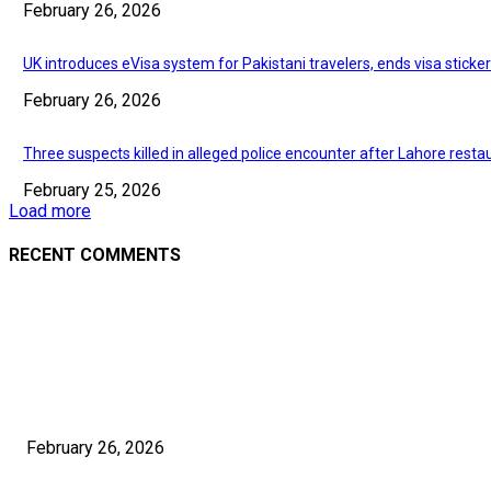
February 26, 2026
UK introduces eVisa system for Pakistani travelers, ends visa sticke
February 26, 2026
Three suspects killed in alleged police encounter after Lahore resta
February 25, 2026
Load more
RECENT COMMENTS
EDITOR PICKS
Investigation finds Afghans paying up to $1,800 for Pakistani visas
February 26, 2026