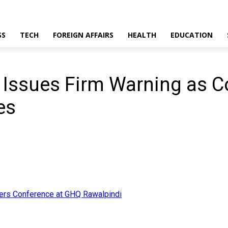
SS
TECH
FOREIGN AFFAIRS
HEALTH
EDUCATION
r Issues Firm Warning as
es