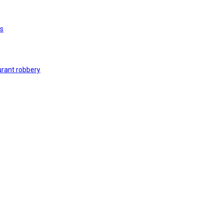
rs
urant robbery
 on black market