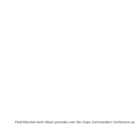
Field Marshal Asim Munir presides over the Corps Commanders Conference as senio