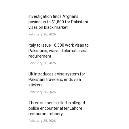
MOST READ
Investigation finds Afghans
paying up to $1,800 for Pakistani
visas on black market
February 26, 2026
Italy to issue 10,500 work visas to
Pakistanis, waive diplomatic visa
requirement
February 26, 2026
UK introduces eVisa system for
Pakistani travelers, ends visa
stickers
February 26, 2026
Three suspects killed in alleged
police encounter after Lahore
restaurant robbery
February 25, 2026