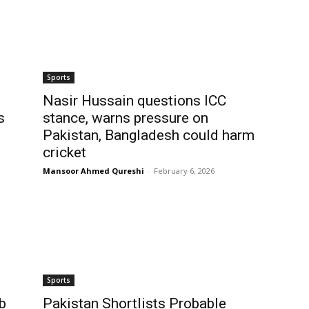
Sports
Nasir Hussain questions ICC
s
stance, warns pressure on
Pakistan, Bangladesh could harm
cricket
Mansoor Ahmed Qureshi
-
February 6, 2026
Sports
b
Pakistan Shortlists Probable