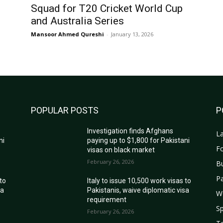
Squad for T20 Cricket World Cup
and Australia Series
Mansoor Ahmed Qureshi
-
January 13, 2026
POPULAR POSTS
P
Investigation finds Afghans
La
ni
paying up to $1,800 for Pakistani
Fo
visas on black market
February 26, 2026
B
Pa
 to
Italy to issue 10,500 work visas to
sa
Pakistanis, waive diplomatic visa
W
requirement
Sp
February 26, 2026