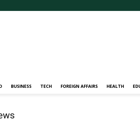
D
BUSINESS
TECH
FOREIGN AFFAIRS
HEALTH
ED
news