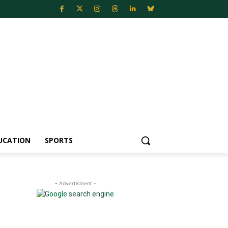
UCATION
SPORTS
- Advertisment -