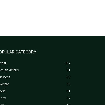
OPULAR CATEGORY
test
357
reign Affairs
91
usiness
90
kistan
69
orld
51
orts
37