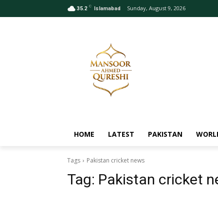
C
Sunday, August 9, 2026
35.2
Islamabad
HOME
LATEST
PAKISTAN
WORL
Tags
Pakistan cricket news
Tag:
Pakistan cricket 