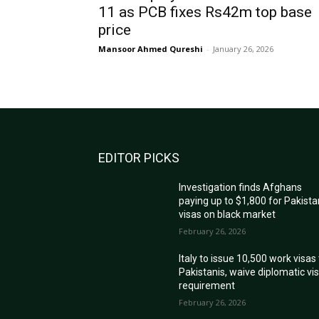
11 as PCB fixes Rs42m top base
price
Mansoor Ahmed Qureshi
-
January 26, 2026
EDITOR PICKS
Investigation finds Afghans
paying up to $1,800 for Pakista
visas on black market
February 26, 2026
Italy to issue 10,500 work visas
Pakistanis, waive diplomatic vi
requirement
February 26, 2026