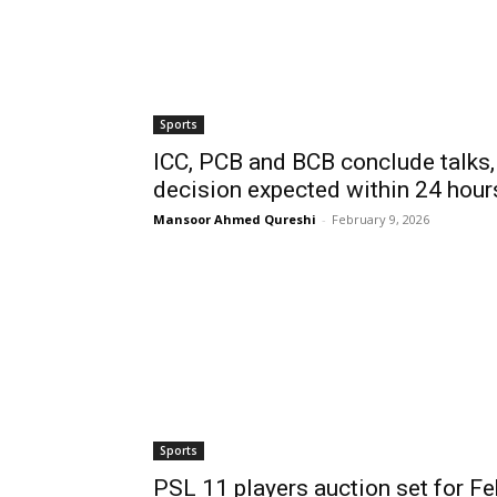
Sports
ICC, PCB and BCB conclude talks,
decision expected within 24 hour
Mansoor Ahmed Qureshi
-
February 9, 2026
Sports
PSL 11 players auction set for Fe