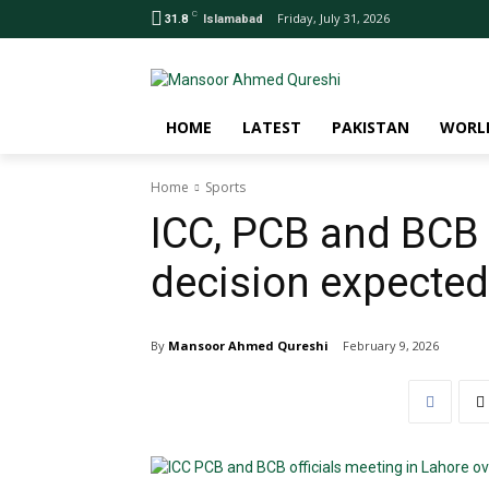
C
Friday, July 31, 2026
31.8
Islamabad
HOME
LATEST
PAKISTAN
WORL
Home
Sports
ICC, PCB and BCB 
decision expected
By
Mansoor Ahmed Qureshi
February 9, 2026