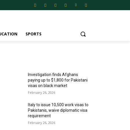
UCATION
SPORTS
MOST POPULAR
Investigation finds Afghans
paying up to $1,800 for Pakistani
visas on black market
February 26, 2026
Italy to issue 10,500 work visas to
Pakistanis, waive diplomatic visa
requirement
February 26, 2026