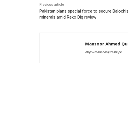
Previous article
Pakistan plans special force to secure Balochi
minerals amid Reko Diq review
Mansoor Ahmed Qur
http://mansoorqureshi.pk
RELATED ARTICLES