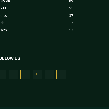
kistan
69
orld
51
orts
37
ech
17
alth
12
OLLOW US