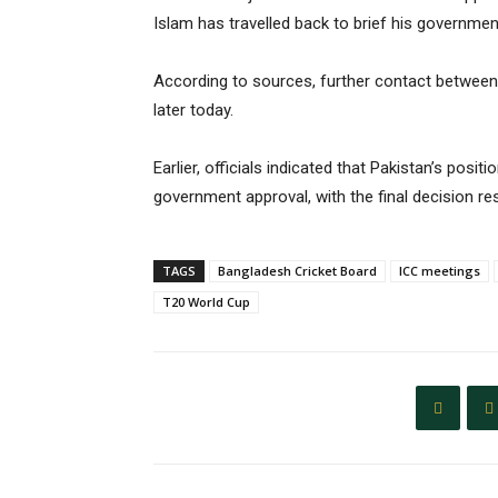
Islam has travelled back to brief his government,
According to sources, further contact between
later today.
Earlier, officials indicated that Pakistan’s posit
government approval, with the final decision res
TAGS
Bangladesh Cricket Board
ICC meetings
T20 World Cup