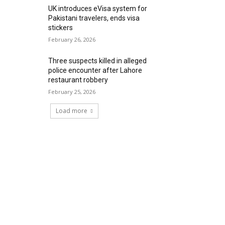
UK introduces eVisa system for
Pakistani travelers, ends visa
stickers
February 26, 2026
Three suspects killed in alleged
police encounter after Lahore
restaurant robbery
February 25, 2026
Load more
RECENT COMMENTS