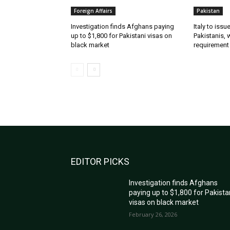
Foreign Affairs
Pakistan
Investigation finds Afghans paying
Italy to iss
up to $1,800 for Pakistani visas on
Pakistanis, 
black market
requirement
EDITOR PICKS
Investigation finds Afghans
paying up to $1,800 for Pakista
visas on black market
February 26, 2026