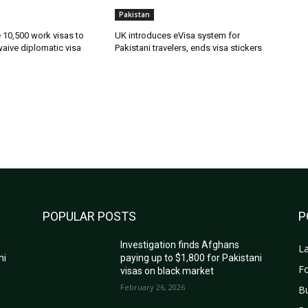
Pakistan
ue 10,500 work visas to
UK introduces eVisa system for
waive diplomatic visa
Pakistani travelers, ends visa stickers
POPULAR POSTS
P
Investigation finds Afghans
La
ni
paying up to $1,800 for Pakistani
Fo
visas on black market
February 26, 2026
B