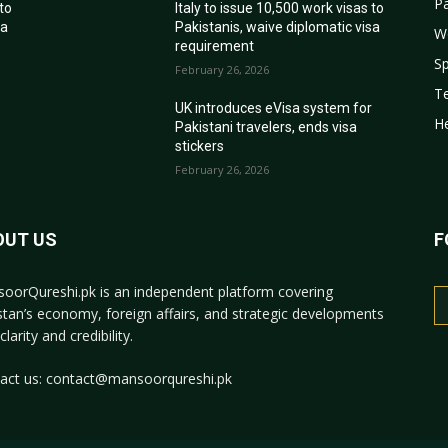
Pa
 to
Italy to issue 10,500 work visas to
sa
Pakistanis, waive diplomatic visa
W
requirement
Sp
February 26, 2026
T
r
UK introduces eVisa system for
He
Pakistani travelers, ends visa
stickers
February 26, 2026
OUT US
F
oorQureshi.pk
is an independent platform covering
stan’s economy, foreign affairs, and strategic developments
clarity and credibility.
act us:
contact@mansoorqureshi.pk