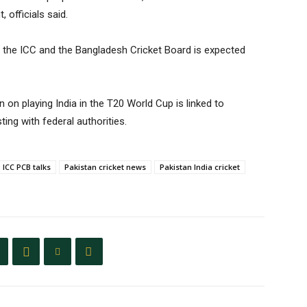
 officials said.
 the ICC and the Bangladesh Cricket Board is expected
ion on playing India in the T20 World Cup is linked to
ting with federal authorities.
ICC PCB talks
Pakistan cricket news
Pakistan India cricket