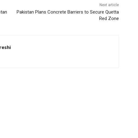
Next article
stan
Pakistan Plans Concrete Barriers to Secure Quetta
Red Zone
eshi