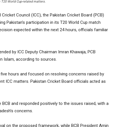
s T20 World Cup-related matters.
Cricket Council (ICC), the Pakistan Cricket Board (PCB)
ng Pakistan’s participation in its T20 World Cup match
cision expected within the next 24 hours, officials familiar
tended by ICC Deputy Chairman Imran Khawaja, PCB
 Islam, according to sources.
n five hours and focused on resolving concerns raised by
ent ICC matters. Pakistan Cricket Board officials acted as
 BCB and responded positively to the issues raised, with a
adesh’s concerns.
oval on the proposed framework, while BCB President Amin