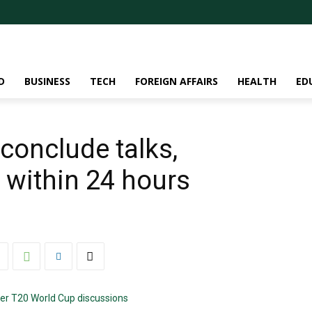
D
BUSINESS
TECH
FOREIGN AFFAIRS
HEALTH
ED
conclude talks,
 within 24 hours