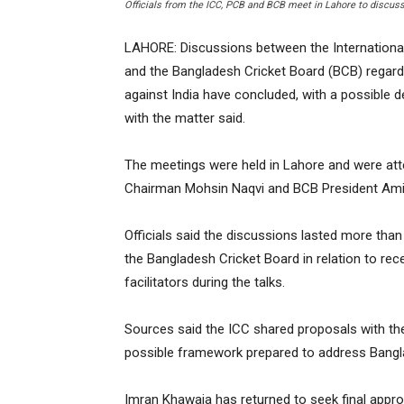
Officials from the ICC, PCB and BCB meet in Lahore to discus
LAHORE: Discussions between the International 
and the Bangladesh Cricket Board (BCB) regardi
against India have concluded, with a possible de
with the matter said.
The meetings were held in Lahore and were at
Chairman Mohsin Naqvi and BCB President Amin
Officials said the discussions lasted more tha
the Bangladesh Cricket Board in relation to rec
facilitators during the talks.
Sources said the ICC shared proposals with the
possible framework prepared to address Bangl
Imran Khawaja has returned to seek final appr