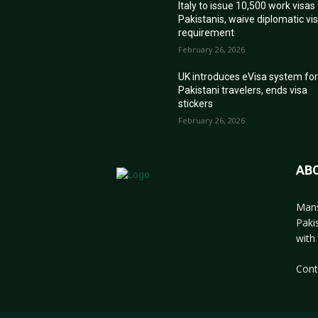
Italy to issue 10,500 work visas
Pakistanis, waive diplomatic vi
requirement
February 26, 2026
UK introduces eVisa system fo
Pakistani travelers, ends visa
stickers
February 26, 2026
AB
Mans
Paki
with 
Cont