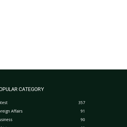
OPULAR CATEGORY
test
357
reign Affairs
91
usiness
90