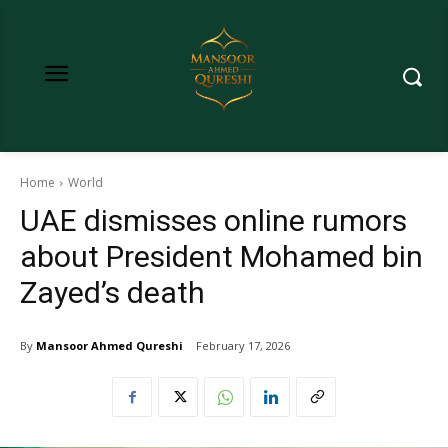
Home
World
UAE dismisses online rumors
about President Mohamed bin
Zayed’s death
By
Mansoor Ahmed Qureshi
February 17, 2026