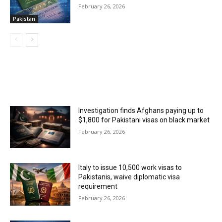
February 26, 2026
Pakistan
MOST POPULAR
Investigation finds Afghans paying up to
$1,800 for Pakistani visas on black market
February 26, 2026
Italy to issue 10,500 work visas to
Pakistanis, waive diplomatic visa
requirement
February 26, 2026