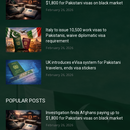
$1,800 for Pakistani visas on black market
February 26, 2026
Italy to issue 10,500 work visas to
Pakistanis, waive diplomatic visa
requirement
February 26, 2026
UK introduces eVisa system for Pakistani
travelers, ends visa stickers
February 26, 2026
POPULAR POSTS
Investigation finds Afghans paying up to
$1,800 for Pakistani visas on black market
February 26, 2026