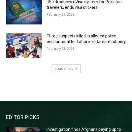
UK introduces eVisa system for Pakistani
travelers, ends visa stickers
February 26, 2026
Three suspects killed in alleged police
encounter after Lahore restaurant robbery
February 25, 2026
Load more
RECENT COMMENTS
EDITOR PICKS
Investigation finds Afghans paying up to