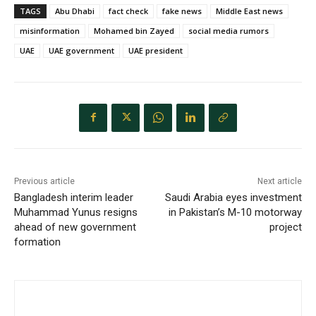
TAGS
Abu Dhabi
fact check
fake news
Middle East news
misinformation
Mohamed bin Zayed
social media rumors
UAE
UAE government
UAE president
Previous article
Next article
Bangladesh interim leader
Saudi Arabia eyes investment
Muhammad Yunus resigns
in Pakistan’s M-10 motorway
ahead of new government
project
formation