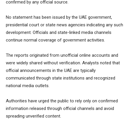
confirmed by any official source.
No statement has been issued by the UAE government,
presidential court or state news agencies indicating any such
development. Officials and state-linked media channels
continue normal coverage of government activities.
The reports originated from unofficial online accounts and
were widely shared without verification. Analysts noted that
official announcements in the UAE are typically
communicated through state institutions and recognized
national media outlets.
Authorities have urged the public to rely only on confirmed
information released through official channels and avoid
spreading unverified content.