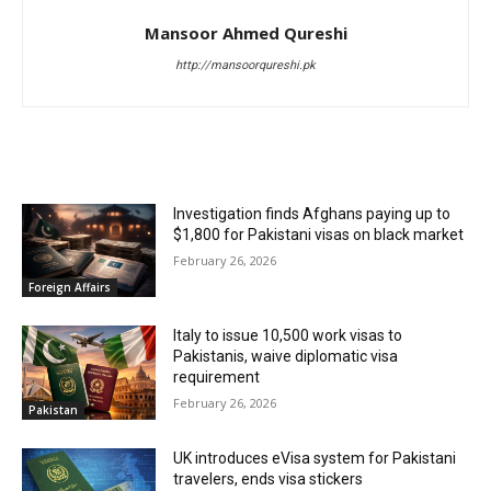
Mansoor Ahmed Qureshi
http://mansoorqureshi.pk
RELATED ARTICLES
Investigation finds Afghans paying up to
$1,800 for Pakistani visas on black market
February 26, 2026
Foreign Affairs
Italy to issue 10,500 work visas to
Pakistanis, waive diplomatic visa
requirement
February 26, 2026
Pakistan
UK introduces eVisa system for Pakistani
travelers, ends visa stickers