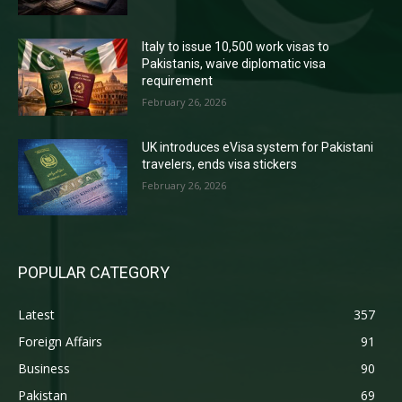
Italy to issue 10,500 work visas to
Pakistanis, waive diplomatic visa
requirement
February 26, 2026
UK introduces eVisa system for Pakistani
travelers, ends visa stickers
February 26, 2026
POPULAR CATEGORY
Latest
357
Foreign Affairs
91
Business
90
Pakistan
69