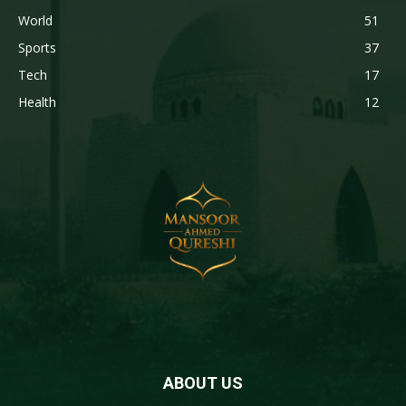
World
51
Sports
37
Tech
17
Health
12
ABOUT US