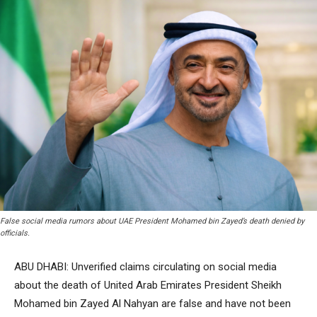
False social media rumors about UAE President Mohamed bin Zayed’s death denied by
officials.
ABU DHABI: Unverified claims circulating on social media
about the death of United Arab Emirates President Sheikh
Mohamed bin Zayed Al Nahyan are false and have not been