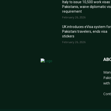
Italy to issue 10,500 work visas
Pakistanis, waive diplomatic vi
requirement
February 26, 2026
UK introduces eVisa system fo
Pakistani travelers, ends visa
stickers
February 26, 2026
AB
Mans
Paki
with 
Cont