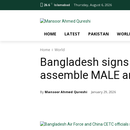
C
Thursday, August 6, 2026
26.6
Islamabad
HOME
LATEST
PAKISTAN
WORL
Home
World
Bangladesh signs 
assemble MALE a
By
Mansoor Ahmed Qureshi
January 29, 2026