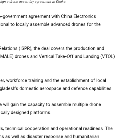
 sign a drone assembly agreement in Dhaka.
o-government agreement with China Electronics
onal to locally assemble advanced drones for the
Relations (ISPR), the deal covers the production and
MALE) drones and Vertical Take-Off and Landing (VTOL)
r, workforce training and the establishment of local
ngladesh’s domestic aerospace and defence capabilities.
e will gain the capacity to assemble multiple drone
ocally designed platforms.
ills, technical cooperation and operational readiness. The
ns as well as disaster response and humanitarian