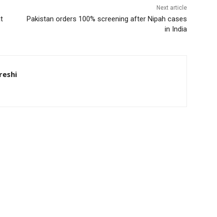
Next article
t
Pakistan orders 100% screening after Nipah cases
in India
eshi