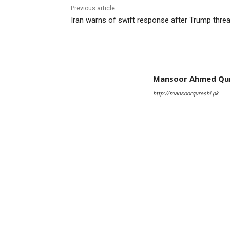
Previous article
Iran warns of swift response after Trump threa
Mansoor Ahmed Qur
http://mansoorqureshi.pk
RELATED ARTICLES