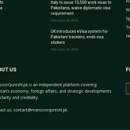
Pa
 to
Italy to issue 10,500 work visas to
sa
Pakistanis, waive diplomatic visa
W
requirement
Sp
February 26, 2026
T
r
UK introduces eVisa system for
He
Pakistani travelers, ends visa
stickers
February 26, 2026
OUT US
F
oorQureshi.pk
is an independent platform covering
stan’s economy, foreign affairs, and strategic developments
clarity and credibility.
act us:
contact@mansoorqureshi.pk