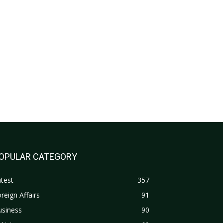
OPULAR CATEGORY
test
357
reign Affairs
91
usiness
90