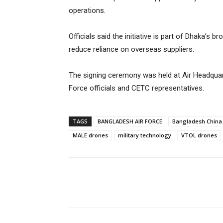
operations.
Officials said the initiative is part of Dhaka’s
reduce reliance on overseas suppliers.
The signing ceremony was held at Air Headquar
Force officials and CETC representatives.
TAGS
BANGLADESH AIR FORCE
Bangladesh China 
MALE drones
military technology
VTOL drones