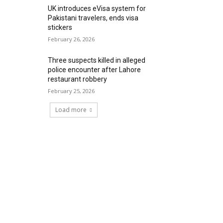
UK introduces eVisa system for
Pakistani travelers, ends visa
stickers
February 26, 2026
Three suspects killed in alleged
police encounter after Lahore
restaurant robbery
February 25, 2026
Load more
RECENT COMMENTS