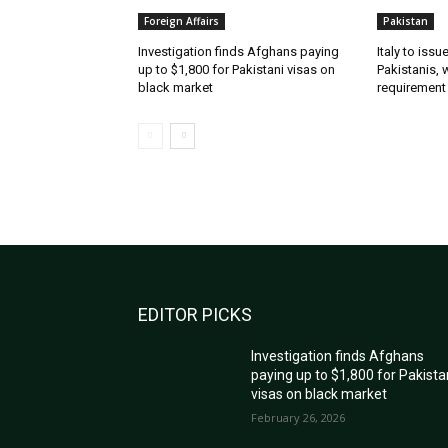
Foreign Affairs
Pakistan
Investigation finds Afghans paying
Italy to iss
up to $1,800 for Pakistani visas on
Pakistanis, 
black market
requirement
EDITOR PICKS
Investigation finds Afghans
paying up to $1,800 for Pakista
visas on black market
February 26, 2026