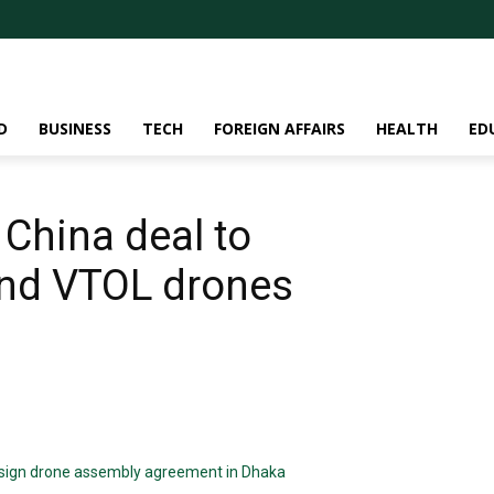
D
BUSINESS
TECH
FOREIGN AFFAIRS
HEALTH
ED
China deal to
nd VTOL drones