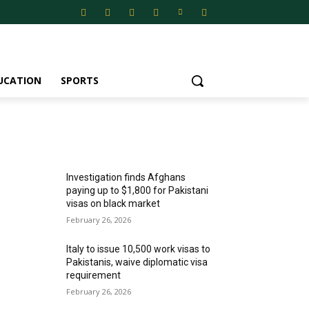
UCATION
SPORTS
MOST POPULAR
Investigation finds Afghans
paying up to $1,800 for Pakistani
visas on black market
February 26, 2026
Italy to issue 10,500 work visas to
Pakistanis, waive diplomatic visa
requirement
February 26, 2026