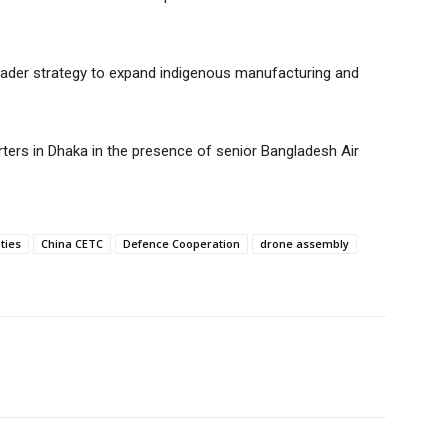
 broader strategy to expand indigenous manufacturing and
ters in Dhaka in the presence of senior Bangladesh Air
ties
China CETC
Defence Cooperation
drone assembly