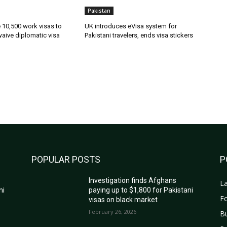
Pakistan
ue 10,500 work visas to
UK introduces eVisa system for
waive diplomatic visa
Pakistani travelers, ends visa stickers
POPULAR POSTS
P
Investigation finds Afghans
La
ni
paying up to $1,800 for Pakistani
Fo
visas on black market
February 26, 2026
B