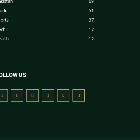
kistan
69
orld
51
orts
37
ech
17
alth
12
OLLOW US