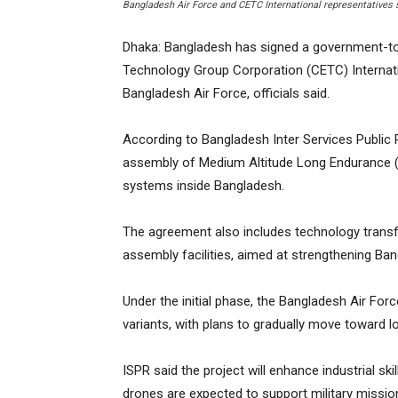
Bangladesh Air Force and CETC International representatives
Dhaka: Bangladesh has signed a government-t
Technology Group Corporation (CETC) Internati
Bangladesh Air Force, officials said.
According to Bangladesh Inter Services Public 
assembly of Medium Altitude Long Endurance (
systems inside Bangladesh.
The agreement also includes technology transfe
assembly facilities, aimed at strengthening Ba
Under the initial phase, the Bangladesh Air Forc
variants, with plans to gradually move toward l
ISPR said the project will enhance industrial sk
drones are expected to support military missio