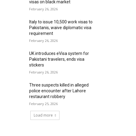
visas on black market
February 26, 2026
Italy to issue 10,500 work visas to
Pakistanis, waive diplomatic visa
requirement
February 26, 2026
UK introduces eVisa system for
Pakistani travelers, ends visa
stickers
February 26, 2026
Three suspects killed in alleged
police encounter after Lahore
restaurant robbery
February 25, 2026
Load more