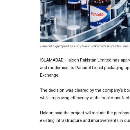
Panadol Liquid products on Haleon Pakistan’s production line
ISLAMABAD: Haleon Pakistan Limited has approv
and modernise its Panadol Liquid packaging oper
Exchange.
The decision was cleared by the company’s boa
while improving efficiency at its local manufactur
Haleon said the project will include the purc
existing infrastructure and improvements in qua