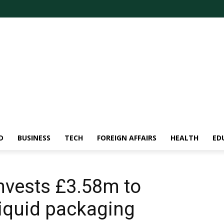
D
BUSINESS
TECH
FOREIGN AFFAIRS
HEALTH
ED
nvests £3.58m to
iquid packaging