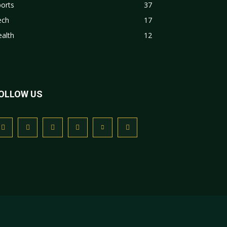
orts
37
ech
17
alth
12
OLLOW US