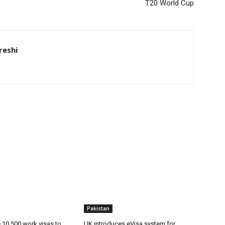
T20 World Cup
eshi
Pakistan
ue 10,500 work visas to
UK introduces eVisa system for