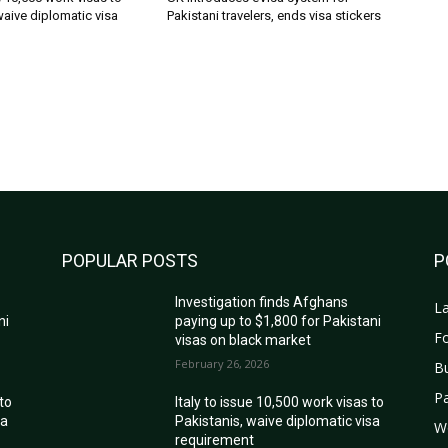
waive diplomatic visa
Pakistani travelers, ends visa stickers
POPULAR POSTS
P
Investigation finds Afghans
La
ni
paying up to $1,800 for Pakistani
Fo
visas on black market
February 26, 2026
B
Pa
 to
Italy to issue 10,500 work visas to
sa
Pakistanis, waive diplomatic visa
W
requirement