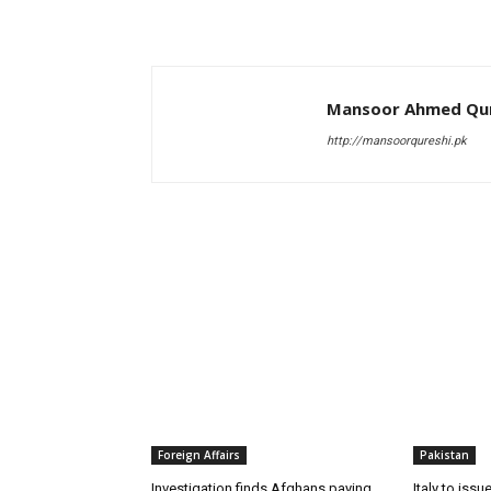
Mansoor Ahmed Qur
http://mansoorqureshi.pk
RELATED ARTICLES
Foreign Affairs
Pakistan
Investigation finds Afghans paying
Italy to iss