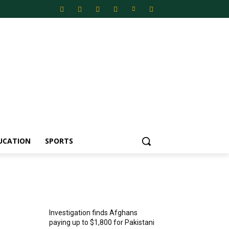
UCATION
SPORTS
MOST POPULAR
Investigation finds Afghans
paying up to $1,800 for Pakistani