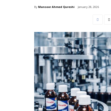
By
Mansoor Ahmed Qureshi
January 28, 2026