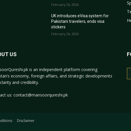
Sp
February 26, 2026
T
r
UK introduces eVisa system for
He
Pakistani travelers, ends visa
stickers
February 26, 2026
OUT US
F
oorQureshi.pk
is an independent platform covering
stan’s economy, foreign affairs, and strategic developments
clarity and credibility.
act us:
contact@mansoorqureshi.pk
ditions
Disclaimer