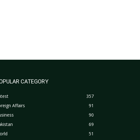
OPULAR CATEGORY
test
357
reign Affairs
91
usiness
90
kistan
69
orld
51