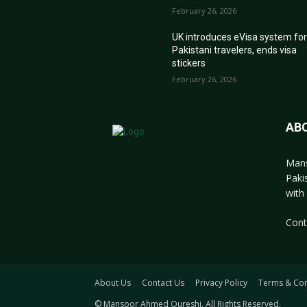
February 26, 2026
UK introduces eVisa system fo
Pakistani travelers, ends visa
stickers
February 26, 2026
AB
Mans
Paki
with 
Cont
About Us
Contact Us
Privacy Policy
Terms & Con
© Mansoor Ahmed Qureshi. All Rights Reserved.