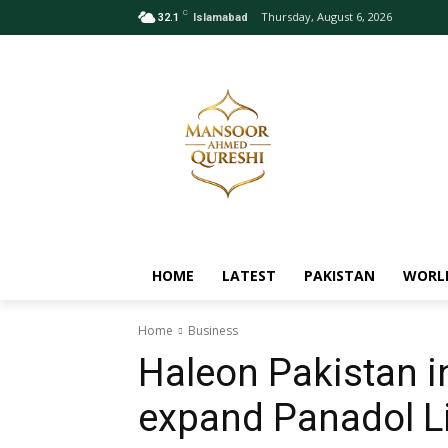
C
Thursday, August 6, 2026
32.1
Islamabad
HOME
LATEST
PAKISTAN
WORL
Home
Business
Haleon Pakistan i
expand Panadol L