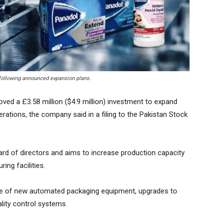
 following announced expansion plans.
ed a £3.58 million ($4.9 million) investment to expand
ations, the company said in a filing to the Pakistan Stock
rd of directors and aims to increase production capacity
ing facilities.
hase of new automated packaging equipment, upgrades to
lity control systems.