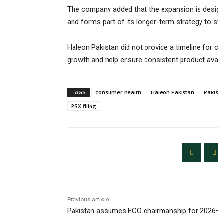
The company added that the expansion is desi
and forms part of its longer-term strategy to 
Haleon Pakistan did not provide a timeline for
growth and help ensure consistent product availa
TAGS
consumer health
Haleon Pakistan
Paki
PSX filing
Previous article
Pakistan assumes ECO chairmanship for 2026