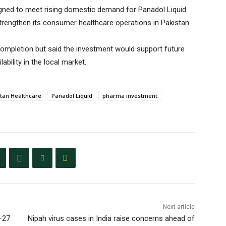
gned to meet rising domestic demand for Panadol Liquid
strengthen its consumer healthcare operations in Pakistan.
 completion but said the investment would support future
bility in the local market.
stan Healthcare
Panadol Liquid
pharma investment
Next article
–27
Nipah virus cases in India raise concerns ahead of