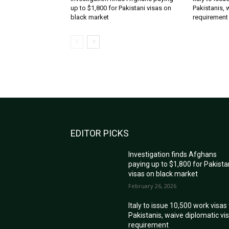
up to $1,800 for Pakistani visas on
Pakistanis, 
black market
requirement
EDITOR PICKS
Investigation finds Afghans
paying up to $1,800 for Pakista
visas on black market
February 26, 2026
Italy to issue 10,500 work visas
Pakistanis, waive diplomatic vi
requirement