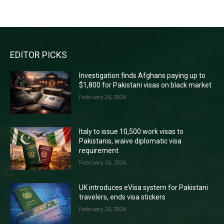
RECENT COMMENTS
EDITOR PICKS
Investigation finds Afghans paying up to
$1,800 for Pakistani visas on black market
February 26, 2026
Italy to issue 10,500 work visas to
Pakistanis, waive diplomatic visa
requirement
February 26, 2026
UK introduces eVisa system for Pakistani
travelers, ends visa stickers
February 26, 2026