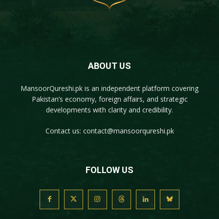
ABOUT US
MansoorQureshi.pk
is an independent platform covering
Pakistan’s economy, foreign affairs, and strategic
developments with clarity and credibility.
Contact us:
contact@mansoorqureshi.pk
FOLLOW US