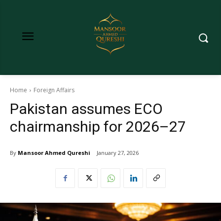
Home
Foreign Affairs
Pakistan assumes ECO
chairmanship for 2026–27
By
Mansoor Ahmed Qureshi
January 27, 2026