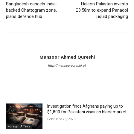
Bangladesh cancels India-
Haleon Pakistan invests
backed Chattogram zone,
£3.58m to expand Panadol
plans defence hub
Liquid packaging
Mansoor Ahmed Qureshi
http://mansoorqureshi.pk
RELATED ARTICLES
Investigation finds Afghans paying up to
$1,800 for Pakistani visas on black market
February 26, 2026
Foreign Affairs