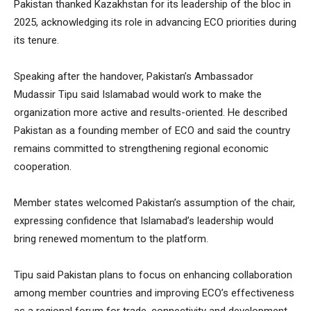
Pakistan thanked Kazakhstan for its leadership of the bloc in
2025, acknowledging its role in advancing ECO priorities during
its tenure.
Speaking after the handover, Pakistan’s Ambassador
Mudassir Tipu said Islamabad would work to make the
organization more active and results-oriented. He described
Pakistan as a founding member of ECO and said the country
remains committed to strengthening regional economic
cooperation.
Member states welcomed Pakistan’s assumption of the chair,
expressing confidence that Islamabad’s leadership would
bring renewed momentum to the platform.
Tipu said Pakistan plans to focus on enhancing collaboration
among member countries and improving ECO’s effectiveness
as a regional forum for trade, connectivity and development.