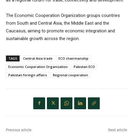
The Economic Cooperation Organization groups countries
from South and Central Asia, the Middle East and the
Caucasus, aiming to promote economic integration and
sustainable growth across the region.
TAGS
Central Asia trade
ECO chairmanship
Economic Cooperation Organization
Pakistan ECO
Pakistan foreign affairs
Regional cooperation
Previous article
Next article