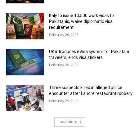
Italy to issue 10,500 work visas to
Pakistanis, waive diplomatic visa
requirement
February 26, 2026
UK introduces eVisa system for Pakistani
travelers, ends visa stickers
February 26, 2026
Three suspects killed in alleged police
encounter after Lahore restaurant robbery
February 25, 2026
Load more