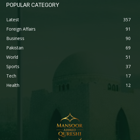
POPULAR CATEGORY
Latest
357
Foreign Affairs
91
Business
90
Pakistan
69
World
51
Sports
37
Tech
17
Health
12