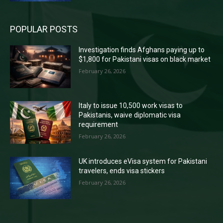
POPULAR POSTS
Investigation finds Afghans paying up to
$1,800 for Pakistani visas on black market
February 26, 2026
Italy to issue 10,500 work visas to
Pakistanis, waive diplomatic visa
requirement
February 26, 2026
UK introduces eVisa system for Pakistani
travelers, ends visa stickers
February 26, 2026