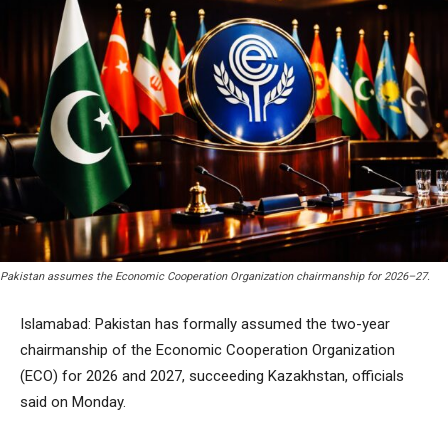
Pakistan assumes the Economic Cooperation Organization chairmanship for 2026–27.
Islamabad: Pakistan has formally assumed the two-year
chairmanship of the Economic Cooperation Organization
(ECO) for 2026 and 2027, succeeding Kazakhstan, officials
said on Monday.