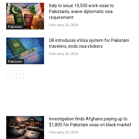
Italy to issue 10,500 work visas to
Pakistanis, waive diplomatic visa
requirement
February 26, 2026
Pakistan
UK introduces eVisa system for Pakistani
travelers, ends visa stickers
February 26, 2026
Pakistan
MOST POPULAR
Investigation finds Afghans paying up to
$1,800 for Pakistani visas on black market
February 26, 2026