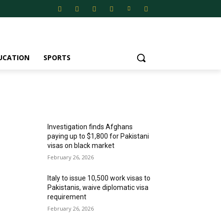
UCATION
SPORTS
MOST POPULAR
Investigation finds Afghans
paying up to $1,800 for Pakistani
visas on black market
February 26, 2026
Italy to issue 10,500 work visas to
Pakistanis, waive diplomatic visa
requirement
February 26, 2026