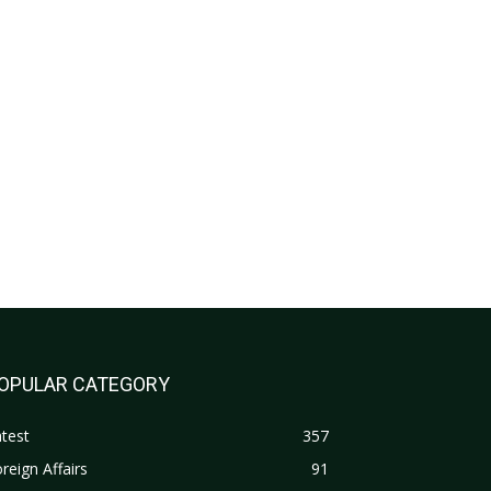
OPULAR CATEGORY
test
357
reign Affairs
91