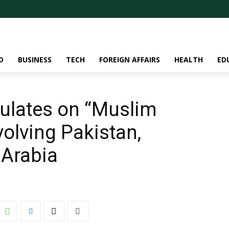
D
BUSINESS
TECH
FOREIGN AFFAIRS
HEALTH
ED
culates on “Muslim
olving Pakistan,
 Arabia