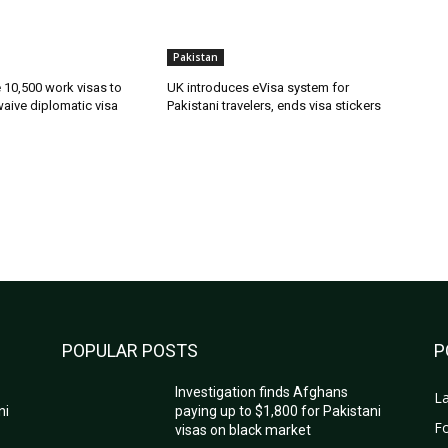
Pakistan
ue 10,500 work visas to
UK introduces eVisa system for
waive diplomatic visa
Pakistani travelers, ends visa stickers
POPULAR POSTS
P
Investigation finds Afghans
La
ni
paying up to $1,800 for Pakistani
Fo
visas on black market