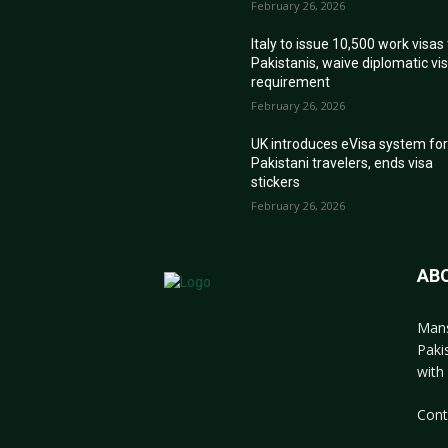
February 26, 2026
Italy to issue 10,500 work visas
Pakistanis, waive diplomatic vi
requirement
February 26, 2026
UK introduces eVisa system fo
Pakistani travelers, ends visa
stickers
February 26, 2026
AB
Mans
Paki
with 
Cont