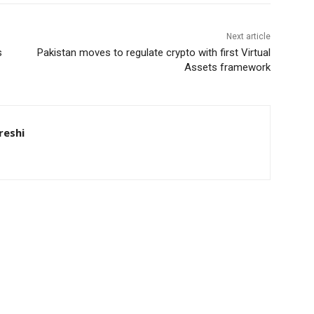
Next article
s
Pakistan moves to regulate crypto with first Virtual
Assets framework
eshi