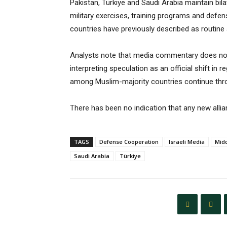
Pakistan, Türkiye and Saudi Arabia maintain bil
military exercises, training programs and defen
countries have previously described as routine a
Analysts note that media commentary does not 
interpreting speculation as an official shift in
among Muslim-majority countries continue throu
There has been no indication that any new allia
TAGS
Defense Cooperation
Israeli Media
Midd
Saudi Arabia
Türkiye