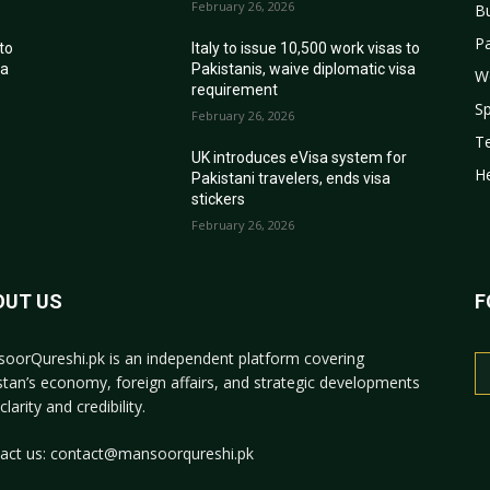
February 26, 2026
B
Pa
 to
Italy to issue 10,500 work visas to
sa
Pakistanis, waive diplomatic visa
W
requirement
Sp
February 26, 2026
T
r
UK introduces eVisa system for
He
Pakistani travelers, ends visa
stickers
February 26, 2026
OUT US
F
oorQureshi.pk
is an independent platform covering
stan’s economy, foreign affairs, and strategic developments
clarity and credibility.
act us:
contact@mansoorqureshi.pk