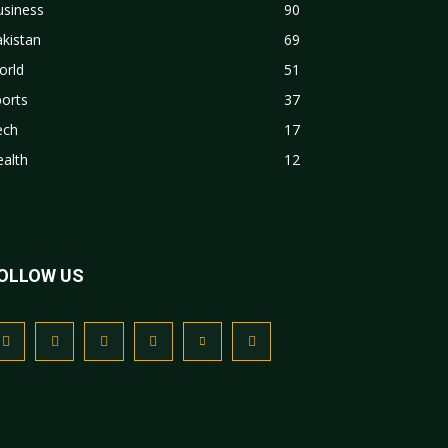
usiness
90
kistan
69
orld
51
orts
37
ech
17
alth
12
OLLOW US