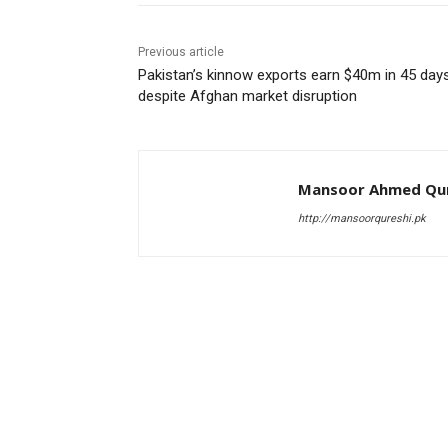
Previous article
Pakistan’s kinnow exports earn $40m in 45 day
despite Afghan market disruption
Mansoor Ahmed Qur
http://mansoorqureshi.pk
RELATED ARTICLES