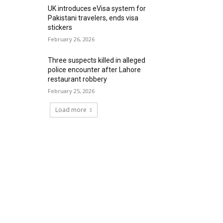
UK introduces eVisa system for
Pakistani travelers, ends visa
stickers
February 26, 2026
Three suspects killed in alleged
police encounter after Lahore
restaurant robbery
February 25, 2026
Load more
RECENT COMMENTS