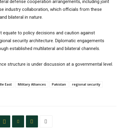
ateral defense cooperation arrangements, including joint
se industry collaboration, which officials from these
nd bilateral in nature.
equate to policy decisions and caution against
 regional security architecture. Diplomatic engagements
gh established multilateral and bilateral channels.
nce structure is under discussion at a governmental level.
le East
Military Alliances
Pakistan
regional security