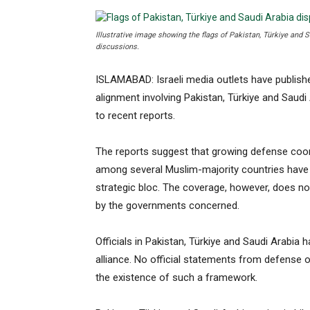
Illustrative image showing the flags of Pakistan, Türkiye and 
discussions.
ISLAMABAD: Israeli media outlets have publish
alignment involving Pakistan, Türkiye and Saudi
to recent reports.
The reports suggest that growing defense coor
among several Muslim-majority countries have 
strategic bloc. The coverage, however, does not
by the governments concerned.
Officials in Pakistan, Türkiye and Saudi Arabia
alliance. No official statements from defense o
the existence of such a framework.