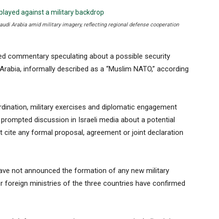
Saudi Arabia amid military imagery, reflecting regional defense cooperation
ed commentary speculating about a possible security
 Arabia, informally described as a “Muslim NATO,” according
dination, military exercises and diplomatic engagement
prompted discussion in Israeli media about a potential
 cite any formal proposal, agreement or joint declaration
 have not announced the formation of any new military
r foreign ministries of the three countries have confirmed