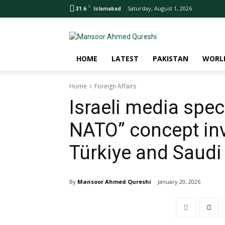
C
Saturday, August 1, 2026
31.6
Islamabad
HOME
LATEST
PAKISTAN
WORL
Home
Foreign Affairs
Israeli media spe
NATO” concept inv
Türkiye and Saudi
By
Mansoor Ahmed Qureshi
January 20, 2026