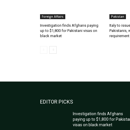
Foreign Affairs
Pakistan
Investigation finds Afghans paying
Italy to iss
up to $1,800 for Pakistani visas on
Pakistanis, 
black market
requirement
EDITOR PICKS
Investigation finds Afghans
paying up to $1,800 for Pakista
visas on black market