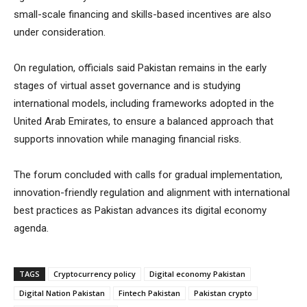
small-scale financing and skills-based incentives are also
under consideration.
On regulation, officials said Pakistan remains in the early
stages of virtual asset governance and is studying
international models, including frameworks adopted in the
United Arab Emirates, to ensure a balanced approach that
supports innovation while managing financial risks.
The forum concluded with calls for gradual implementation,
innovation-friendly regulation and alignment with international
best practices as Pakistan advances its digital economy
agenda.
TAGS
Cryptocurrency policy
Digital economy Pakistan
Digital Nation Pakistan
Fintech Pakistan
Pakistan crypto