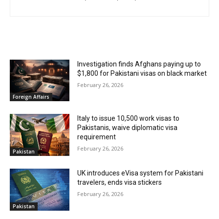
RELATED ARTICLES
Investigation finds Afghans paying up to
$1,800 for Pakistani visas on black market
February 26, 2026
Foreign Affairs
Italy to issue 10,500 work visas to
Pakistanis, waive diplomatic visa
requirement
February 26, 2026
Pakistan
UK introduces eVisa system for Pakistani
travelers, ends visa stickers
February 26, 2026
Pakistan