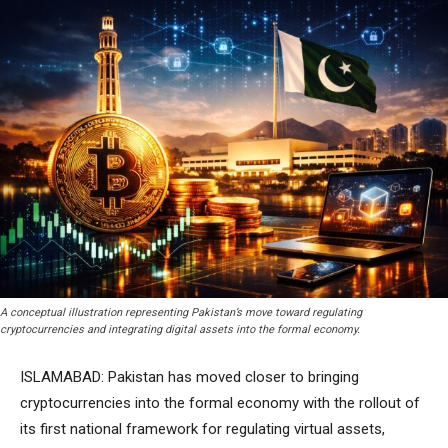
A conceptual illustration representing Pakistan’s move toward regulating
cryptocurrencies and integrating digital assets into the formal economy.
ISLAMABAD: Pakistan has moved closer to bringing
cryptocurrencies into the formal economy with the rollout of
its first national framework for regulating virtual assets,