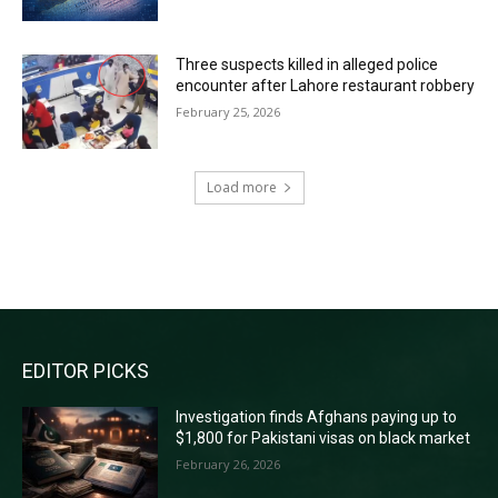
Three suspects killed in alleged police
encounter after Lahore restaurant robbery
February 25, 2026
Load more
RECENT COMMENTS
EDITOR PICKS
Investigation finds Afghans paying up to
$1,800 for Pakistani visas on black market
February 26, 2026