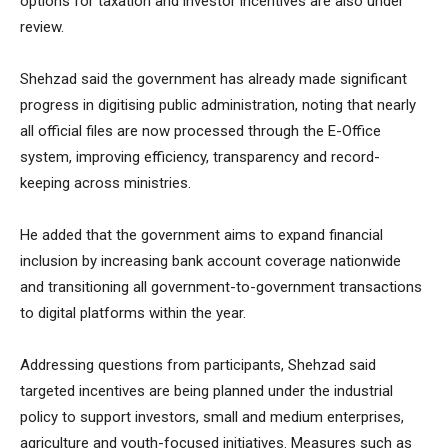
options for taxation and investor incentives are also under
review.
Shehzad said the government has already made significant
progress in digitising public administration, noting that nearly
all official files are now processed through the E-Office
system, improving efficiency, transparency and record-
keeping across ministries.
He added that the government aims to expand financial
inclusion by increasing bank account coverage nationwide
and transitioning all government-to-government transactions
to digital platforms within the year.
Addressing questions from participants, Shehzad said
targeted incentives are being planned under the industrial
policy to support investors, small and medium enterprises,
agriculture and youth-focused initiatives. Measures such as