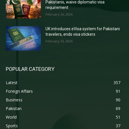
Pakistanis, waive diplomatic visa
requirement
February 26, 2026
UK introduces eVisa system for Pakistani
travelers, ends visa stickers
February 26, 2026
POPULAR CATEGORY
Latest
357
Foreign Affairs
91
Business
90
Pakistan
69
World
51
Sports
37