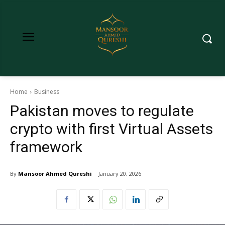
Home
Business
Pakistan moves to regulate
crypto with first Virtual Assets
framework
By
Mansoor Ahmed Qureshi
January 20, 2026