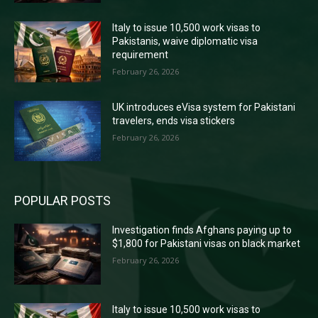
Italy to issue 10,500 work visas to
Pakistanis, waive diplomatic visa
requirement
February 26, 2026
UK introduces eVisa system for Pakistani
travelers, ends visa stickers
February 26, 2026
POPULAR POSTS
Investigation finds Afghans paying up to
$1,800 for Pakistani visas on black market
February 26, 2026
Italy to issue 10,500 work visas to