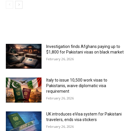
MOST POPULAR
Investigation finds Afghans paying up to
$1,800 for Pakistani visas on black market
February 26, 2026
Italy to issue 10,500 work visas to
Pakistanis, waive diplomatic visa
requirement
February 26, 2026
UK introduces eVisa system for Pakistani
travelers, ends visa stickers
February 26, 2026