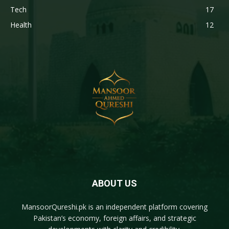
Tech
17
Health
12
ABOUT US
MansoorQureshi.pk
is an independent platform covering
Pakistan’s economy, foreign affairs, and strategic