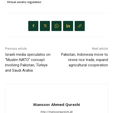
Virtual assets regulation
Previous article
Next article
Israeli media speculates on
Pakistan, Indonesia move to
“Muslim NATO” concept
revive rice trade, expand
involving Pakistan, Türkiye
agricultural cooperation
and Saudi Arabia
Mansoor Ahmed Qureshi
http://mansoorqureshi.pk