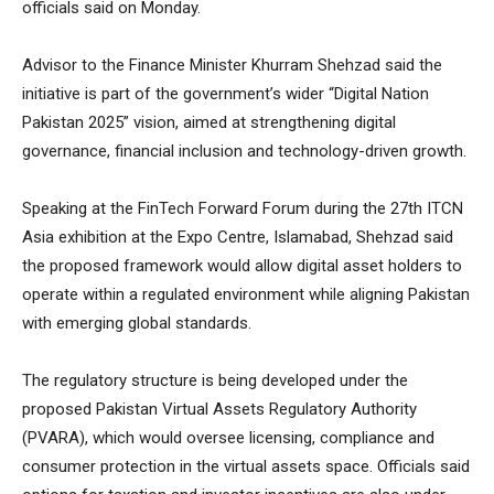
officials said on Monday.
Advisor to the Finance Minister Khurram Shehzad said the
initiative is part of the government’s wider “Digital Nation
Pakistan 2025” vision, aimed at strengthening digital
governance, financial inclusion and technology-driven growth.
Speaking at the FinTech Forward Forum during the 27th ITCN
Asia exhibition at the Expo Centre, Islamabad, Shehzad said
the proposed framework would allow digital asset holders to
operate within a regulated environment while aligning Pakistan
with emerging global standards.
The regulatory structure is being developed under the
proposed Pakistan Virtual Assets Regulatory Authority
(PVARA), which would oversee licensing, compliance and
consumer protection in the virtual assets space. Officials said