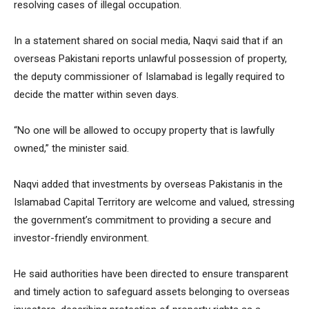
resolving cases of illegal occupation.
In a statement shared on social media, Naqvi said that if an
overseas Pakistani reports unlawful possession of property,
the deputy commissioner of Islamabad is legally required to
decide the matter within seven days.
“No one will be allowed to occupy property that is lawfully
owned,” the minister said.
Naqvi added that investments by overseas Pakistanis in the
Islamabad Capital Territory are welcome and valued, stressing
the government’s commitment to providing a secure and
investor-friendly environment.
He said authorities have been directed to ensure transparent
and timely action to safeguard assets belonging to overseas