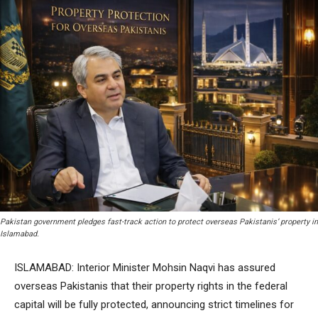
Pakistan government pledges fast-track action to protect overseas Pakistanis’ property in
Islamabad.
ISLAMABAD: Interior Minister Mohsin Naqvi has assured
overseas Pakistanis that their property rights in the federal
capital will be fully protected, announcing strict timelines for