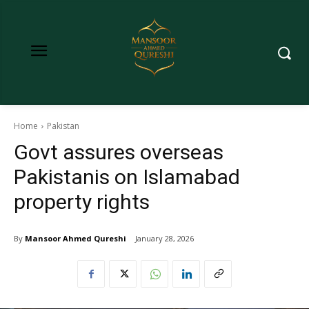
Home
Pakistan
Govt assures overseas
Pakistanis on Islamabad
property rights
By
Mansoor Ahmed Qureshi
January 28, 2026