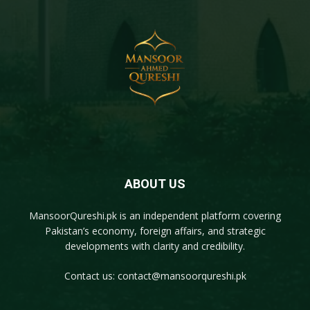
ABOUT US
MansoorQureshi.pk
is an independent platform covering
Pakistan’s economy, foreign affairs, and strategic
developments with clarity and credibility.
Contact us:
contact@mansoorqureshi.pk