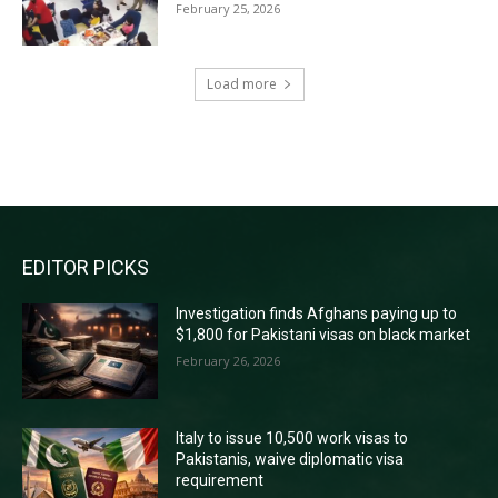
February 25, 2026
Load more
RECENT COMMENTS
EDITOR PICKS
Investigation finds Afghans paying up to
$1,800 for Pakistani visas on black market
February 26, 2026
Italy to issue 10,500 work visas to
Pakistanis, waive diplomatic visa
requirement