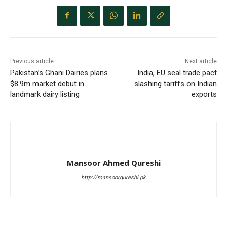
Previous article
Next article
Pakistan’s Ghani Dairies plans
India, EU seal trade pact
$8.9m market debut in
slashing tariffs on Indian
landmark dairy listing
exports
Mansoor Ahmed Qureshi
http://mansoorqureshi.pk
RELATED ARTICLES