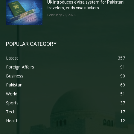
UK introduces eVisa system for Pakistani
travelers, ends visa stickers
February 26, 2026
POPULAR CATEGORY
Latest
357
Foreign Affairs
91
Business
90
Pakistan
69
World
51
Sports
37
Tech
17
Health
12