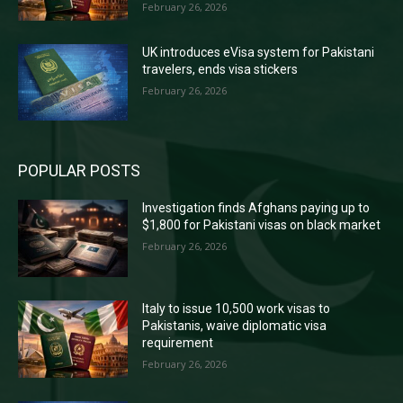
February 26, 2026
UK introduces eVisa system for Pakistani
travelers, ends visa stickers
February 26, 2026
POPULAR POSTS
Investigation finds Afghans paying up to
$1,800 for Pakistani visas on black market
February 26, 2026
Italy to issue 10,500 work visas to
Pakistanis, waive diplomatic visa
requirement
February 26, 2026