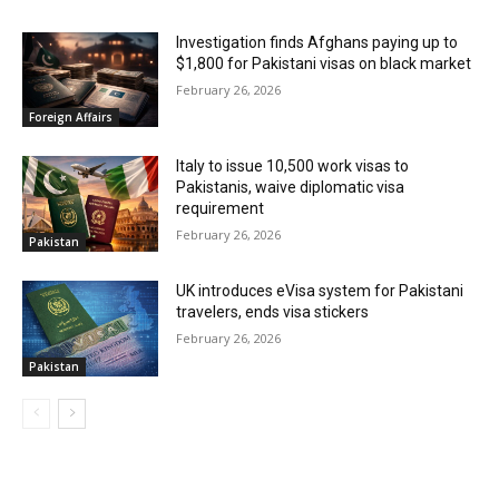
Investigation finds Afghans paying up to
$1,800 for Pakistani visas on black market
February 26, 2026
Foreign Affairs
Italy to issue 10,500 work visas to
Pakistanis, waive diplomatic visa
requirement
February 26, 2026
Pakistan
UK introduces eVisa system for Pakistani
travelers, ends visa stickers
February 26, 2026
Pakistan