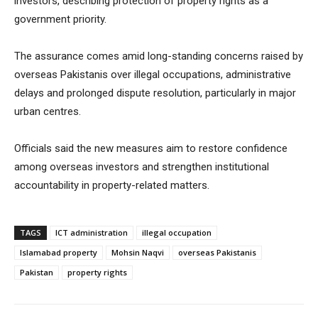
investors, describing protection of property rights as a
government priority.
The assurance comes amid long-standing concerns raised by
overseas Pakistanis over illegal occupations, administrative
delays and prolonged dispute resolution, particularly in major
urban centres.
Officials said the new measures aim to restore confidence
among overseas investors and strengthen institutional
accountability in property-related matters.
TAGS
ICT administration
illegal occupation
Islamabad property
Mohsin Naqvi
overseas Pakistanis
Pakistan
property rights