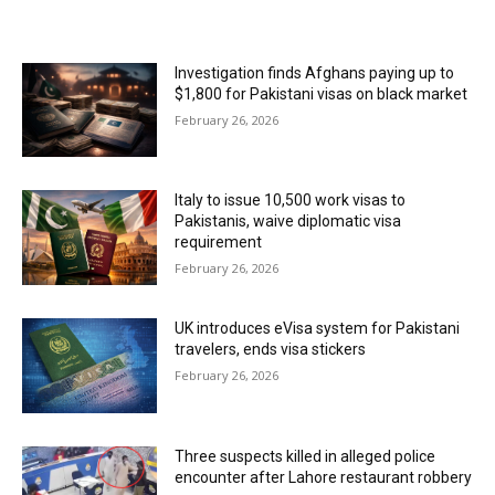
MOST POPULAR
Investigation finds Afghans paying up to
$1,800 for Pakistani visas on black market
February 26, 2026
Italy to issue 10,500 work visas to
Pakistanis, waive diplomatic visa
requirement
February 26, 2026
UK introduces eVisa system for Pakistani
travelers, ends visa stickers
February 26, 2026
Three suspects killed in alleged police
encounter after Lahore restaurant robbery