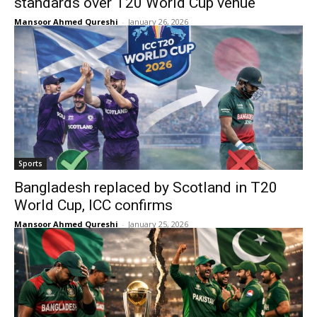
standards over T20 World Cup venue
Mansoor Ahmed Qureshi
-
January 26, 2026
Sports
Bangladesh replaced by Scotland in T20
World Cup, ICC confirms
Mansoor Ahmed Qureshi
-
January 25, 2026