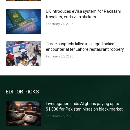
UK introduces eVisa system for Pakistani
travelers, ends visa stickers
February 26, 2026
Three suspects killed in alleged police
encounter after Lahore restaurant robbery
February 25, 2026
EDITOR PICKS
Investigation finds Afghans paying up to
$1,800 for Pakistani visas on black market
February 26, 2026