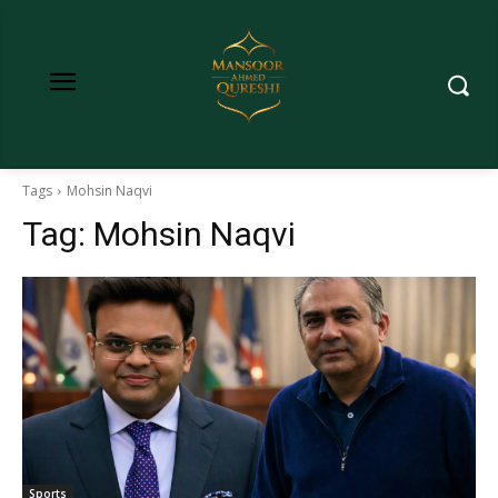
Tags
Mohsin Naqvi
Tag:
Mohsin Naqvi
Sports