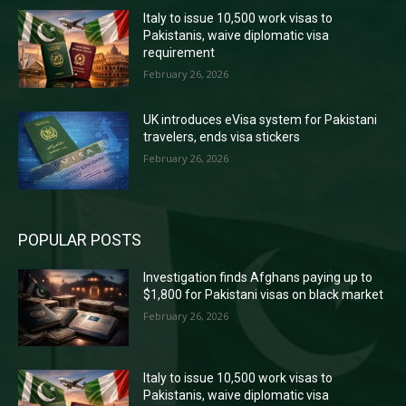
Italy to issue 10,500 work visas to
Pakistanis, waive diplomatic visa
requirement
February 26, 2026
UK introduces eVisa system for Pakistani
travelers, ends visa stickers
February 26, 2026
POPULAR POSTS
Investigation finds Afghans paying up to
$1,800 for Pakistani visas on black market
February 26, 2026
Italy to issue 10,500 work visas to
Pakistanis, waive diplomatic visa