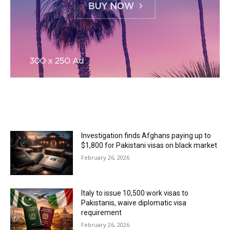
MOST READ
Investigation finds Afghans paying up to
$1,800 for Pakistani visas on black market
February 26, 2026
Italy to issue 10,500 work visas to
Pakistanis, waive diplomatic visa
requirement
February 26, 2026