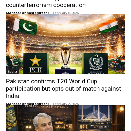
counterterrorism cooperation
Mansoor Ahmed Qureshi
-
February 6, 2026
Sports
Pakistan confirms T20 World Cup
participation but opts out of match against
India
Mansoor Ahmed Qureshi
-
February 2, 2026