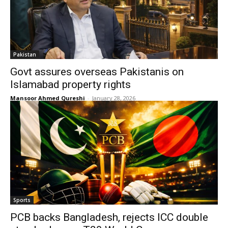
Pakistan
Govt assures overseas Pakistanis on
Islamabad property rights
Mansoor Ahmed Qureshi
-
January 28, 2026
Sports
PCB backs Bangladesh, rejects ICC double