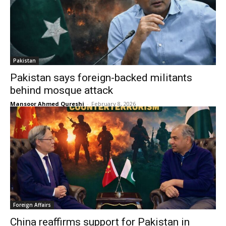
Pakistan
Pakistan says foreign-backed militants
behind mosque attack
Mansoor Ahmed Qureshi
-
February 8, 2026
Foreign Affairs
China reaffirms support for Pakistan in