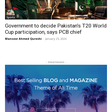
Sports
Government to decide Pakistan’s T20 World
Cup participation, says PCB chief
Mansoor Ahmed Qureshi
-
January 25, 2026
- Advertisment -