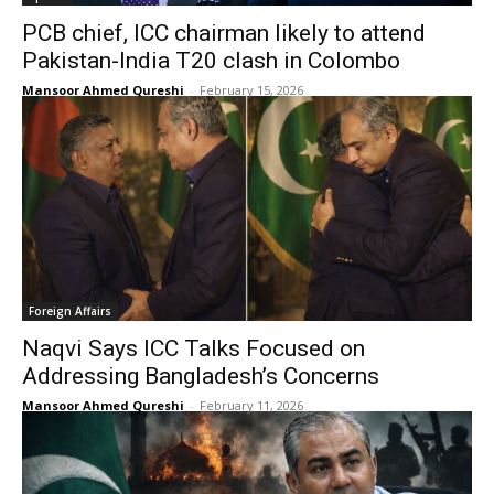
PCB chief, ICC chairman likely to attend
Pakistan-India T20 clash in Colombo
Mansoor Ahmed Qureshi
-
February 15, 2026
Foreign Affairs
Naqvi Says ICC Talks Focused on
Addressing Bangladesh’s Concerns
Mansoor Ahmed Qureshi
-
February 11, 2026