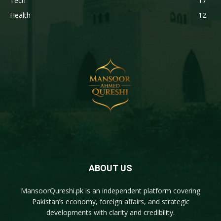
Tech
17
Health
12
ABOUT US
MansoorQureshi.pk
is an independent platform covering
Pakistan’s economy, foreign affairs, and strategic
developments with clarity and credibility.