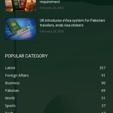
requirement
February 26, 2026
UK introduces eVisa system for Pakistani
travelers, ends visa stickers
February 26, 2026
POPULAR CATEGORY
Latest
357
Foreign Affairs
91
Business
90
Pakistan
69
World
51
Sports
37