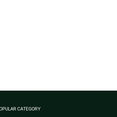
OPULAR CATEGORY