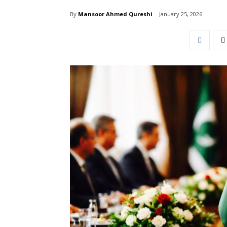
By
Mansoor Ahmed Qureshi
January 25, 2026