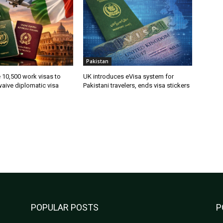
Pakistan
ue 10,500 work visas to
UK introduces eVisa system for
waive diplomatic visa
Pakistani travelers, ends visa stickers
POPULAR POSTS
P