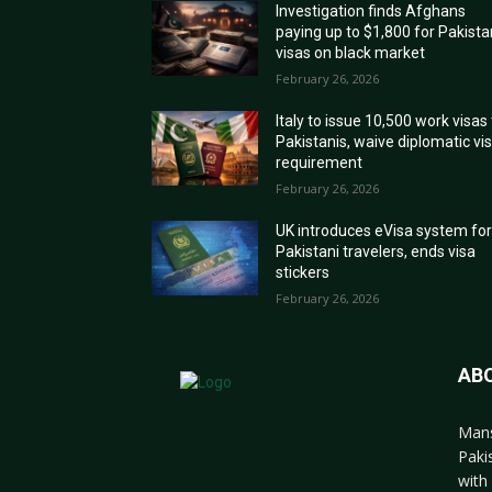
Investigation finds Afghans
paying up to $1,800 for Pakista
visas on black market
February 26, 2026
Italy to issue 10,500 work visas
Pakistanis, waive diplomatic vi
requirement
February 26, 2026
UK introduces eVisa system fo
Pakistani travelers, ends visa
stickers
February 26, 2026
AB
Mans
Paki
with 