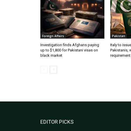
Foreign Affairs
Pakistan
Investigation finds Afghans paying
Italy to iss
up to $1,800 for Pakistani visas on
Pakistanis, 
black market
requirement
EDITOR PICKS