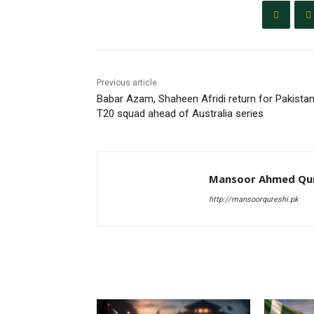
Previous article
Babar Azam, Shaheen Afridi return for Pakista
T20 squad ahead of Australia series
Mansoor Ahmed Qur
http://mansoorqureshi.pk
RELATED ARTICLES