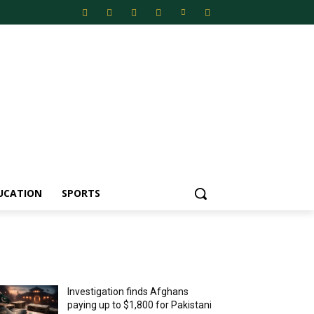
UCATION
SPORTS
MOST POPULAR
Investigation finds Afghans
paying up to $1,800 for Pakistani