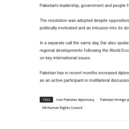
Pakistan’s leadership, government and people f
The resolution was adopted despite opposition 
politically motivated and an intrusion into its d
In a separate call the same day, Dar also spoke
regional developments following the World Eco
on key international issues.
Pakistan has in recent months increased diplom
as an active participant in multilateral discussio
TAGS
Iran Pakistan diplomacy
Pakistan foreign p
UN Human Rights Council