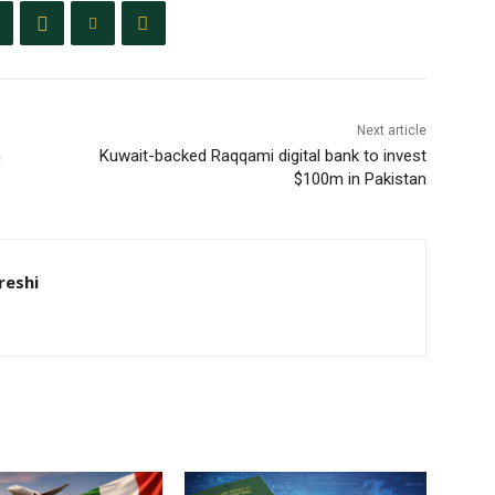
Next article
n
Kuwait-backed Raqqami digital bank to invest
$100m in Pakistan
eshi