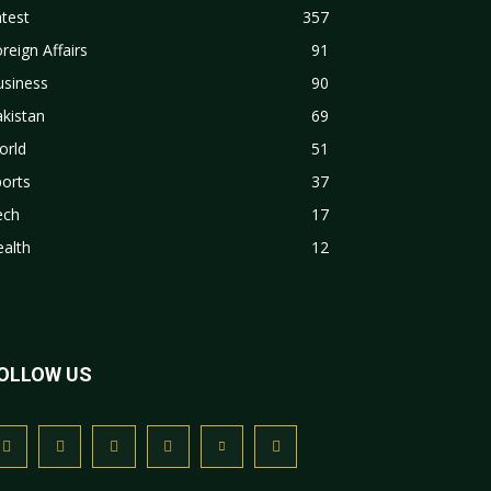
test
357
reign Affairs
91
usiness
90
kistan
69
orld
51
orts
37
ech
17
alth
12
OLLOW US