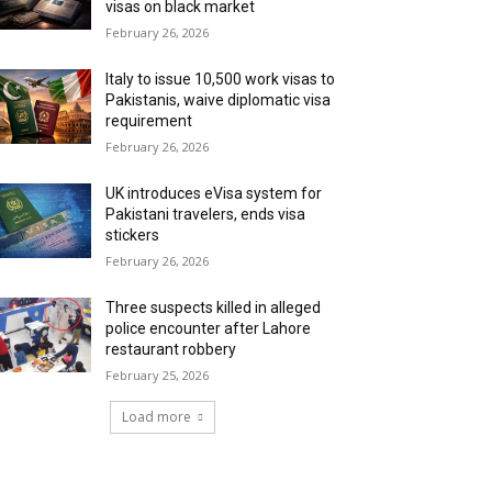
visas on black market
February 26, 2026
Italy to issue 10,500 work visas to
Pakistanis, waive diplomatic visa
requirement
February 26, 2026
UK introduces eVisa system for
Pakistani travelers, ends visa
stickers
February 26, 2026
Three suspects killed in alleged
police encounter after Lahore
restaurant robbery
February 25, 2026
Load more