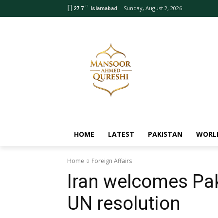
C
Sunday, August 2, 2026
27.7
Islamabad
HOME
LATEST
PAKISTAN
WORL
Home
Foreign Affairs
Iran welcomes Pak
UN resolution