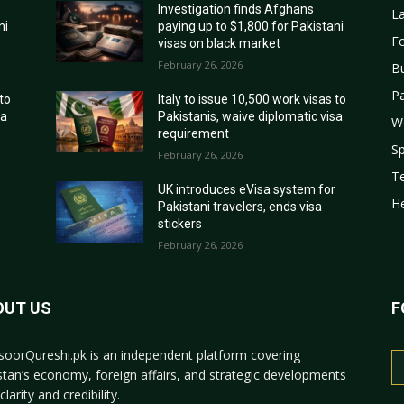
Investigation finds Afghans
La
ni
paying up to $1,800 for Pakistani
Fo
visas on black market
February 26, 2026
B
Pa
 to
Italy to issue 10,500 work visas to
sa
Pakistanis, waive diplomatic visa
W
requirement
Sp
February 26, 2026
T
r
UK introduces eVisa system for
He
Pakistani travelers, ends visa
stickers
February 26, 2026
OUT US
F
oorQureshi.pk
is an independent platform covering
stan’s economy, foreign affairs, and strategic developments
clarity and credibility.