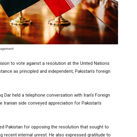
ngagement.
ion to vote against a resolution at the United Nations
tance as principled and independent, Pakistan’s foreign
q Dar held a telephone conversation with Iran’s Foreign
e Iranian side conveyed appreciation for Pakistan’s
ed Pakistan for opposing the resolution that sought to
ng recent internal unrest. He also expressed gratitude to