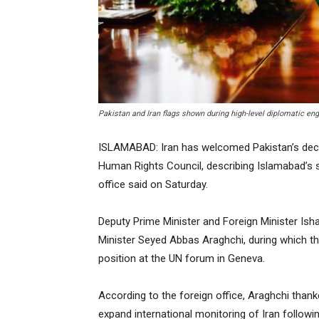
Pakistan and Iran flags shown during high-level diplomatic e
ISLAMABAD: Iran has welcomed Pakistan’s decis
Human Rights Council, describing Islamabad’s s
office said on Saturday.
Deputy Prime Minister and Foreign Minister Isha
Minister Seyed Abbas Araghchi, during which th
position at the UN forum in Geneva.
According to the foreign office, Araghchi thank
expand international monitoring of Iran followi