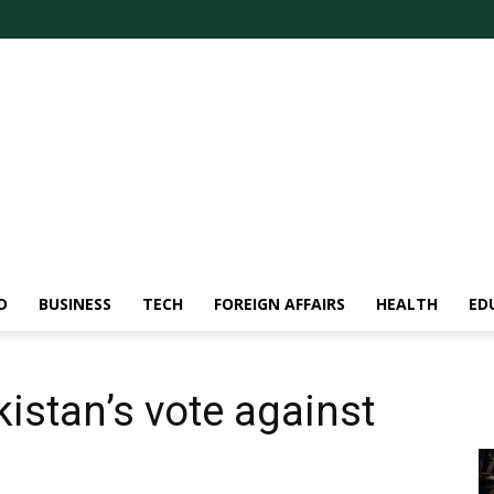
D
BUSINESS
TECH
FOREIGN AFFAIRS
HEALTH
ED
istan’s vote against