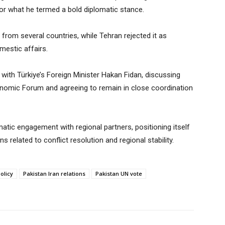
or what he termed a bold diplomatic stance.
from several countries, while Tehran rejected it as
omestic affairs.
 with Türkiye’s Foreign Minister Hakan Fidan, discussing
nomic Forum and agreeing to remain in close coordination
atic engagement with regional partners, positioning itself
ns related to conflict resolution and regional stability.
olicy
Pakistan Iran relations
Pakistan UN vote