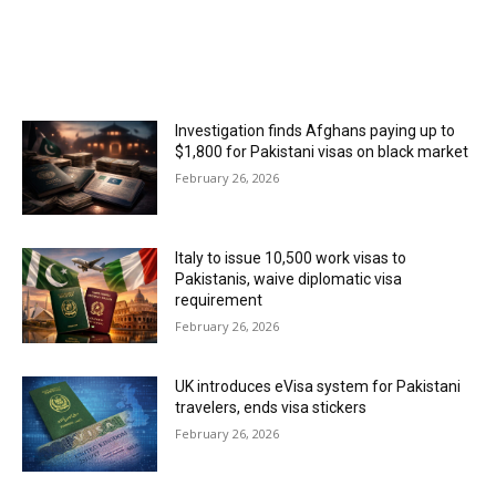
MOST POPULAR
Investigation finds Afghans paying up to
$1,800 for Pakistani visas on black market
February 26, 2026
Italy to issue 10,500 work visas to
Pakistanis, waive diplomatic visa
requirement
February 26, 2026
UK introduces eVisa system for Pakistani
travelers, ends visa stickers
February 26, 2026