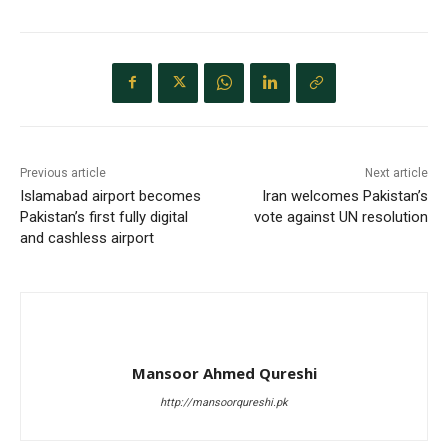
Previous article
Next article
Islamabad airport becomes
Iran welcomes Pakistan’s
Pakistan’s first fully digital
vote against UN resolution
and cashless airport
Mansoor Ahmed Qureshi
http://mansoorqureshi.pk