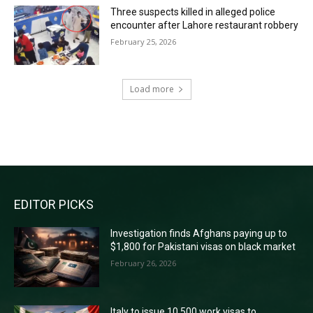
Three suspects killed in alleged police
encounter after Lahore restaurant robbery
February 25, 2026
Load more
RECENT COMMENTS
EDITOR PICKS
Investigation finds Afghans paying up to
$1,800 for Pakistani visas on black market
February 26, 2026
Italy to issue 10,500 work visas to