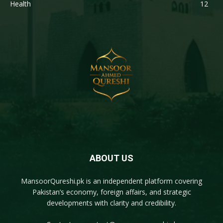
Health
12
ABOUT US
MansoorQureshi.pk
is an independent platform covering
Pakistan’s economy, foreign affairs, and strategic
developments with clarity and credibility.