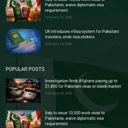
Pakistanis, waive diplomatic visa
requirement
February 26, 2026
UK introduces eVisa system for Pakistani
travelers, ends visa stickers
February 26, 2026
POPULAR POSTS
Investigation finds Afghans paying up to
$1,800 for Pakistani visas on black market
February 26, 2026
Italy to issue 10,500 work visas to
Pakistanis, waive diplomatic visa
requirement