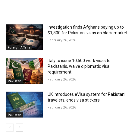
RELATED ARTICLES
Investigation finds Afghans paying up to
$1,800 for Pakistani visas on black market
February 26, 2026
Foreign Affairs
Italy to issue 10,500 work visas to
Pakistanis, waive diplomatic visa
requirement
February 26, 2026
Pakistan
UK introduces eVisa system for Pakistani
travelers, ends visa stickers
February 26, 2026
Pakistan