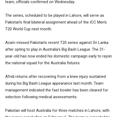
team, officials confirmed on Wednesday.
The series, scheduled to be played in Lahore, will serve as
Pakistan’s final bilateral assignment ahead of the ICC Men’s
T20 World Cup next month.
Azam missed Pakistan’s recent T20 series against Sri Lanka
after opting to play in Australia’s Big Bash League. The 31-
year-old has now ended his domestic campaign early to rejoin
the national squad for the Australia fixtures.
Afridi returns after recovering from a knee injury sustained
during his Big Bash League appearance last month. Team
management indicated the fast bowler has been cleared for
selection following medical assessments.
Pakistan will host Australia for three matches in Lahore, with