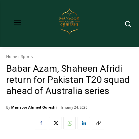
Home
Sports
Babar Azam, Shaheen Afridi
return for Pakistan T20 squad
ahead of Australia series
By
Mansoor Ahmed Qureshi
January 24, 2026