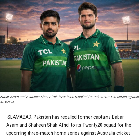
Babar Azam and Shaheen Shah Afridi have been recalled for Pakistan’s T20 series against
Australia.
ISLAMABAD: Pakistan has recalled former captains Babar
Azam and Shaheen Shah Afridi to its Twenty20 squad for the
upcoming three-match home series against Australia cricket