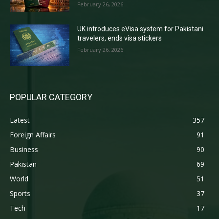
February 26, 2026
UK introduces eVisa system for Pakistani
travelers, ends visa stickers
February 26, 2026
POPULAR CATEGORY
Latest
357
Foreign Affairs
91
Business
90
Pakistan
69
World
51
Sports
37
Tech
17