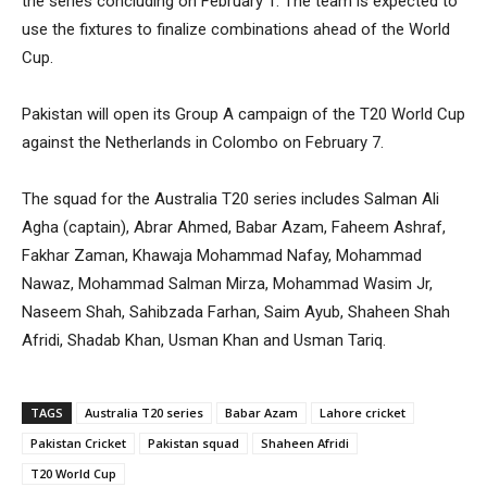
the series concluding on February 1. The team is expected to
use the fixtures to finalize combinations ahead of the World
Cup.
Pakistan will open its Group A campaign of the T20 World Cup
against the Netherlands in Colombo on February 7.
The squad for the Australia T20 series includes Salman Ali
Agha (captain), Abrar Ahmed, Babar Azam, Faheem Ashraf,
Fakhar Zaman, Khawaja Mohammad Nafay, Mohammad
Nawaz, Mohammad Salman Mirza, Mohammad Wasim Jr,
Naseem Shah, Sahibzada Farhan, Saim Ayub, Shaheen Shah
Afridi, Shadab Khan, Usman Khan and Usman Tariq.
TAGS
Australia T20 series
Babar Azam
Lahore cricket
Pakistan Cricket
Pakistan squad
Shaheen Afridi
T20 World Cup