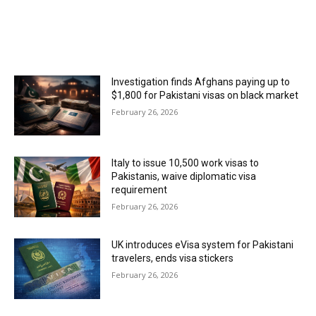
MOST POPULAR
Investigation finds Afghans paying up to
$1,800 for Pakistani visas on black market
February 26, 2026
Italy to issue 10,500 work visas to
Pakistanis, waive diplomatic visa
requirement
February 26, 2026
UK introduces eVisa system for Pakistani
travelers, ends visa stickers
February 26, 2026