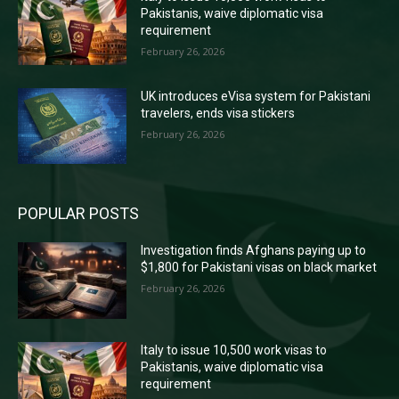
Pakistanis, waive diplomatic visa
requirement
February 26, 2026
UK introduces eVisa system for Pakistani
travelers, ends visa stickers
February 26, 2026
POPULAR POSTS
Investigation finds Afghans paying up to
$1,800 for Pakistani visas on black market
February 26, 2026
Italy to issue 10,500 work visas to
Pakistanis, waive diplomatic visa
requirement