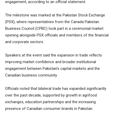
engagement, according to an official statement.
The milestone was marked at the Pakistan Stock Exchange
(PSX), where representatives from the Canada Pakistan
Business Council (CPBC) took part in a ceremonial market
opening alongside PSX officials and members of the financial
and corporate sectors.
Speakers at the event said the expansion in trade reflects
improving market confidence and broader institutional
engagement between Pakistan’s capital markets and the
Canadian business community.
Officials noted that bilateral trade has expanded significantly
over the past decade, supported by growth in agrifood
exchanges, education partnerships and the increasing
presence of Canadian consumer brands in Pakistan.