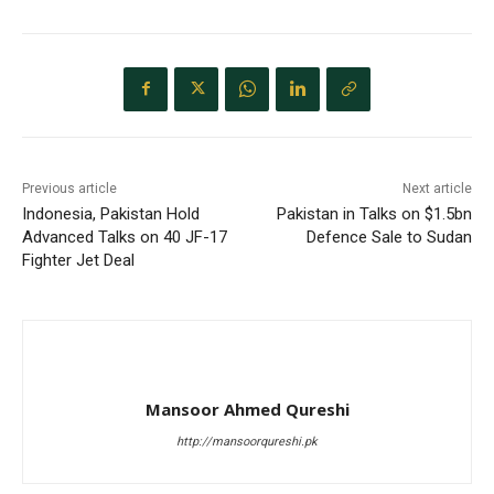
Previous article
Next article
Indonesia, Pakistan Hold
Pakistan in Talks on $1.5bn
Advanced Talks on 40 JF-17
Defence Sale to Sudan
Fighter Jet Deal
Mansoor Ahmed Qureshi
http://mansoorqureshi.pk