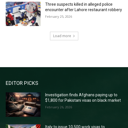
Three suspects killed in alleged police
encounter after Lahore restaurant robbery
February 25, 2026
Load more
RECENT COMMENTS
EDITOR PICKS
Investigation finds Afghans paying up to
$1,800 for Pakistani visas on black market
February 26, 2026
Italy to issue 10,500 work visas to