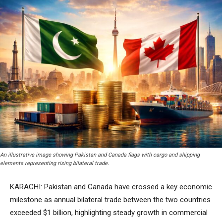
An illustrative image showing Pakistan and Canada flags with cargo and shipping
elements representing rising bilateral trade.
KARACHI: Pakistan and Canada have crossed a key economic
milestone as annual bilateral trade between the two countries
exceeded $1 billion, highlighting steady growth in commercial