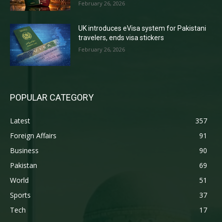
February 26, 2026
UK introduces eVisa system for Pakistani
travelers, ends visa stickers
February 26, 2026
POPULAR CATEGORY
Latest
357
Foreign Affairs
91
Business
90
Pakistan
69
World
51
Sports
37
Tech
17