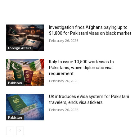
RELATED ARTICLES
Investigation finds Afghans paying up to
$1,800 for Pakistani visas on black market
February 26, 2026
Foreign Affairs
Italy to issue 10,500 work visas to
Pakistanis, waive diplomatic visa
requirement
February 26, 2026
Pakistan
UK introduces eVisa system for Pakistani
travelers, ends visa stickers
February 26, 2026
Pakistan