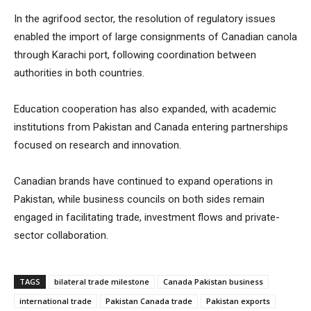
In the agrifood sector, the resolution of regulatory issues
enabled the import of large consignments of Canadian canola
through Karachi port, following coordination between
authorities in both countries.
Education cooperation has also expanded, with academic
institutions from Pakistan and Canada entering partnerships
focused on research and innovation.
Canadian brands have continued to expand operations in
Pakistan, while business councils on both sides remain
engaged in facilitating trade, investment flows and private-
sector collaboration.
TAGS
bilateral trade milestone
Canada Pakistan business
international trade
Pakistan Canada trade
Pakistan exports