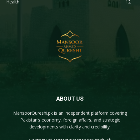
Health
12
ABOUT US
MansoorQureshi.pk
is an independent platform covering
Pakistan’s economy, foreign affairs, and strategic
developments with clarity and credibility.