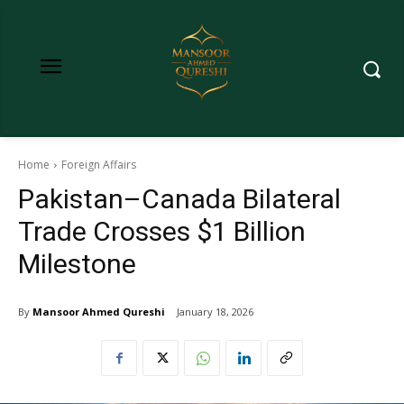
Home
Foreign Affairs
Pakistan–Canada Bilateral
Trade Crosses $1 Billion
Milestone
By
Mansoor Ahmed Qureshi
January 18, 2026