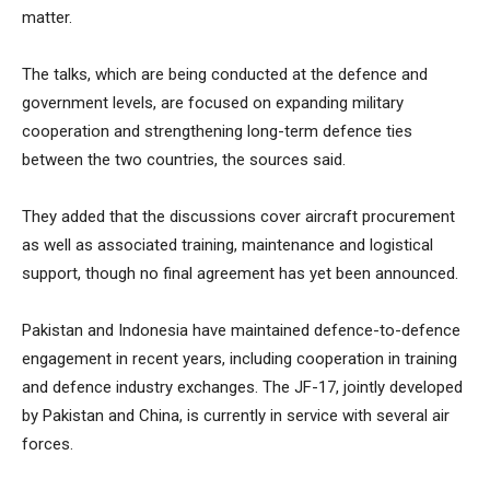
matter.
The talks, which are being conducted at the defence and
government levels, are focused on expanding military
cooperation and strengthening long-term defence ties
between the two countries, the sources said.
They added that the discussions cover aircraft procurement
as well as associated training, maintenance and logistical
support, though no final agreement has yet been announced.
Pakistan and Indonesia have maintained defence-to-defence
engagement in recent years, including cooperation in training
and defence industry exchanges. The JF-17, jointly developed
by Pakistan and China, is currently in service with several air
forces.