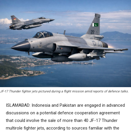
JF-17 Thunder fighter jets pictured during a flight mission amid reports of defence talks.
ISLAMABAD: Indonesia and Pakistan are engaged in advanced
discussions on a potential defence cooperation agreement
that could involve the sale of more than 40 JF-17 Thunder
multirole fighter jets, according to sources familiar with the