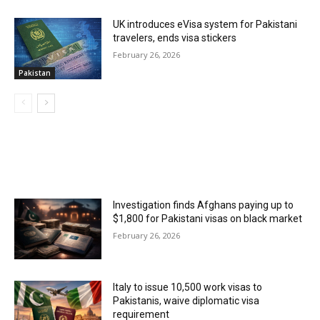
UK introduces eVisa system for Pakistani
travelers, ends visa stickers
February 26, 2026
Pakistan
MOST POPULAR
Investigation finds Afghans paying up to
$1,800 for Pakistani visas on black market
February 26, 2026
Italy to issue 10,500 work visas to
Pakistanis, waive diplomatic visa
requirement