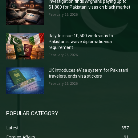
Investigation finds Afghans paying up to
$1,800 for Pakistani visas on black market
February 26, 2026
Italy to issue 10,500 work visas to
Pakistanis, waive diplomatic visa
requirement
February 26, 2026
UK introduces eVisa system for Pakistani
travelers, ends visa stickers
February 26, 2026
POPULAR CATEGORY
Latest
357
Foreign Affairs
91