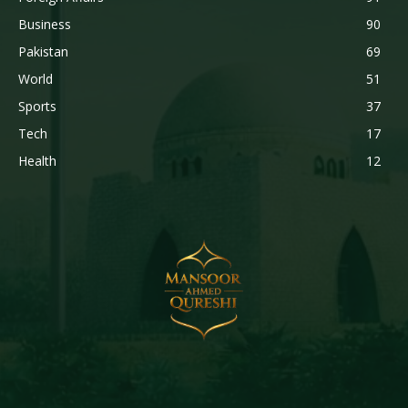
Business
90
Pakistan
69
World
51
Sports
37
Tech
17
Health
12