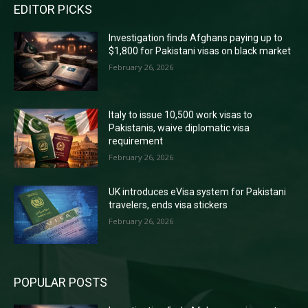
EDITOR PICKS
Investigation finds Afghans paying up to
$1,800 for Pakistani visas on black market
February 26, 2026
Italy to issue 10,500 work visas to
Pakistanis, waive diplomatic visa
requirement
February 26, 2026
UK introduces eVisa system for Pakistani
travelers, ends visa stickers
February 26, 2026
POPULAR POSTS