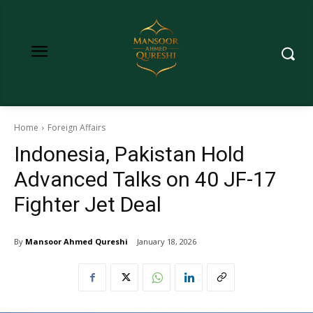
Home
Foreign Affairs
Indonesia, Pakistan Hold
Advanced Talks on 40 JF-17
Fighter Jet Deal
By
Mansoor Ahmed Qureshi
January 18, 2026