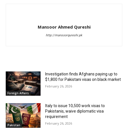
Mansoor Ahmed Qureshi
http://mansoorqureshi.pk
RELATED ARTICLES
Investigation finds Afghans paying up to
$1,800 for Pakistani visas on black market
February 26, 2026
Foreign Affairs
Italy to issue 10,500 work visas to
Pakistanis, waive diplomatic visa
requirement
February 26, 2026
Pakistan