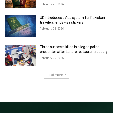
February 26, 2026
UK introduces eVisa system for Pakistani
travelers, ends visa stickers
February 26, 2026
Three suspects killed in alleged police
encounter after Lahore restaurant robbery
February 25, 2026
Load more
RECENT COMMENTS