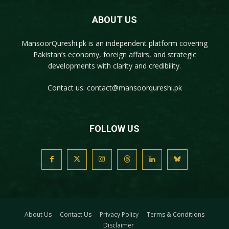
ABOUT US
MansoorQureshi.pk
is an independent platform covering
Pakistan’s economy, foreign affairs, and strategic
developments with clarity and credibility.
Contact us:
contact@mansoorqureshi.pk
FOLLOW US
About Us
Contact Us
Privacy Policy
Terms & Conditions
Disclaimer