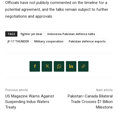
Officials have not publicly commented on the timeline for a
potential agreement, and the talks remain subject to further
negotiations and approvals.
TAGS
fighter jet deal
Indonesia Pakistan defence talks
JF-17 THUNDER
Military cooperation
Pakistan defence exports
Previous article
Next article
US Magazine Warns Against
Pakistan–Canada Bilateral
Suspending Indus Waters
Trade Crosses $1 Billion
Treaty
Milestone