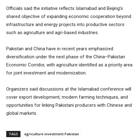
Officials said the initiative reflects Islamabad and Beijing’s
shared objective of expanding economic cooperation beyond
infrastructure and energy projects into productive sectors
such as agriculture and agri-based industries.
Pakistan and China have in recent years emphasized
diversification under the next phase of the China–Pakistan
Economic Corridor, with agriculture identified as a priority area
for joint investment and modernization.
Organizers said discussions at the Islamabad conference will
cover export development, modern farming techniques, and
opportunities for linking Pakistani producers with Chinese and
global markets.
TAGS
agriculture investment Pakistan