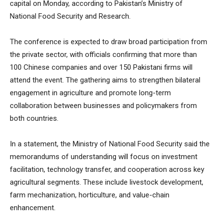
capital on Monday, according to Pakistan’s Ministry of
National Food Security and Research.
The conference is expected to draw broad participation from
the private sector, with officials confirming that more than
100 Chinese companies and over 150 Pakistani firms will
attend the event. The gathering aims to strengthen bilateral
engagement in agriculture and promote long-term
collaboration between businesses and policymakers from
both countries.
In a statement, the Ministry of National Food Security said the
memorandums of understanding will focus on investment
facilitation, technology transfer, and cooperation across key
agricultural segments. These include livestock development,
farm mechanization, horticulture, and value-chain
enhancement.