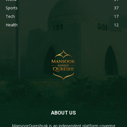
Sports
37
Tech
17
Health
12
ABOUT US
MansoorQureshi.pk
is an independent platform covering