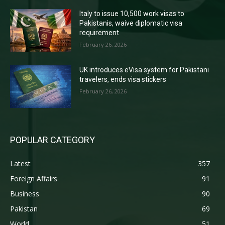
Italy to issue 10,500 work visas to
Pakistanis, waive diplomatic visa
requirement
February 26, 2026
UK introduces eVisa system for Pakistani
travelers, ends visa stickers
February 26, 2026
POPULAR CATEGORY
Latest
357
Foreign Affairs
91
Business
90
Pakistan
69
World
51