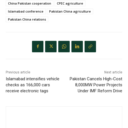
China Pakistan cooperation
CPEC agriculture
Islamabad conference
Pakistan China agriculture
Pakistan China relations
Previous article
Next article
Islamabad intensifies vehicle
Pakistan Cancels High-Cost
checks as 166,000 cars
8,000MW Power Projects
receive electronic tags
Under IMF Reform Drive