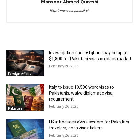
Mansoor Ahmed Qureshi
http://mansoorqureshi.pk
RELATED ARTICLES
Investigation finds Afghans paying up to
$1,800 for Pakistani visas on black market
February 26, 2026
Foreign Affairs
Italy to issue 10,500 work visas to
Pakistanis, waive diplomatic visa
requirement
February 26, 2026
Pakistan
UK introduces eVisa system for Pakistani
travelers, ends visa stickers
February 26, 2026