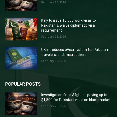
February 26, 2026
Italy to issue 10,500 work visas to
Pakistanis, waive diplomatic visa
requirement
February 26, 2026
UK introduces eVisa system for Pakistani
travelers, ends visa stickers
February 26, 2026
POPULAR POSTS
Investigation finds Afghans paying up to
$1,800 for Pakistani visas on black market
February 26, 2026