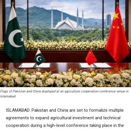
Flags of Pakistan and China displayed at an agriculture cooperation conference venue in
Islamabad.
ISLAMABAD: Pakistan and China are set to formalize multiple
agreements to expand agricultural investment and technical
cooperation during a high-level conference taking place in the