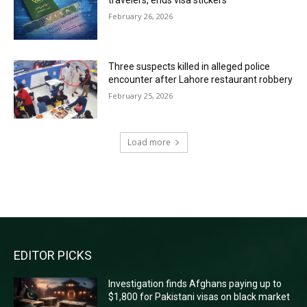
travelers, ends visa stickers
February 26, 2026
Three suspects killed in alleged police
encounter after Lahore restaurant robbery
February 25, 2026
Load more
RECENT COMMENTS
EDITOR PICKS
Investigation finds Afghans paying up to
$1,800 for Pakistani visas on black market