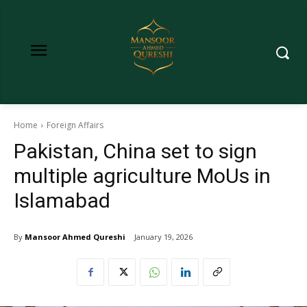
Home
Foreign Affairs
Pakistan, China set to sign
multiple agriculture MoUs in
Islamabad
By
Mansoor Ahmed Qureshi
January 19, 2026