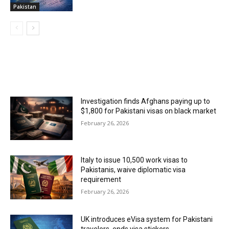
Pakistan
MOST POPULAR
Investigation finds Afghans paying up to
$1,800 for Pakistani visas on black market
February 26, 2026
Italy to issue 10,500 work visas to
Pakistanis, waive diplomatic visa
requirement
February 26, 2026
UK introduces eVisa system for Pakistani