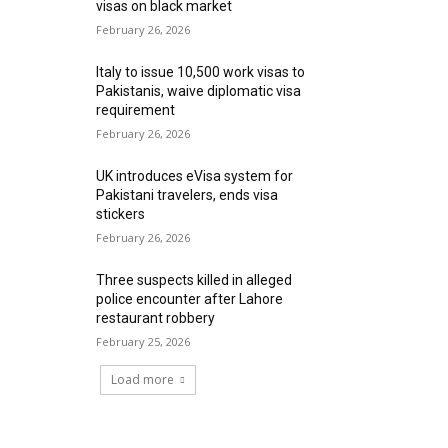
visas on black market
February 26, 2026
Italy to issue 10,500 work visas to
Pakistanis, waive diplomatic visa
requirement
February 26, 2026
UK introduces eVisa system for
Pakistani travelers, ends visa
stickers
February 26, 2026
Three suspects killed in alleged
police encounter after Lahore
restaurant robbery
February 25, 2026
Load more