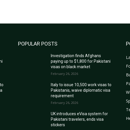
POPULAR POSTS
P
Investigation finds Afghans
La
ni
paying up to $1,800 for Pakistani
Fo
visas on black market
February 26, 2026
B
Pa
 to
Italy to issue 10,500 work visas to
sa
Pakistanis, waive diplomatic visa
W
requirement
Sp
February 26, 2026
T
r
UK introduces eVisa system for
He
Pakistani travelers, ends visa
stickers