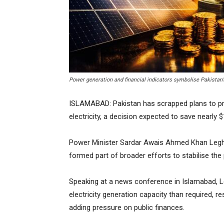
Power generation and financial indicators symbolise Pakistan’
ISLAMABAD: Pakistan has scrapped plans to pr
electricity, a decision expected to save nearly 
Power Minister Sardar Awais Ahmed Khan Leghar
formed part of broader efforts to stabilise t
Speaking at a news conference in Islamabad, Le
electricity generation capacity than required, 
adding pressure on public finances.