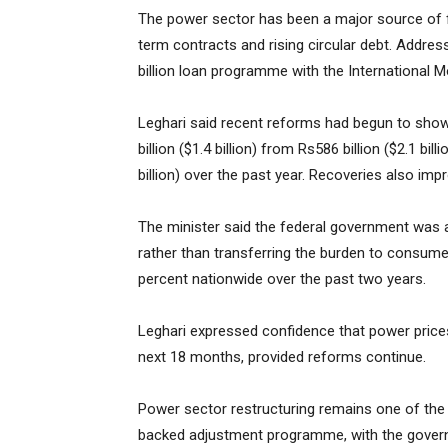
The power sector has been a major source of fis
term contracts and rising circular debt. Address
billion loan programme with the International 
Leghari said recent reforms had begun to show
billion ($1.4 billion) from Rs586 billion ($2.1 bil
billion) over the past year. Recoveries also imp
The minister said the federal government was 
rather than transferring the burden to consumer
percent nationwide over the past two years.
Leghari expressed confidence that power prices
next 18 months, provided reforms continue.
Power sector restructuring remains one of the 
backed adjustment programme, with the govern