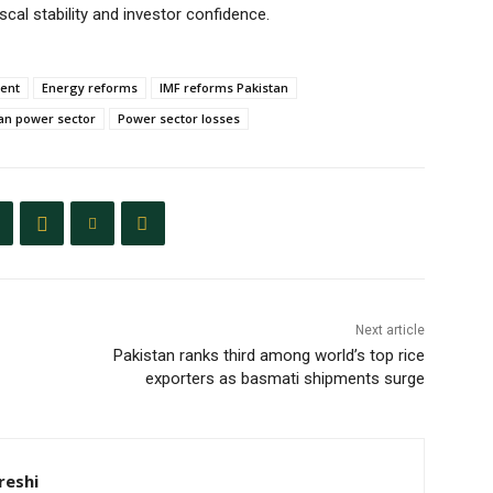
cal stability and investor confidence.
ment
Energy reforms
IMF reforms Pakistan
an power sector
Power sector losses
Next article
Pakistan ranks third among world’s top rice
exporters as basmati shipments surge
eshi