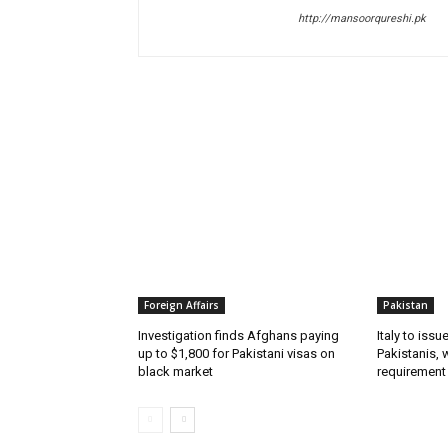
http://mansoorqureshi.pk
RELATED ARTICLES
Foreign Affairs
Pakistan
Investigation finds Afghans paying
Italy to iss
up to $1,800 for Pakistani visas on
Pakistanis, 
black market
requirement