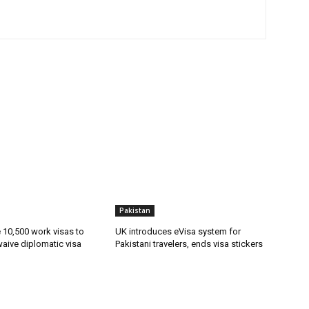
Pakistan
ue 10,500 work visas to
UK introduces eVisa system for
waive diplomatic visa
Pakistani travelers, ends visa stickers