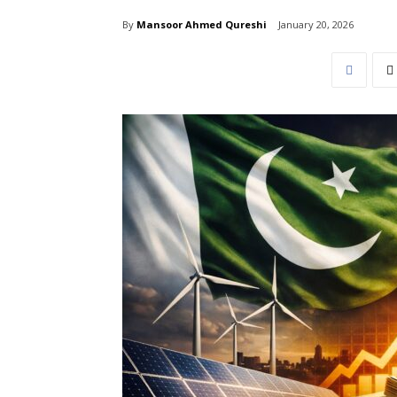
By
Mansoor Ahmed Qureshi
January 20, 2026