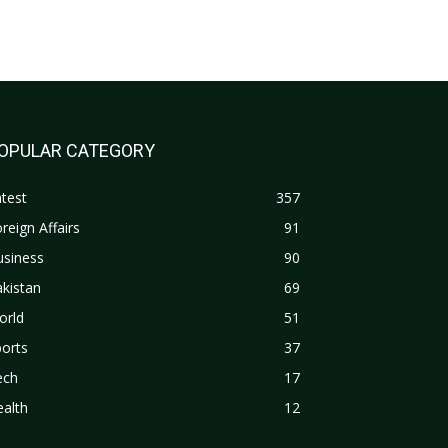
OPULAR CATEGORY
test
357
reign Affairs
91
usiness
90
kistan
69
orld
51
orts
37
ech
17
alth
12