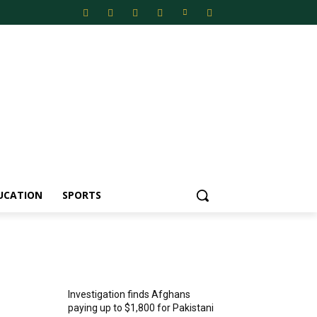
UCATION
SPORTS
MOST POPULAR
Investigation finds Afghans
paying up to $1,800 for Pakistani