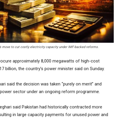
s move to cut costly electricity capacity under IMF-backed reforms.
ocure approximately 8,000 megawatts of high-cost
$17 billion, the country’s power minister said on Sunday.
i said the decision was taken “purely on merit” and
he power sector under an ongoing reform programme.
ghari said Pakistan had historically contracted more
resulting in large capacity payments for unused power and