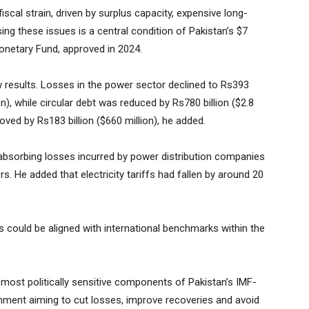
cal strain, driven by surplus capacity, expensive long-
ing these issues is a central condition of Pakistan’s $7
Monetary Fund, approved in 2024.
 results. Losses in the power sector declined to Rs393
lion), while circular debt was reduced by Rs780 billion ($2.8
roved by Rs183 billion ($660 million), he added.
absorbing losses incurred by power distribution companies
s. He added that electricity tariffs had fallen by around 20
 could be aligned with international benchmarks within the
most politically sensitive components of Pakistan’s IMF-
ment aiming to cut losses, improve recoveries and avoid