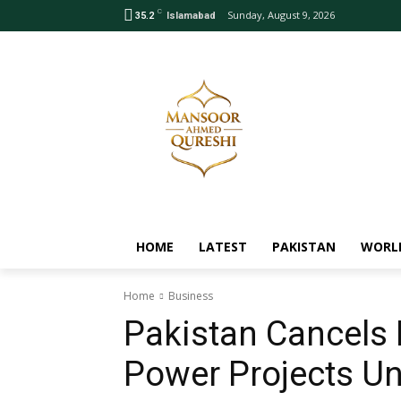
C
Sunday, August 9, 2026
35.2
Islamabad
HOME
LATEST
PAKISTAN
WORL
Home
Business
Pakistan Cancels
Power Projects Un