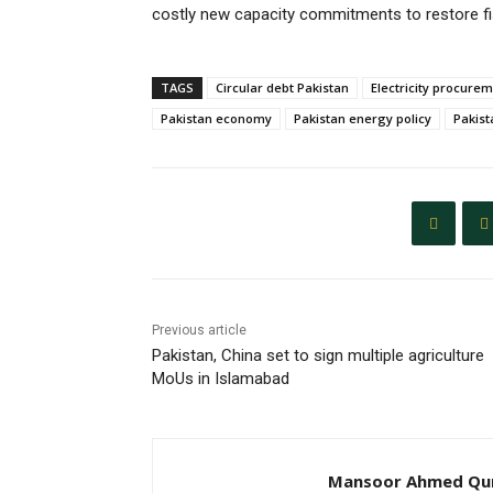
costly new capacity commitments to restore fis
TAGS
Circular debt Pakistan
Electricity procure
Pakistan economy
Pakistan energy policy
Pakist
Previous article
Pakistan, China set to sign multiple agriculture
MoUs in Islamabad
Mansoor Ahmed Qur