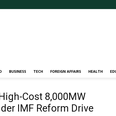
D
BUSINESS
TECH
FOREIGN AFFAIRS
HEALTH
ED
 High-Cost 8,000MW
der IMF Reform Drive