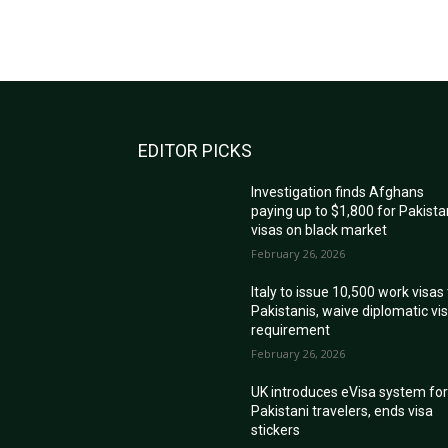
EDITOR PICKS
Investigation finds Afghans
paying up to $1,800 for Pakista
visas on black market
February 26, 2026
Italy to issue 10,500 work visas
Pakistanis, waive diplomatic vi
requirement
February 26, 2026
UK introduces eVisa system fo
Pakistani travelers, ends visa
stickers