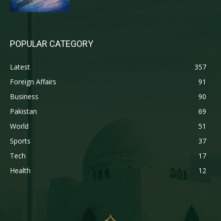
POPULAR CATEGORY
Latest
357
Foreign Affairs
91
Business
90
Pakistan
69
World
51
Sports
37
Tech
17
Health
12