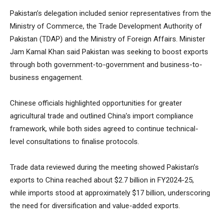
Pakistan’s delegation included senior representatives from the
Ministry of Commerce, the Trade Development Authority of
Pakistan (TDAP) and the Ministry of Foreign Affairs. Minister
Jam Kamal Khan said Pakistan was seeking to boost exports
through both government-to-government and business-to-
business engagement.
Chinese officials highlighted opportunities for greater
agricultural trade and outlined China’s import compliance
framework, while both sides agreed to continue technical-
level consultations to finalise protocols.
Trade data reviewed during the meeting showed Pakistan’s
exports to China reached about $2.7 billion in FY2024-25,
while imports stood at approximately $17 billion, underscoring
the need for diversification and value-added exports.