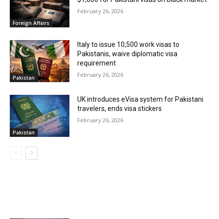
February 26, 2026
Foreign Affairs
Italy to issue 10,500 work visas to
Pakistanis, waive diplomatic visa
requirement
February 26, 2026
Pakistan
UK introduces eVisa system for Pakistani
travelers, ends visa stickers
February 26, 2026
Pakistan
MOST POPULAR