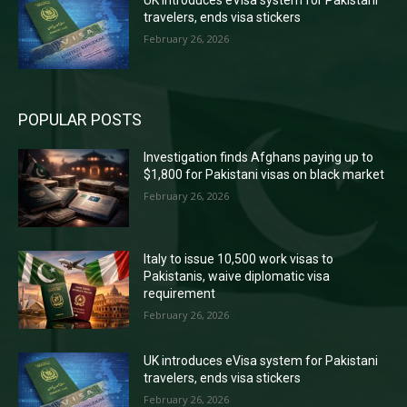
travelers, ends visa stickers
February 26, 2026
POPULAR POSTS
Investigation finds Afghans paying up to
$1,800 for Pakistani visas on black market
February 26, 2026
Italy to issue 10,500 work visas to
Pakistanis, waive diplomatic visa
requirement
February 26, 2026
UK introduces eVisa system for Pakistani
travelers, ends visa stickers
February 26, 2026