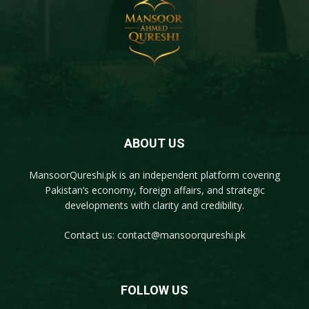
ABOUT US
MansoorQureshi.pk
is an independent platform covering
Pakistan’s economy, foreign affairs, and strategic
developments with clarity and credibility.
Contact us:
contact@mansoorqureshi.pk
FOLLOW US