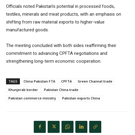
Officials noted Pakistan’s potential in processed foods,
textiles, minerals and meat products, with an emphasis on
shifting from raw material exports to higher-value
manufactured goods.
The meeting concluded with both sides reaffirming their
commitment to advancing CPFTA negotiations and
strengthening long-term economic cooperation.
TAGS
China Pakistan FTA
CPFTA
Green Channel trade
Khunjerab border
Pakistan China trade
Pakistan commerce ministry
Pakistan exports China