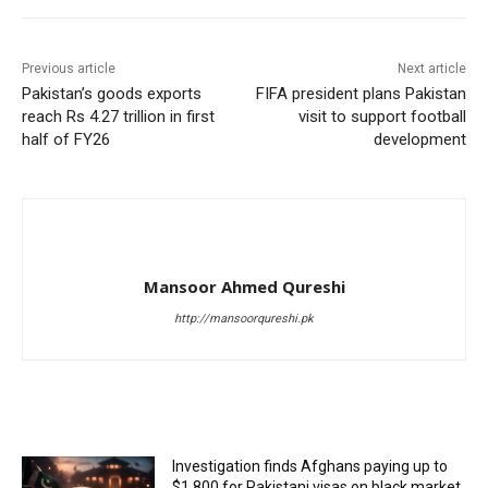
Previous article
Next article
Pakistan’s goods exports
FIFA president plans Pakistan
reach Rs 4.27 trillion in first
visit to support football
half of FY26
development
Mansoor Ahmed Qureshi
http://mansoorqureshi.pk
RELATED ARTICLES
Investigation finds Afghans paying up to
$1,800 for Pakistani visas on black market