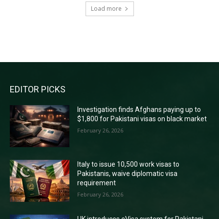
Load more
RECENT COMMENTS
EDITOR PICKS
Investigation finds Afghans paying up to
$1,800 for Pakistani visas on black market
February 26, 2026
Italy to issue 10,500 work visas to
Pakistanis, waive diplomatic visa
requirement
February 26, 2026
UK introduces eVisa system for Pakistani