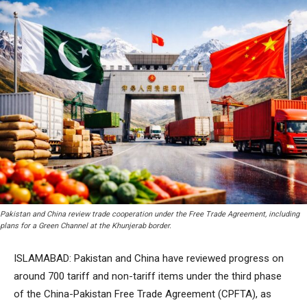
Pakistan and China review trade cooperation under the Free Trade Agreement, including
plans for a Green Channel at the Khunjerab border.
ISLAMABAD: Pakistan and China have reviewed progress on
around 700 tariff and non-tariff items under the third phase
of the China-Pakistan Free Trade Agreement (CPFTA), as