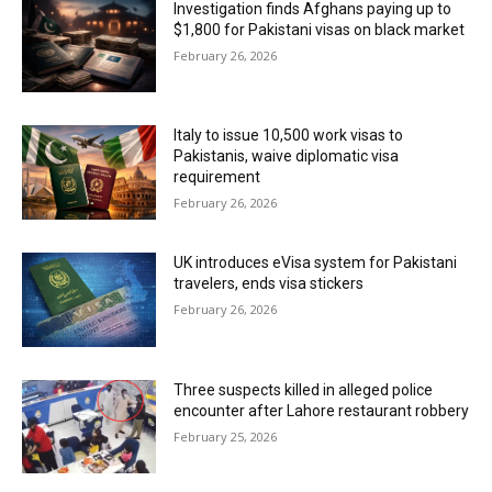
Investigation finds Afghans paying up to
$1,800 for Pakistani visas on black market
February 26, 2026
Italy to issue 10,500 work visas to
Pakistanis, waive diplomatic visa
requirement
February 26, 2026
UK introduces eVisa system for Pakistani
travelers, ends visa stickers
February 26, 2026
Three suspects killed in alleged police
encounter after Lahore restaurant robbery
February 25, 2026