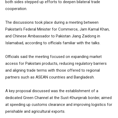
both sides stepped up efforts to deepen bilateral trade
cooperation.
The discussions took place during a meeting between
Pakistan’s Federal Minister for Commerce, Jam Kamal Khan,
and Chinese Ambassador to Pakistan Jiang Zaidong in
Islamabad, according to officials familiar with the talks.
Officials said the meeting focused on expanding market
access for Pakistani products, reducing regulatory barriers
and aligning trade terms with those offered to regional
partners such as ASEAN countries and Bangladesh.
A key proposal discussed was the establishment of a
dedicated Green Channel at the Sust-Khunjerab border, aimed
at speeding up customs clearance and improving logistics for
perishable and agricultural exports.