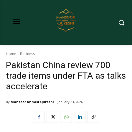
Home
Business
Pakistan China review 700
trade items under FTA as talks
accelerate
By
Mansoor Ahmed Qureshi
January 23, 2026