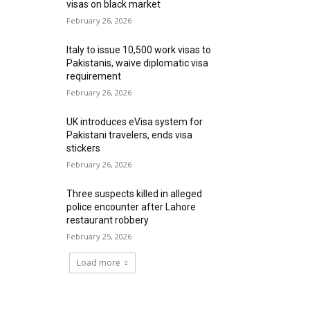
visas on black market
February 26, 2026
Italy to issue 10,500 work visas to
Pakistanis, waive diplomatic visa
requirement
February 26, 2026
UK introduces eVisa system for
Pakistani travelers, ends visa
stickers
February 26, 2026
Three suspects killed in alleged
police encounter after Lahore
restaurant robbery
February 25, 2026
Load more