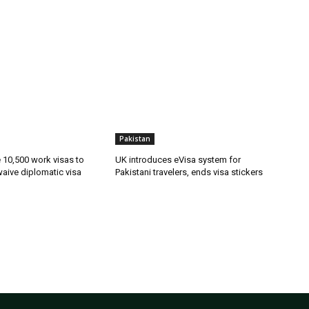
Pakistan
ue 10,500 work visas to
UK introduces eVisa system for
waive diplomatic visa
Pakistani travelers, ends visa stickers