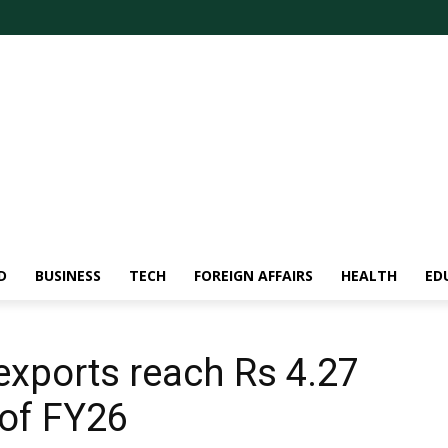
D
BUSINESS
TECH
FOREIGN AFFAIRS
HEALTH
ED
exports reach Rs 4.27
f of FY26