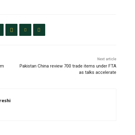
Next article
um
Pakistan China review 700 trade items under FTA
as talks accelerate
eshi