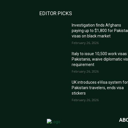
EDITOR PICKS
Investigation finds Afghans
paying up to $1,800 for Pakista
visas on black market
February 26, 2026
Italy to issue 10,500 work visas
Pakistanis, waive diplomatic vi
requirement
February 26, 2026
UK introduces eVisa system fo
Pakistani travelers, ends visa
stickers
February 26, 2026
AB