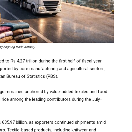
g ongoing trade activity.
 Rs 4.27 trillion during the first half of fiscal year
pported by core manufacturing and agricultural sectors,
tan Bureau of Statistics (PBS).
ings remained anchored by value-added textiles and food
 rice among the leading contributors during the July–
 635.97 billion, as exporters continued shipments amid
s. Textile-based products, including knitwear and