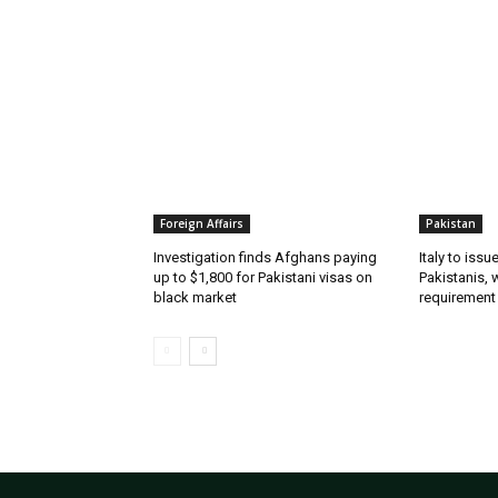
RELATED ARTICLES
Foreign Affairs
Pakistan
Investigation finds Afghans paying
Italy to iss
up to $1,800 for Pakistani visas on
Pakistanis, 
black market
requirement