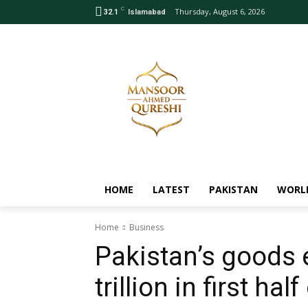
C
Thursday, August 6, 2026
32.1
Islamabad
HOME
LATEST
PAKISTAN
WORL
Home
Business
Pakistan’s goods 
trillion in first hal