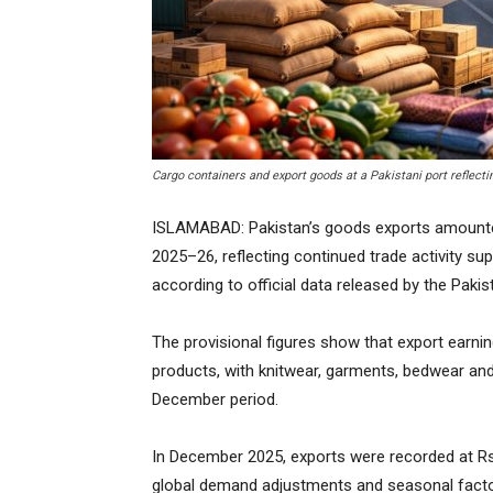
Cargo containers and export goods at a Pakistani port reflectin
ISLAMABAD: Pakistan’s goods exports amounted to
2025–26, reflecting continued trade activity su
according to official data released by the Pakis
The provisional figures show that export earn
products, with knitwear, garments, bedwear and
December period.
In December 2025, exports were recorded at Rs
global demand adjustments and seasonal factor