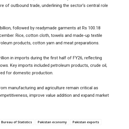
e of outbound trade, underlining the sector’s central role
billion, followed by readymade garments at Rs 100.18
ecember. Rice, cotton cloth, towels and made-up textile
etroleum products, cotton yarn and meat preparations.
llion in imports during the first half of FY26, reflecting
lows. Key imports included petroleum products, crude oil,
ired for domestic production.
om manufacturing and agriculture remain critical as
ompetitiveness, improve value addition and expand market
 Bureau of Statistics
Pakistan economy
Pakistan exports