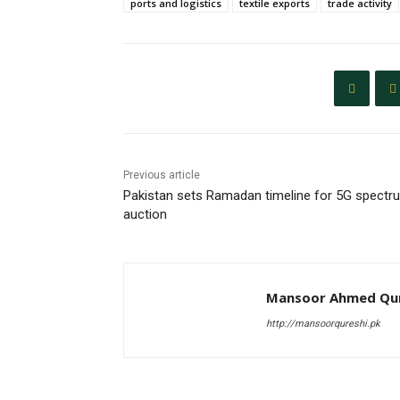
ports and logistics
textile exports
trade activity
Previous article
Pakistan sets Ramadan timeline for 5G spectr
auction
Mansoor Ahmed Qur
http://mansoorqureshi.pk