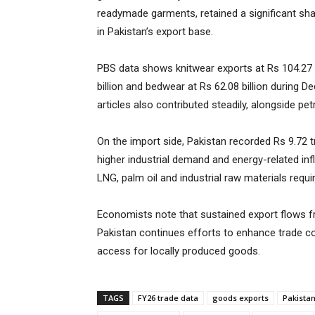
readymade garments, retained a significant shar
in Pakistan’s export base.
PBS data shows knitwear exports at Rs 104.27 
billion and bedwear at Rs 62.08 billion during D
articles also contributed steadily, alongside p
On the import side, Pakistan recorded Rs 9.72 tri
higher industrial demand and energy-related inf
LNG, palm oil and industrial raw materials requ
Economists note that sustained export flows fr
Pakistan continues efforts to enhance trade c
access for locally produced goods.
TAGS
FY26 trade data
goods exports
Pakistan