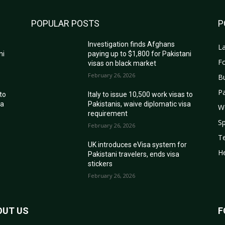
POPULAR POSTS
P
Investigation finds Afghans
La
ni
paying up to $1,800 for Pakistani
Fo
visas on black market
February 26, 2026
B
Pa
 to
Italy to issue 10,500 work visas to
sa
Pakistanis, waive diplomatic visa
W
requirement
Sp
February 26, 2026
T
r
UK introduces eVisa system for
He
Pakistani travelers, ends visa
stickers
February 26, 2026
OUT US
F