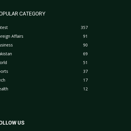
OPULAR CATEGORY
test
357
reign Affairs
91
usiness
90
kistan
69
orld
51
orts
37
ech
17
alth
12
OLLOW US