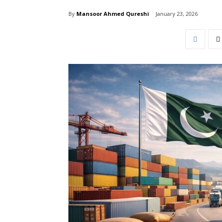
By
Mansoor Ahmed Qureshi
January 23, 2026