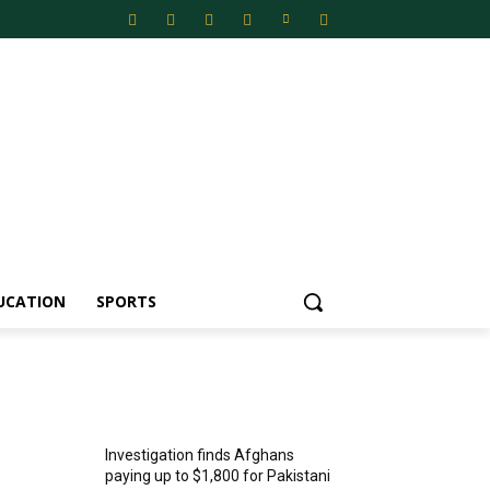
UCATION
SPORTS
MOST POPULAR
Investigation finds Afghans
paying up to $1,800 for Pakistani