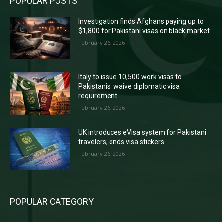
POPULAR POSTS
Investigation finds Afghans paying up to
$1,800 for Pakistani visas on black market
February 26, 2026
Italy to issue 10,500 work visas to
Pakistanis, waive diplomatic visa
requirement
February 26, 2026
UK introduces eVisa system for Pakistani
travelers, ends visa stickers
February 26, 2026
POPULAR CATEGORY