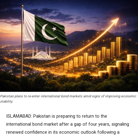
Pakistan plans to re-enter international bond markets amid signs of improving economic
stability.
ISLAMABAD: Pakistan is preparing to return to the
international bond market after a gap of four years, signaling
renewed confidence in its economic outlook following a