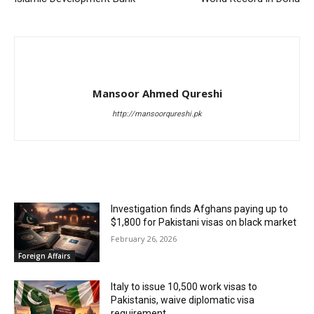
Mansoor Ahmed Qureshi
http://mansoorqureshi.pk
RELATED ARTICLES
Investigation finds Afghans paying up to
$1,800 for Pakistani visas on black market
February 26, 2026
Foreign Affairs
Italy to issue 10,500 work visas to
Pakistanis, waive diplomatic visa
requirement