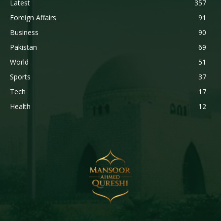
Latest
357
Foreign Affairs
91
Business
90
Pakistan
69
World
51
Sports
37
Tech
17
Health
12