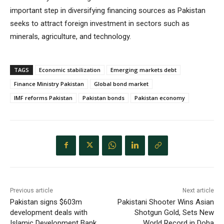
important step in diversifying financing sources as Pakistan
seeks to attract foreign investment in sectors such as
minerals, agriculture, and technology.
TAGS
Economic stabilization
Emerging markets debt
Finance Ministry Pakistan
Global bond market
IMF reforms Pakistan
Pakistan bonds
Pakistan economy
Previous article
Next article
Pakistan signs $603m
Pakistani Shooter Wins Asian
development deals with
Shotgun Gold, Sets New
Islamic Development Bank
World Record in Doha