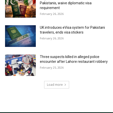
Pakistanis, waive diplomatic visa
requirement
February 26, 2026
UK introduces eVisa system for Pakistani
travelers, ends visa stickers
February 26, 2026
Three suspects killed in alleged police
encounter after Lahore restaurant robbery
February 25, 2026
Load more
RECENT COMMENTS