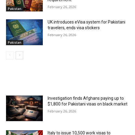
February 26, 2026
Pakistan
UK introduces eVisa system for Pakistani
travelers, ends visa stickers
February 26, 2026
Pakistan
MOST POPULAR
Investigation finds Afghans paying up to
$1,800 for Pakistani visas on black market
February 26, 2026
Italy to issue 10,500 work visas to