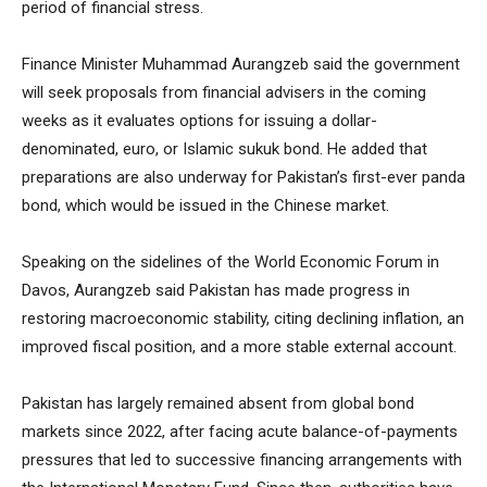
period of financial stress.
Finance Minister Muhammad Aurangzeb said the government
will seek proposals from financial advisers in the coming
weeks as it evaluates options for issuing a dollar-
denominated, euro, or Islamic sukuk bond. He added that
preparations are also underway for Pakistan’s first-ever panda
bond, which would be issued in the Chinese market.
Speaking on the sidelines of the World Economic Forum in
Davos, Aurangzeb said Pakistan has made progress in
restoring macroeconomic stability, citing declining inflation, an
improved fiscal position, and a more stable external account.
Pakistan has largely remained absent from global bond
markets since 2022, after facing acute balance-of-payments
pressures that led to successive financing arrangements with