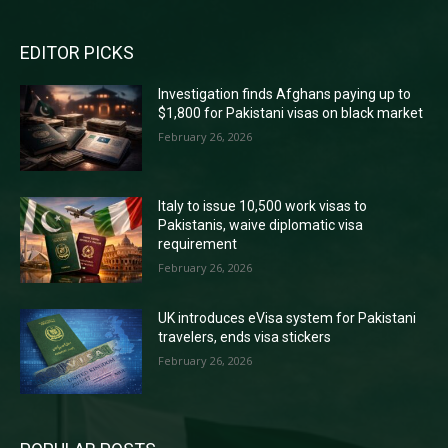
EDITOR PICKS
Investigation finds Afghans paying up to
$1,800 for Pakistani visas on black market
February 26, 2026
Italy to issue 10,500 work visas to
Pakistanis, waive diplomatic visa
requirement
February 26, 2026
UK introduces eVisa system for Pakistani
travelers, ends visa stickers
February 26, 2026