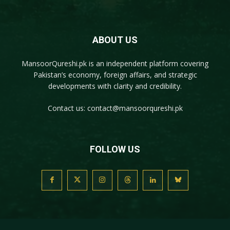
ABOUT US
MansoorQureshi.pk
is an independent platform covering
Pakistan’s economy, foreign affairs, and strategic
developments with clarity and credibility.
Contact us:
contact@mansoorqureshi.pk
FOLLOW US