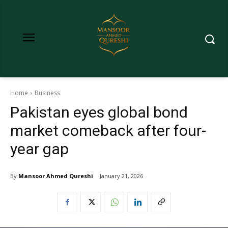
Home
Business
Pakistan eyes global bond
market comeback after four-
year gap
By
Mansoor Ahmed Qureshi
January 21, 2026