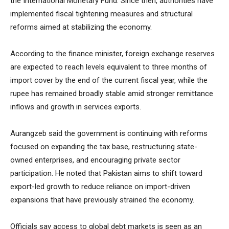
the International Monetary Fund. Since then, authorities have
implemented fiscal tightening measures and structural
reforms aimed at stabilizing the economy.
According to the finance minister, foreign exchange reserves
are expected to reach levels equivalent to three months of
import cover by the end of the current fiscal year, while the
rupee has remained broadly stable amid stronger remittance
inflows and growth in services exports.
Aurangzeb said the government is continuing with reforms
focused on expanding the tax base, restructuring state-
owned enterprises, and encouraging private sector
participation. He noted that Pakistan aims to shift toward
export-led growth to reduce reliance on import-driven
expansions that have previously strained the economy.
Officials say access to global debt markets is seen as an