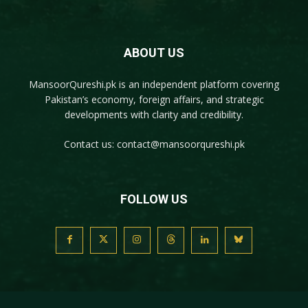
ABOUT US
MansoorQureshi.pk
is an independent platform covering
Pakistan’s economy, foreign affairs, and strategic
developments with clarity and credibility.
Contact us:
contact@mansoorqureshi.pk
FOLLOW US