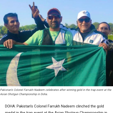
Pakistan’s Colonel Farrukh Nadeem celebrates after winning gold in the trap event at the
Asian Shotgun Championship in Doha.
DOHA: Pakistan’s Colonel Farrukh Nadeem clinched the gold
medal in the trap event at the Asian Shotgun Championship in