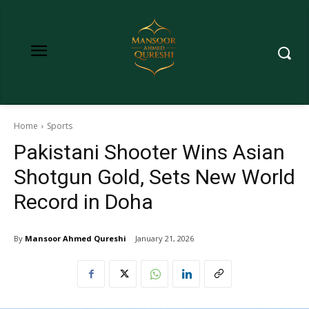
Home
Sports
Pakistani Shooter Wins Asian
Shotgun Gold, Sets New World
Record in Doha
By
Mansoor Ahmed Qureshi
January 21, 2026