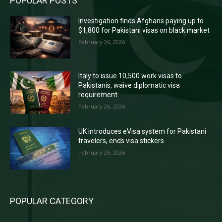
POPULAR POSTS
Investigation finds Afghans paying up to
$1,800 for Pakistani visas on black market
February 26, 2026
Italy to issue 10,500 work visas to
Pakistanis, waive diplomatic visa
requirement
February 26, 2026
UK introduces eVisa system for Pakistani
travelers, ends visa stickers
February 26, 2026
POPULAR CATEGORY