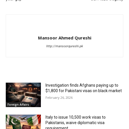
Mansoor Ahmed Qureshi
http://mansoorqureshi.pk
RELATED ARTICLES
Investigation finds Afghans paying up to
$1,800 for Pakistani visas on black market
February 26, 2026
Foreign Affairs
Italy to issue 10,500 work visas to
Pakistanis, waive diplomatic visa
requirement