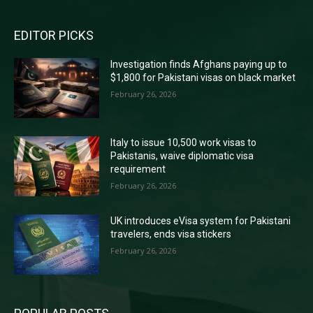
EDITOR PICKS
Investigation finds Afghans paying up to
$1,800 for Pakistani visas on black market
February 26, 2026
Italy to issue 10,500 work visas to
Pakistanis, waive diplomatic visa
requirement
February 26, 2026
UK introduces eVisa system for Pakistani
travelers, ends visa stickers
February 26, 2026