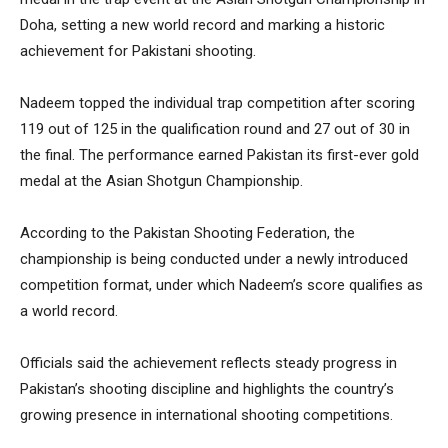
Doha, setting a new world record and marking a historic
achievement for Pakistani shooting.
Nadeem topped the individual trap competition after scoring
119 out of 125 in the qualification round and 27 out of 30 in
the final. The performance earned Pakistan its first-ever gold
medal at the Asian Shotgun Championship.
According to the Pakistan Shooting Federation, the
championship is being conducted under a newly introduced
competition format, under which Nadeem’s score qualifies as
a world record.
Officials said the achievement reflects steady progress in
Pakistan’s shooting discipline and highlights the country’s
growing presence in international shooting competitions.