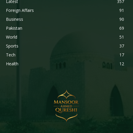
Latest
357
Foreign Affairs
91
Business
90
Pakistan
69
World
51
Sports
37
Tech
17
Health
12