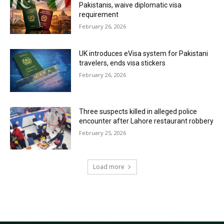
Pakistanis, waive diplomatic visa
requirement
February 26, 2026
UK introduces eVisa system for Pakistani
travelers, ends visa stickers
February 26, 2026
Three suspects killed in alleged police
encounter after Lahore restaurant robbery
February 25, 2026
Load more
RECENT COMMENTS