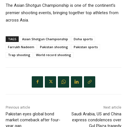
The Asian Shotgun Championship is one of the continent’s
premier shooting events, bringing together top athletes from
across Asia.
TAGS
Asian Shotgun Championship
Doha sports
Farrukh Nadeem
Pakistan shooting
Pakistan sports
Trap shooting
World record shooting
Previous article
Next article
Pakistan eyes global bond
Saudi Arabia, US and China
market comeback after four-
express condolences over
year gap
Gul Plaza tragedy