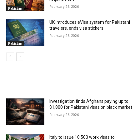
February 26, 2026
Pakistan
UK introduces eVisa system for Pakistani
travelers, ends visa stickers
February 26, 2026
Pakistan
MOST POPULAR
Investigation finds Afghans paying up to
$1,800 for Pakistani visas on black market
February 26, 2026
Italy to issue 10,500 work visas to