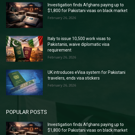
Investigation finds Afghans paying up to
$1,800 for Pakistani visas on black market
February 26, 2026
Italy to issue 10,500 work visas to
Pakistanis, waive diplomatic visa
requirement
February 26, 2026
UK introduces eVisa system for Pakistani
travelers, ends visa stickers
February 26, 2026
POPULAR POSTS
Investigation finds Afghans paying up to
$1,800 for Pakistani visas on black market