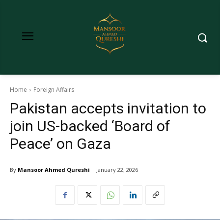
Home
Foreign Affairs
Pakistan accepts invitation to
join US-backed ‘Board of
Peace’ on Gaza
By
Mansoor Ahmed Qureshi
January 22, 2026