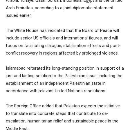
Arabia, Türkiye, Qatar, Jordan, Indonesia, Egypt and the United
Arab Emirates, according to a joint diplomatic statement
issued earlier.
The White House has indicated that the Board of Peace will
include senior US officials and international figures, and will
focus on facilitating dialogue, stabilisation efforts and post-
conflict recovery in regions affected by prolonged violence.
Islamabad reiterated its long-standing position in support of a
just and lasting solution to the Palestinian issue, including the
establishment of an independent Palestinian state in
accordance with relevant United Nations resolutions.
The Foreign Office added that Pakistan expects the initiative
to translate into concrete steps that contribute to de-
escalation, humanitarian relief and sustainable peace in the
Middle East.