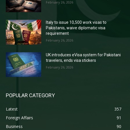
February 26, 2026
Italy to issue 10,500 work visas to
Pakistanis, waive diplomatic visa
requirement
February 26, 2026
UK introduces eVisa system for Pakistani
travelers, ends visa stickers
February 26, 2026
POPULAR CATEGORY
Latest
357
Foreign Affairs
91
Business
90