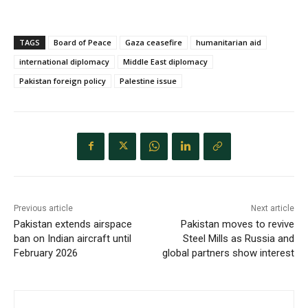
TAGS
Board of Peace
Gaza ceasefire
humanitarian aid
international diplomacy
Middle East diplomacy
Pakistan foreign policy
Palestine issue
Previous article
Next article
Pakistan extends airspace
Pakistan moves to revive
ban on Indian aircraft until
Steel Mills as Russia and
February 2026
global partners show interest