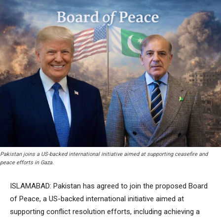
Pakistan joins a US-backed international initiative aimed at supporting ceasefire and
peace efforts in Gaza.
ISLAMABAD: Pakistan has agreed to join the proposed Board
of Peace, a US-backed international initiative aimed at
supporting conflict resolution efforts, including achieving a