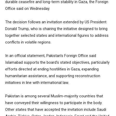
durable ceasefire and long-term stability in Gaza, the Foreign
Office said on Wednesday.
The decision follows an invitation extended by US President
Donald Trump, who is chairing the initiative designed to bring
together selected states and international figures to address
conflicts in volatile regions.
In an official statement, Pakistan’s Foreign Office said
Islamabad supports the board’s stated objectives, particularly
efforts directed at ending hostilities in Gaza, expanding
humanitarian assistance, and supporting reconstruction
initiatives in line with international law.
Pakistan is among several Muslim-majority countries that
have conveyed their willingness to participate in the body.
Other states that have accepted the invitation include Saudi