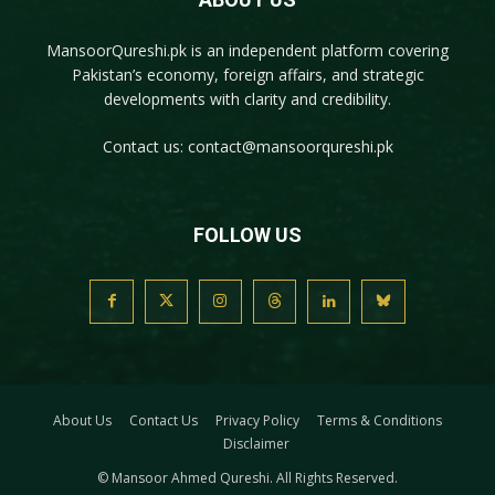
MansoorQureshi.pk
is an independent platform covering
Pakistan’s economy, foreign affairs, and strategic
developments with clarity and credibility.
Contact us:
contact@mansoorqureshi.pk
FOLLOW US
About Us
Contact Us
Privacy Policy
Terms & Conditions
Disclaimer
© Mansoor Ahmed Qureshi. All Rights Reserved.