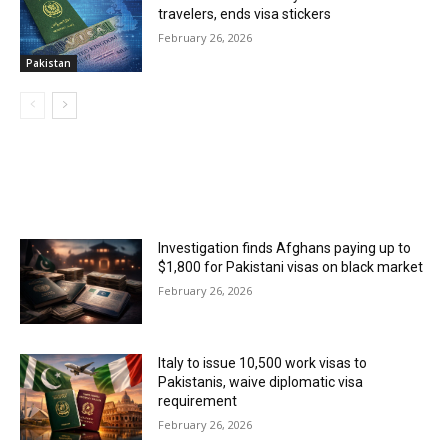
travelers, ends visa stickers
February 26, 2026
Pakistan
MOST POPULAR
Investigation finds Afghans paying up to
$1,800 for Pakistani visas on black market
February 26, 2026
Italy to issue 10,500 work visas to
Pakistanis, waive diplomatic visa
requirement
February 26, 2026