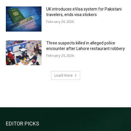
UK introduces eVisa system for Pakistani
travelers, ends visa stickers
February 26, 2026
Three suspects killed in alleged police
encounter after Lahore restaurant robbery
February 25, 2026
Load more
RECENT COMMENTS
EDITOR PICKS