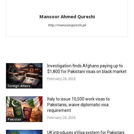
Mansoor Ahmed Qureshi
http://mansoorqureshi.pk
RELATED ARTICLES
Investigation finds Afghans paying up to
$1,800 for Pakistani visas on black market
February 26, 2026
Foreign Affairs
Italy to issue 10,500 work visas to
Pakistanis, waive diplomatic visa
requirement
February 26, 2026
Pakistan
UK introduces eVisa system for Pakistani