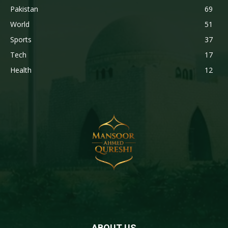
Pakistan
69
World
51
Sports
37
Tech
17
Health
12
ABOUT US