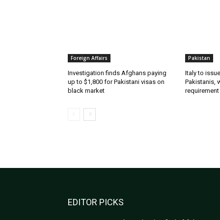
Foreign Affairs
Pakistan
Investigation finds Afghans paying
Italy to iss
up to $1,800 for Pakistani visas on
Pakistanis, 
black market
requirement
EDITOR PICKS