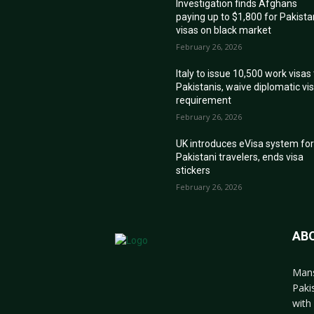
Investigation finds Afghans
paying up to $1,800 for Pakista
visas on black market
February 26, 2026
Italy to issue 10,500 work visas
Pakistanis, waive diplomatic vi
requirement
February 26, 2026
UK introduces eVisa system fo
Pakistani travelers, ends visa
stickers
February 26, 2026
AB
Mans
Paki
with 