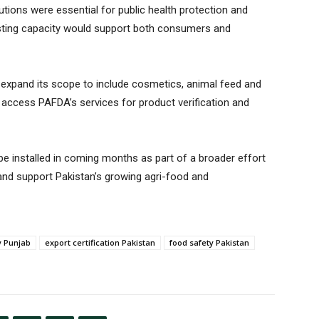
tutions were essential for public health protection and
 testing capacity would support both consumers and
lly expand its scope to include cosmetics, animal feed and
to access PAFDA’s services for product verification and
be installed in coming months as part of a broader effort
and support Pakistan’s growing agri-food and
y Punjab
export certification Pakistan
food safety Pakistan