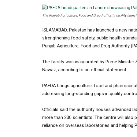
The Punjab Agriculture, Food and Drug Authority facility launc
ISLAMABAD: Pakistan has launched a new nation
strengthening food safety, public health standa
Punjab Agriculture, Food and Drug Authority (P
The facility was inaugurated by Prime Minister
Nawaz, according to an official statement.
PAFDA brings agriculture, food and pharmaceuti
addressing long-standing gaps in quality control
Officials said the authority houses advanced la
more than 230 scientists. The centre will also p
reliance on overseas laboratories and helping P