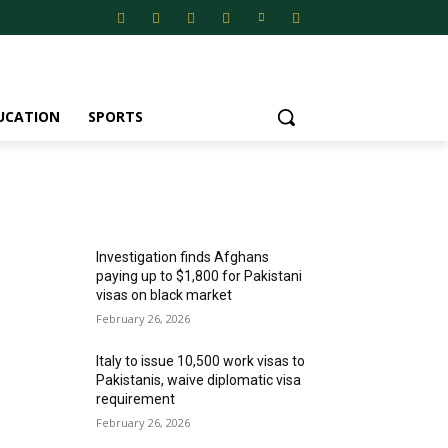
UCATION
SPORTS
MOST POPULAR
Investigation finds Afghans
paying up to $1,800 for Pakistani
visas on black market
February 26, 2026
Italy to issue 10,500 work visas to
Pakistanis, waive diplomatic visa
requirement
February 26, 2026