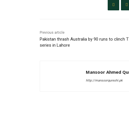
Previous article
Pakistan thrash Australia by 90 runs to clinch 
series in Lahore
Mansoor Ahmed Qur
http://mansoorqureshi.pk
RELATED ARTICLES