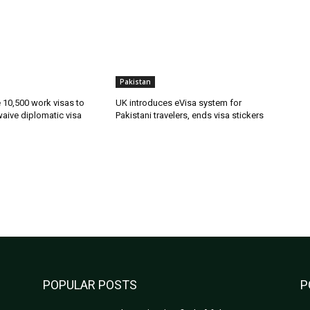
Pakistan
ue 10,500 work visas to
UK introduces eVisa system for
waive diplomatic visa
Pakistani travelers, ends visa stickers
POPULAR POSTS
P