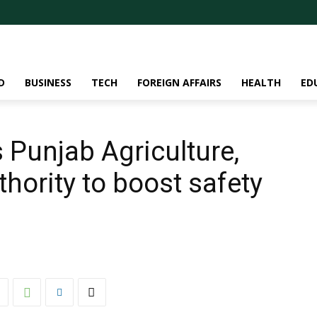
D
BUSINESS
TECH
FOREIGN AFFAIRS
HEALTH
ED
 Punjab Agriculture,
hority to boost safety