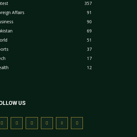
test
357
reign Affairs
91
usiness
90
kistan
69
orld
51
orts
37
ech
17
alth
12
OLLOW US