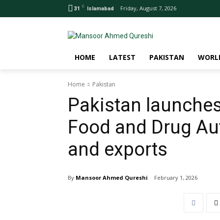
C
Friday, August 7, 2026
31
Islamabad
HOME
LATEST
PAKISTAN
WORL
Home
Pakistan
Pakistan launches
Food and Drug Aut
and exports
By
Mansoor Ahmed Qureshi
February 1, 2026