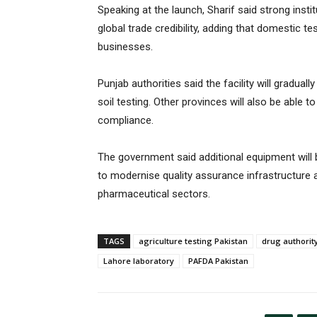
Speaking at the launch, Sharif said strong insti
global trade credibility, adding that domestic
businesses.
Punjab authorities said the facility will gradua
soil testing. Other provinces will also be able 
compliance.
The government said additional equipment will 
to modernise quality assurance infrastructure 
pharmaceutical sectors.
TAGS
agriculture testing Pakistan
drug authorit
Lahore laboratory
PAFDA Pakistan