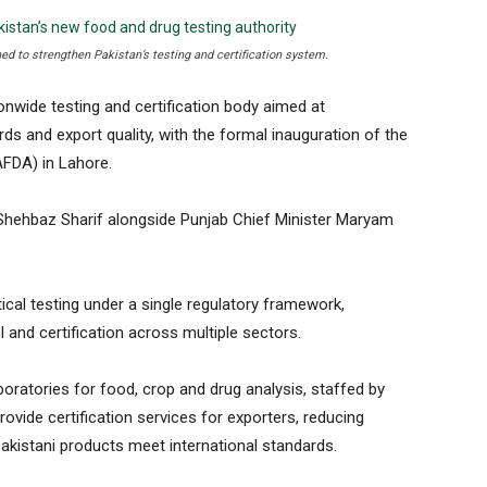
hed to strengthen Pakistan’s testing and certification system.
wide testing and certification body aimed at
rds and export quality, with the formal inauguration of the
AFDA) in Lahore.
 Shehbaz Sharif alongside Punjab Chief Minister Maryam
cal testing under a single regulatory framework,
 and certification across multiple sectors.
boratories for food, crop and drug analysis, staffed by
rovide certification services for exporters, reducing
akistani products meet international standards.