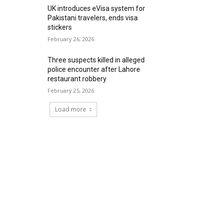
UK introduces eVisa system for
Pakistani travelers, ends visa
stickers
February 26, 2026
Three suspects killed in alleged
police encounter after Lahore
restaurant robbery
February 25, 2026
Load more
RECENT COMMENTS