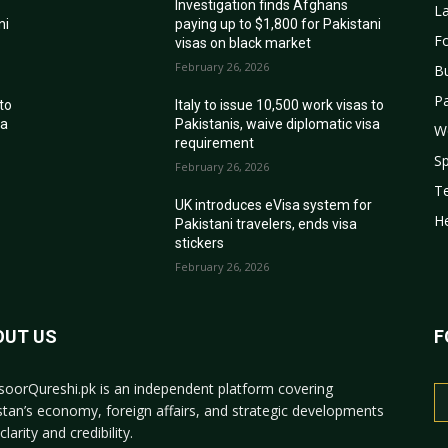
Investigation finds Afghans
La
ni
paying up to $1,800 for Pakistani
Fo
visas on black market
February 26, 2026
B
Pa
 to
Italy to issue 10,500 work visas to
sa
Pakistanis, waive diplomatic visa
W
requirement
Sp
February 26, 2026
T
r
UK introduces eVisa system for
He
Pakistani travelers, ends visa
stickers
February 26, 2026
OUT US
F
oorQureshi.pk
is an independent platform covering
stan’s economy, foreign affairs, and strategic developments
clarity and credibility.