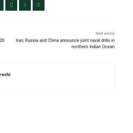
Next article
T20
Iran, Russia and China announce joint naval drills in
northern Indian Ocean
eshi