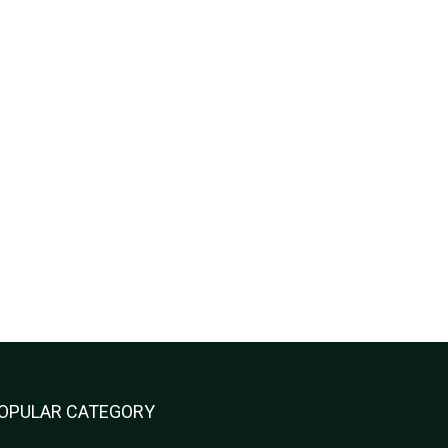
OPULAR CATEGORY