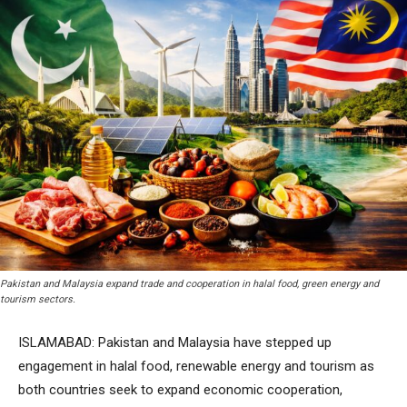
Pakistan and Malaysia expand trade and cooperation in halal food, green energy and
tourism sectors.
ISLAMABAD: Pakistan and Malaysia have stepped up
engagement in halal food, renewable energy and tourism as
both countries seek to expand economic cooperation,