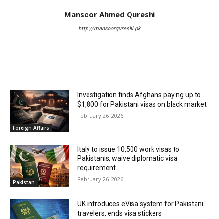
Mansoor Ahmed Qureshi
http://mansoorqureshi.pk
RELATED ARTICLES
Investigation finds Afghans paying up to
$1,800 for Pakistani visas on black market
February 26, 2026
Foreign Affairs
Italy to issue 10,500 work visas to
Pakistanis, waive diplomatic visa
requirement
February 26, 2026
Pakistan
UK introduces eVisa system for Pakistani
travelers, ends visa stickers