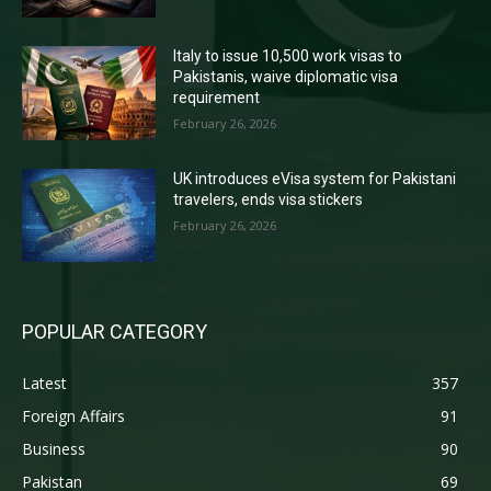
Italy to issue 10,500 work visas to
Pakistanis, waive diplomatic visa
requirement
February 26, 2026
UK introduces eVisa system for Pakistani
travelers, ends visa stickers
February 26, 2026
POPULAR CATEGORY
Latest
357
Foreign Affairs
91
Business
90
Pakistan
69