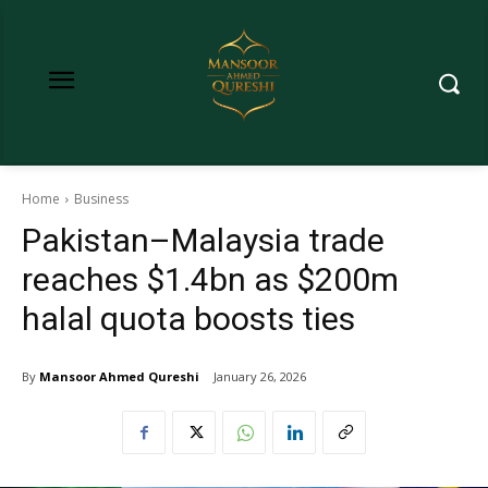
Home
Business
Pakistan–Malaysia trade
reaches $1.4bn as $200m
halal quota boosts ties
By
Mansoor Ahmed Qureshi
January 26, 2026