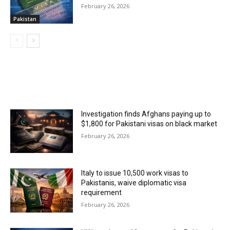
February 26, 2026
Pakistan
MOST POPULAR
Investigation finds Afghans paying up to
$1,800 for Pakistani visas on black market
February 26, 2026
Italy to issue 10,500 work visas to
Pakistanis, waive diplomatic visa
requirement
February 26, 2026