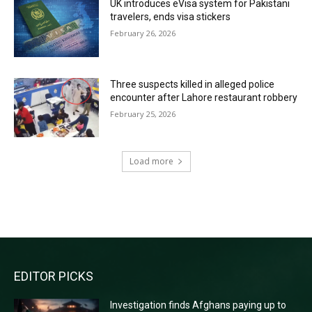
UK introduces eVisa system for Pakistani
travelers, ends visa stickers
February 26, 2026
Three suspects killed in alleged police
encounter after Lahore restaurant robbery
February 25, 2026
Load more
RECENT COMMENTS
EDITOR PICKS
Investigation finds Afghans paying up to