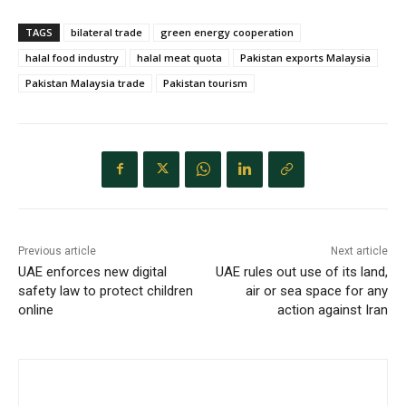
TAGS
bilateral trade
green energy cooperation
halal food industry
halal meat quota
Pakistan exports Malaysia
Pakistan Malaysia trade
Pakistan tourism
Previous article
Next article
UAE enforces new digital
UAE rules out use of its land,
safety law to protect children
air or sea space for any
online
action against Iran