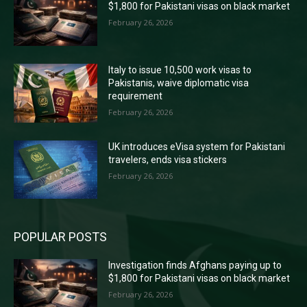
$1,800 for Pakistani visas on black market
February 26, 2026
Italy to issue 10,500 work visas to
Pakistanis, waive diplomatic visa
requirement
February 26, 2026
UK introduces eVisa system for Pakistani
travelers, ends visa stickers
February 26, 2026
POPULAR POSTS
Investigation finds Afghans paying up to
$1,800 for Pakistani visas on black market
February 26, 2026