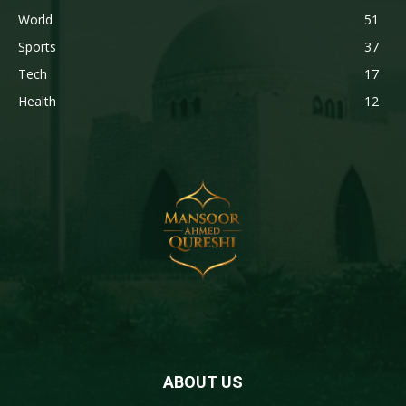
World
51
Sports
37
Tech
17
Health
12
ABOUT US