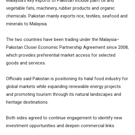
Malaysia’s key exports to Pakistan include palm oil and
vegetable fats, machinery, rubber products and organic
chemicals. Pakistan mainly exports rice, textiles, seafood and
minerals to Malaysia.
The two countries have been trading under the Malaysia–
Pakistan Closer Economic Partnership Agreement since 2008,
which provides preferential market access for selected
goods and services.
Officials said Pakistan is positioning its halal food industry for
global markets while expanding renewable energy projects
and promoting tourism through its natural landscapes and
heritage destinations.
Both sides agreed to continue engagement to identify new
investment opportunities and deepen commercial links.