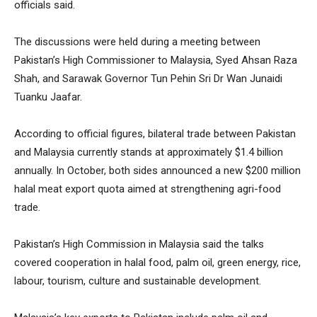
officials said.
The discussions were held during a meeting between
Pakistan’s High Commissioner to Malaysia, Syed Ahsan Raza
Shah, and Sarawak Governor Tun Pehin Sri Dr Wan Junaidi
Tuanku Jaafar.
According to official figures, bilateral trade between Pakistan
and Malaysia currently stands at approximately $1.4 billion
annually. In October, both sides announced a new $200 million
halal meat export quota aimed at strengthening agri-food
trade.
Pakistan’s High Commission in Malaysia said the talks
covered cooperation in halal food, palm oil, green energy, rice,
labour, tourism, culture and sustainable development.