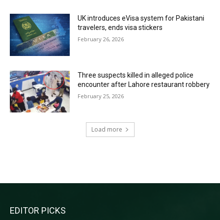
UK introduces eVisa system for Pakistani
travelers, ends visa stickers
February 26, 2026
Three suspects killed in alleged police
encounter after Lahore restaurant robbery
February 25, 2026
Load more
RECENT COMMENTS
EDITOR PICKS