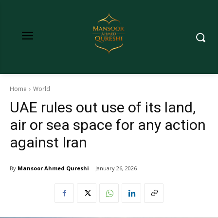
Home
World
UAE rules out use of its land,
air or sea space for any action
against Iran
By
Mansoor Ahmed Qureshi
January 26, 2026