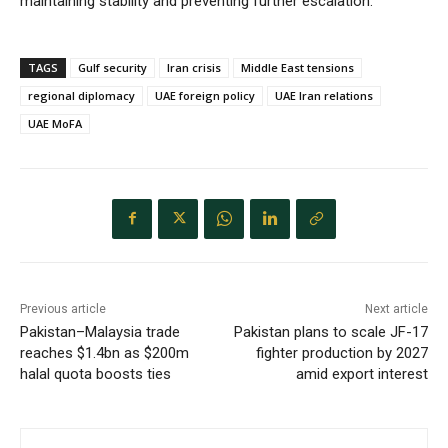
maintaining stability and preventing further escalation.
TAGS
Gulf security
Iran crisis
Middle East tensions
regional diplomacy
UAE foreign policy
UAE Iran relations
UAE MoFA
Previous article
Next article
Pakistan–Malaysia trade
Pakistan plans to scale JF-17
reaches $1.4bn as $200m
fighter production by 2027
halal quota boosts ties
amid export interest