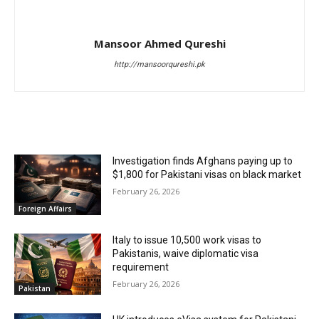
Mansoor Ahmed Qureshi
http://mansoorqureshi.pk
RELATED ARTICLES
Investigation finds Afghans paying up to
$1,800 for Pakistani visas on black market
February 26, 2026
Foreign Affairs
Italy to issue 10,500 work visas to
Pakistanis, waive diplomatic visa
requirement
February 26, 2026
Pakistan