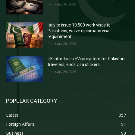
February 26, 2026
Italy to issue 10,500 work visas to
Pakistanis, waive diplomatic visa
requirement
February 26, 2026
UK introduces eVisa system for Pakistani
travelers, ends visa stickers
February 26, 2026
POPULAR CATEGORY
Latest
357
Foreign Affairs
91
Business
90