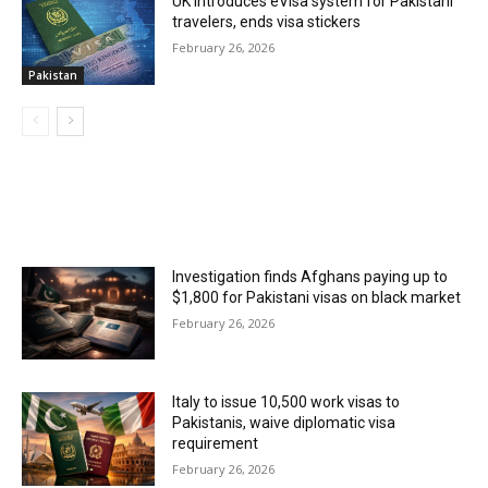
UK introduces eVisa system for Pakistani
travelers, ends visa stickers
February 26, 2026
Pakistan
MOST POPULAR
Investigation finds Afghans paying up to
$1,800 for Pakistani visas on black market
February 26, 2026
Italy to issue 10,500 work visas to
Pakistanis, waive diplomatic visa
requirement
February 26, 2026