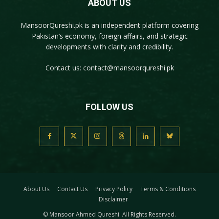
ABOUT US
MansoorQureshi.pk
is an independent platform covering
Pakistan’s economy, foreign affairs, and strategic
developments with clarity and credibility.
Contact us:
contact@mansoorqureshi.pk
FOLLOW US
About Us
Contact Us
Privacy Policy
Terms & Conditions
Disclaimer
© Mansoor Ahmed Qureshi. All Rights Reserved.