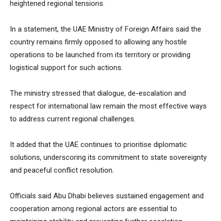
heightened regional tensions.
In a statement, the UAE Ministry of Foreign Affairs said the
country remains firmly opposed to allowing any hostile
operations to be launched from its territory or providing
logistical support for such actions.
The ministry stressed that dialogue, de-escalation and
respect for international law remain the most effective ways
to address current regional challenges.
It added that the UAE continues to prioritise diplomatic
solutions, underscoring its commitment to state sovereignty
and peaceful conflict resolution.
Officials said Abu Dhabi believes sustained engagement and
cooperation among regional actors are essential to