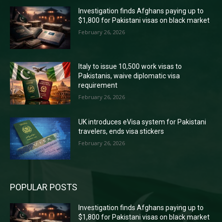
Investigation finds Afghans paying up to
$1,800 for Pakistani visas on black market
February 26, 2026
Italy to issue 10,500 work visas to
Pakistanis, waive diplomatic visa
requirement
February 26, 2026
UK introduces eVisa system for Pakistani
travelers, ends visa stickers
February 26, 2026
POPULAR POSTS
Investigation finds Afghans paying up to
$1,800 for Pakistani visas on black market