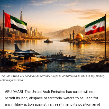
The UAE says it will not allow its territory, airspace or waters to be used in any military
action against Iran.
ABU DHABI: The United Arab Emirates has said it will not
permit its land, airspace or territorial waters to be used for
any military action against Iran, reaffirming its position amid