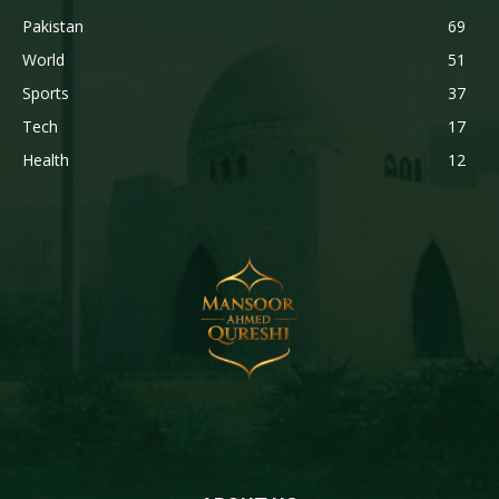
Pakistan
69
World
51
Sports
37
Tech
17
Health
12