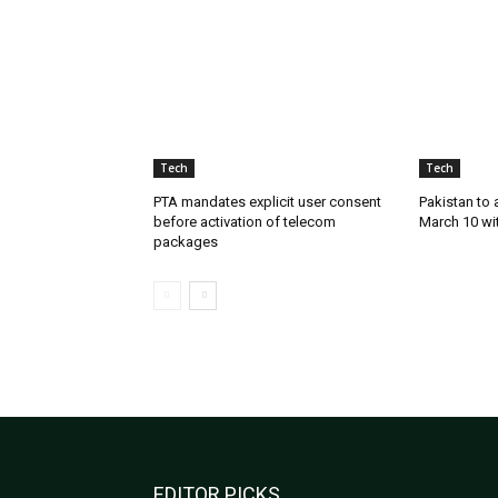
Tech
Tech
PTA mandates explicit user consent
Pakistan to
before activation of telecom
March 10 wi
packages
EDITOR PICKS