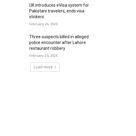
UK introduces eVisa system for
Pakistani travelers, ends visa
stickers
February 26, 2026
Three suspects killed in alleged
police encounter after Lahore
restaurant robbery
February 25, 2026
Load more
RECENT COMMENTS