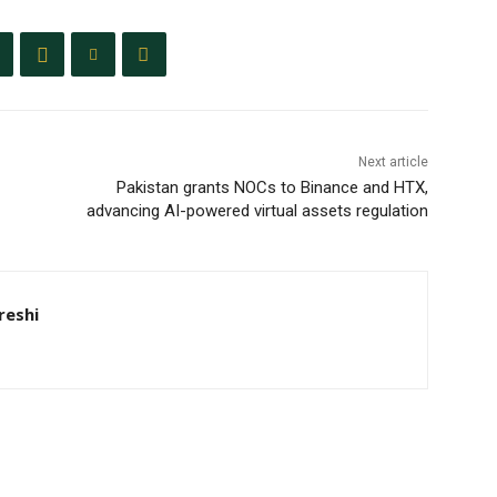
Next article
Pakistan grants NOCs to Binance and HTX,
advancing AI-powered virtual assets regulation
eshi