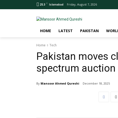
C
Friday, August 7, 2026
25.3
Islamabad
HOME
LATEST
PAKISTAN
WORL
Home
Tech
Pakistan moves clo
spectrum auction 
By
Mansoor Ahmed Qureshi
December 18, 2025