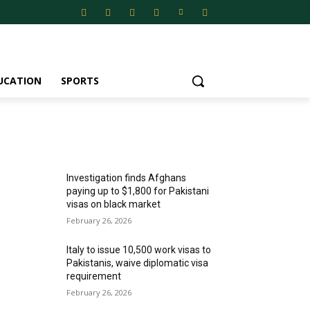
UCATION
SPORTS
MOST POPULAR
Investigation finds Afghans
paying up to $1,800 for Pakistani
visas on black market
February 26, 2026
Italy to issue 10,500 work visas to
Pakistanis, waive diplomatic visa
requirement
February 26, 2026