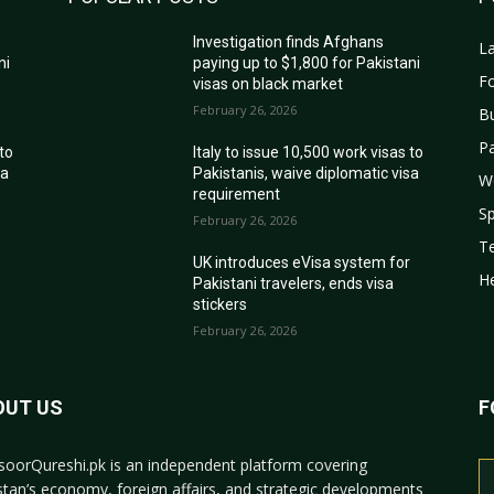
Investigation finds Afghans
La
ni
paying up to $1,800 for Pakistani
Fo
visas on black market
February 26, 2026
B
Pa
 to
Italy to issue 10,500 work visas to
sa
Pakistanis, waive diplomatic visa
W
requirement
Sp
February 26, 2026
T
r
UK introduces eVisa system for
He
Pakistani travelers, ends visa
stickers
February 26, 2026
OUT US
F
oorQureshi.pk
is an independent platform covering
stan’s economy, foreign affairs, and strategic developments