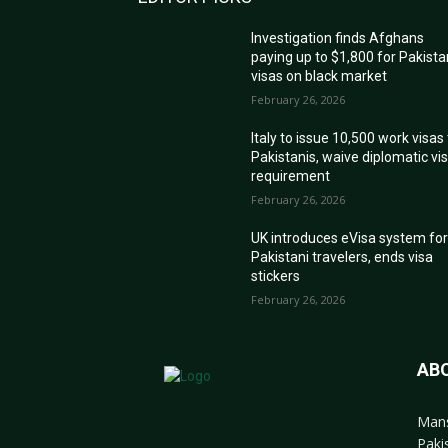
Investigation finds Afghans
paying up to $1,800 for Pakista
visas on black market
February 26, 2026
Italy to issue 10,500 work visas
Pakistanis, waive diplomatic vi
requirement
February 26, 2026
UK introduces eVisa system fo
Pakistani travelers, ends visa
stickers
February 26, 2026
AB
Mans
Paki