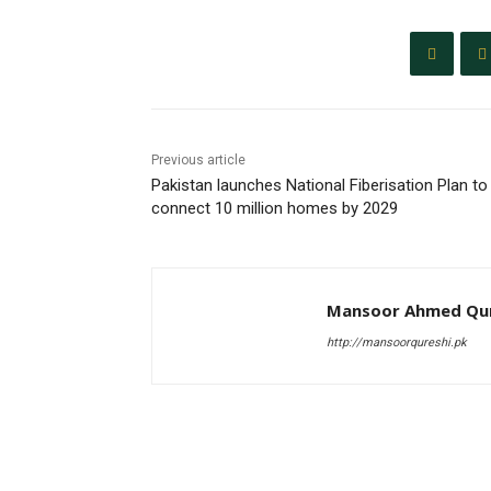
Previous article
Pakistan launches National Fiberisation Plan to
connect 10 million homes by 2029
Mansoor Ahmed Qur
http://mansoorqureshi.pk
RELATED ARTICLES