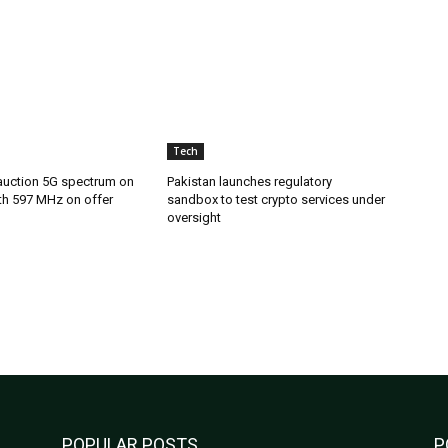
Tech
 auction 5G spectrum on
Pakistan launches regulatory
th 597 MHz on offer
sandbox to test crypto services under
oversight
POPULAR POSTS
P