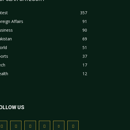
test
357
reign Affairs
91
usiness
90
kistan
69
orld
51
orts
37
ech
17
alth
12
OLLOW US