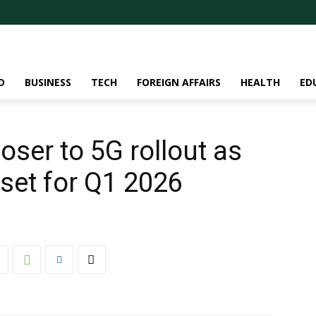
D
BUSINESS
TECH
FOREIGN AFFAIRS
HEALTH
ED
ser to 5G rollout as
set for Q1 2026