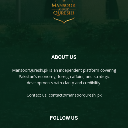
ABOUT US
MansoorQureshi.pk
is an independent platform covering
Pakistan’s economy, foreign affairs, and strategic
developments with clarity and credibility.
Contact us:
contact@mansoorqureshi.pk
FOLLOW US