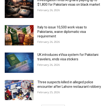
$1,800 for Pakistani visas on black market
February 26, 2026
Italy to issue 10,500 work visas to
Pakistanis, waive diplomatic visa
requirement
February 26, 2026
UK introduces eVisa system for Pakistani
travelers, ends visa stickers
February 26, 2026
Three suspects killed in alleged police
encounter after Lahore restaurant robbery
February 25, 2026