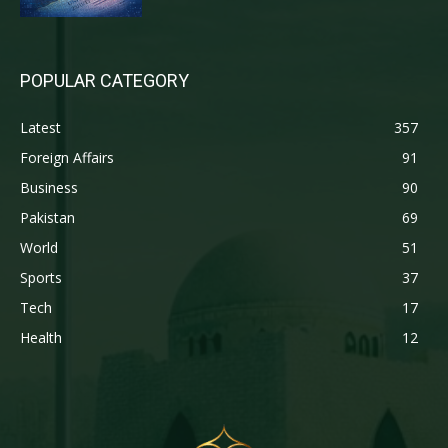
POPULAR CATEGORY
Latest
357
Foreign Affairs
91
Business
90
Pakistan
69
World
51
Sports
37
Tech
17
Health
12