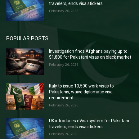
travelers, ends visa stickers
February 26, 2026
POPULAR POSTS
Investigation finds Afghans paying up to
$1,800 for Pakistani visas on black market
February 26, 2026
Italy to issue 10,500 work visas to
Pakistanis, waive diplomatic visa
requirement
February 26, 2026
UK introduces eVisa system for Pakistani
travelers, ends visa stickers
February 26, 2026