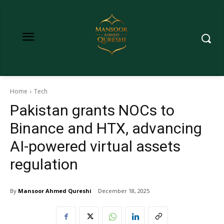
Home
Tech
Pakistan grants NOCs to
Binance and HTX, advancing
AI-powered virtual assets
regulation
By
Mansoor Ahmed Qureshi
December 18, 2025