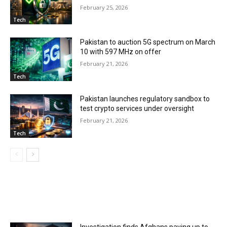
February 25, 2026
Tech
Pakistan to auction 5G spectrum on March
10 with 597 MHz on offer
February 21, 2026
Tech
Pakistan launches regulatory sandbox to
test crypto services under oversight
February 21, 2026
Tech
MOST POPULAR
Investigation finds Afghans paying up to