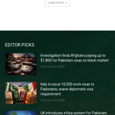
Load more
RECENT COMMENTS
EDITOR PICKS
Investigation finds Afghans paying up to
$1,800 for Pakistani visas on black market
February 26, 2026
Italy to issue 10,500 work visas to
Pakistanis, waive diplomatic visa
requirement
February 26, 2026
UK introduces eVisa system for Pakistani