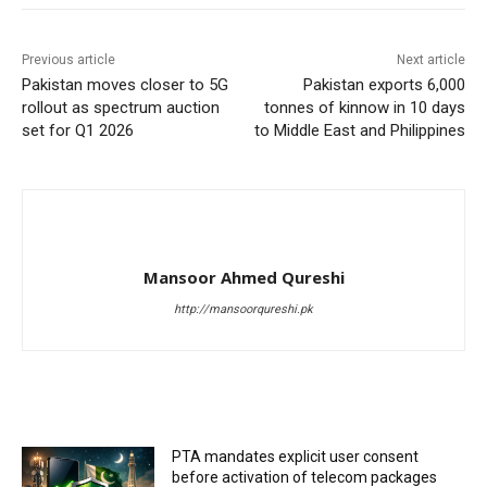
Previous article
Next article
Pakistan moves closer to 5G
Pakistan exports 6,000
rollout as spectrum auction
tonnes of kinnow in 10 days
set for Q1 2026
to Middle East and Philippines
Mansoor Ahmed Qureshi
http://mansoorqureshi.pk
RELATED ARTICLES
PTA mandates explicit user consent
before activation of telecom packages