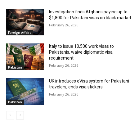
Investigation finds Afghans paying up to
$1,800 for Pakistani visas on black market
February 26, 2026
Foreign Affairs
Italy to issue 10,500 work visas to
Pakistanis, waive diplomatic visa
requirement
February 26, 2026
Pakistan
UK introduces eVisa system for Pakistani
travelers, ends visa stickers
February 26, 2026
Pakistan