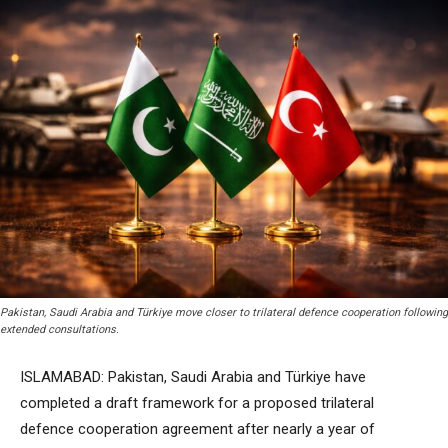
Pakistan, Saudi Arabia and Türkiye move closer to trilateral defence cooperation following
extended consultations.
ISLAMABAD: Pakistan, Saudi Arabia and Türkiye have
completed a draft framework for a proposed trilateral
defence cooperation agreement after nearly a year of