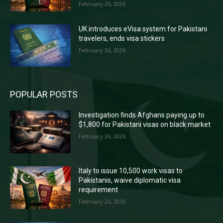
February 26, 2026
UK introduces eVisa system for Pakistani
travelers, ends visa stickers
February 26, 2026
POPULAR POSTS
Investigation finds Afghans paying up to
$1,800 for Pakistani visas on black market
February 26, 2026
Italy to issue 10,500 work visas to
Pakistanis, waive diplomatic visa
requirement
February 26, 2026