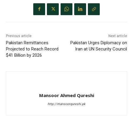
Previous article
Next article
Pakistan Remittances
Pakistan Urges Diplomacy on
Projected to Reach Record
Iran at UN Security Council
$41 Billion by 2026
Mansoor Ahmed Qureshi
http://mansoorqureshi.pk
RELATED ARTICLES