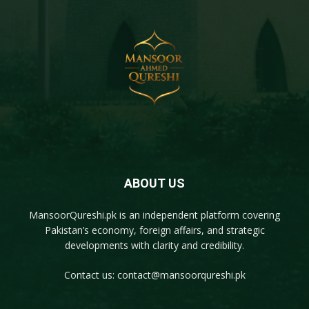
ABOUT US
MansoorQureshi.pk
is an independent platform covering
Pakistan’s economy, foreign affairs, and strategic
developments with clarity and credibility.
Contact us:
contact@mansoorqureshi.pk