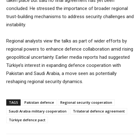
taken place but said no final agreement has yet been
concluded. He stressed the importance of broader regional
trust-building mechanisms to address security challenges and
instability.
Regional analysts view the talks as part of wider efforts by
regional powers to enhance defence collaboration amid rising
geopolitical uncertainty. Earlier media reports had suggested
Türkiye’s interest in expanding defence cooperation with
Pakistan and Saudi Arabia, a move seen as potentially
reshaping regional security dynamics.
TAGS
Pakistan defence
Regional security cooperation
Saudi Arabia military cooperation
Trilateral defence agreement
Türkiye defence pact