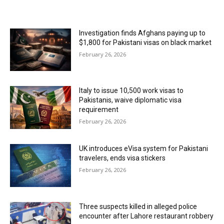
MOST POPULAR
Investigation finds Afghans paying up to
$1,800 for Pakistani visas on black market
February 26, 2026
Italy to issue 10,500 work visas to
Pakistanis, waive diplomatic visa
requirement
February 26, 2026
UK introduces eVisa system for Pakistani
travelers, ends visa stickers
February 26, 2026
Three suspects killed in alleged police
encounter after Lahore restaurant robbery