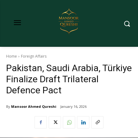
Home
Foreign Affairs
Pakistan, Saudi Arabia, Türkiye
Finalize Draft Trilateral
Defence Pact
By
Mansoor Ahmed Qureshi
January 16, 2026