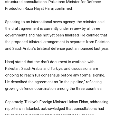
structured consultations, Pakistan’s Minister for Defence
Production Raza Hayat Haraj confirmed.
Speaking to an international news agency, the minister said
the draft agreement is currently under review by all three
governments and has not yet been finalised. He clarified that
the proposed trilateral arrangement is separate from Pakistan
and Saudi Arabia’s bilateral defence pact announced last year.
Haraj stated that the draft document is available with
Pakistan, Saudi Arabia and Türkiye, and discussions are
ongoing to reach full consensus before any formal signing.
He described the agreement as “in the pipeline,” reflecting
growing defence coordination among the three countries.
Separately, Türkiye’s Foreign Minister Hakan Fidan, addressing
reporters in Istanbul, acknowledged that consultations had