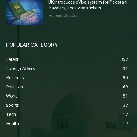
UK introduces eVisa system for Pakistani
travelers, ends visa stickers
February 26, 2026
POPULAR CATEGORY
Latest
357
Foreign Affairs
91
Business
90
Pakistan
69
World
51
Sports
37
Tech
17
Health
12