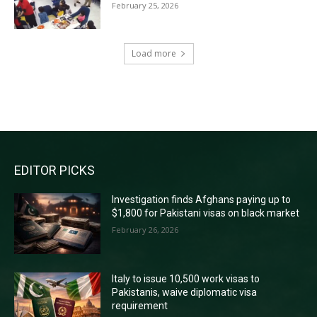
February 25, 2026
Load more
RECENT COMMENTS
EDITOR PICKS
Investigation finds Afghans paying up to
$1,800 for Pakistani visas on black market
February 26, 2026
Italy to issue 10,500 work visas to
Pakistanis, waive diplomatic visa
requirement