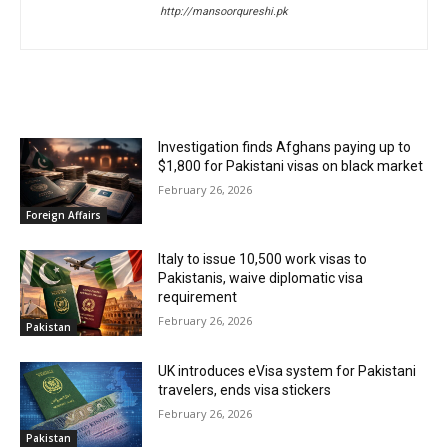
http://mansoorqureshi.pk
RELATED ARTICLES
Investigation finds Afghans paying up to
$1,800 for Pakistani visas on black market
February 26, 2026
Foreign Affairs
Italy to issue 10,500 work visas to
Pakistanis, waive diplomatic visa
requirement
February 26, 2026
Pakistan
UK introduces eVisa system for Pakistani
travelers, ends visa stickers
February 26, 2026
Pakistan