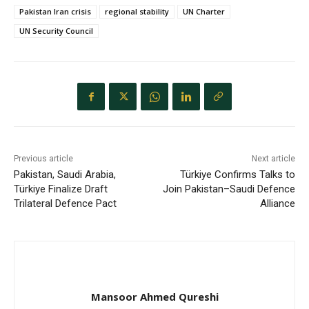
Pakistan Iran crisis
regional stability
UN Charter
UN Security Council
Previous article
Next article
Pakistan, Saudi Arabia,
Türkiye Confirms Talks to
Türkiye Finalize Draft
Join Pakistan–Saudi Defence
Trilateral Defence Pact
Alliance
Mansoor Ahmed Qureshi