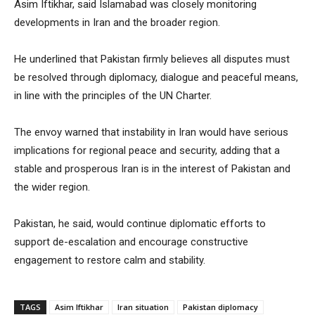
Asim Iftikhar, said Islamabad was closely monitoring
developments in Iran and the broader region.
He underlined that Pakistan firmly believes all disputes must
be resolved through diplomacy, dialogue and peaceful means,
in line with the principles of the UN Charter.
The envoy warned that instability in Iran would have serious
implications for regional peace and security, adding that a
stable and prosperous Iran is in the interest of Pakistan and
the wider region.
Pakistan, he said, would continue diplomatic efforts to
support de-escalation and encourage constructive
engagement to restore calm and stability.
TAGS
Asim Iftikhar
Iran situation
Pakistan diplomacy