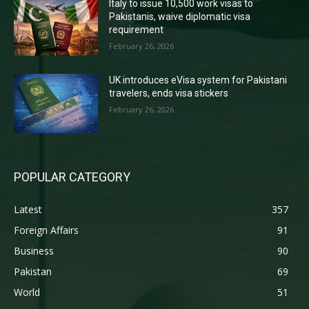
Italy to issue 10,500 work visas to
Pakistanis, waive diplomatic visa
requirement
February 26, 2026
UK introduces eVisa system for Pakistani
travelers, ends visa stickers
February 26, 2026
POPULAR CATEGORY
Latest
357
Foreign Affairs
91
Business
90
Pakistan
69
World
51