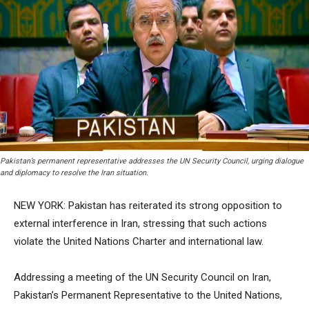
Pakistan’s permanent representative addresses the UN Security Council, urging dialogue
and diplomacy to resolve the Iran situation.
NEW YORK: Pakistan has reiterated its strong opposition to
external interference in Iran, stressing that such actions
violate the United Nations Charter and international law.
Addressing a meeting of the UN Security Council on Iran,
Pakistan’s Permanent Representative to the United Nations,