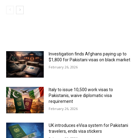
MOST POPULAR
Investigation finds Afghans paying up to
$1,800 for Pakistani visas on black market
February 26, 2026
Italy to issue 10,500 work visas to
Pakistanis, waive diplomatic visa
requirement
February 26, 2026
UK introduces eVisa system for Pakistani
travelers, ends visa stickers