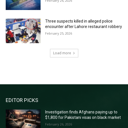
February 26, 2026
Three suspects killed in alleged police
encounter after Lahore restaurant robbery
February 25, 2026
Load more
RECENT COMMENTS
EDITOR PICKS
Investigation finds Afghans paying up to
$1,800 for Pakistani visas on black market
February 26, 2026