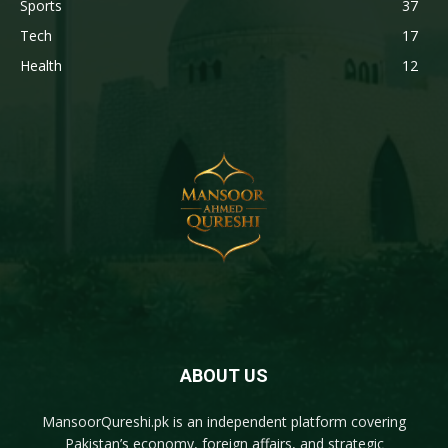
Sports
37
Tech
17
Health
12
ABOUT US
MansoorQureshi.pk
is an independent platform covering
Pakistan’s economy, foreign affairs, and strategic