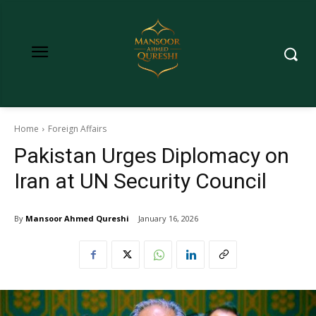
Home
Foreign Affairs
Pakistan Urges Diplomacy on
Iran at UN Security Council
By
Mansoor Ahmed Qureshi
January 16, 2026