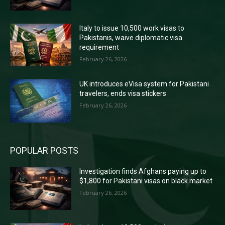
Italy to issue 10,500 work visas to
Pakistanis, waive diplomatic visa
requirement
February 26, 2026
UK introduces eVisa system for Pakistani
travelers, ends visa stickers
February 26, 2026
POPULAR POSTS
Investigation finds Afghans paying up to
$1,800 for Pakistani visas on black market
February 26, 2026