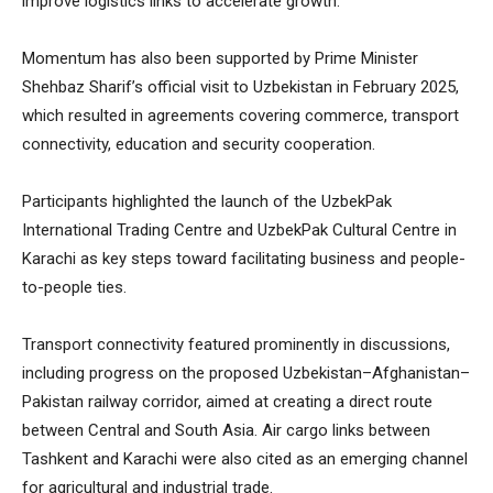
improve logistics links to accelerate growth.
Momentum has also been supported by Prime Minister
Shehbaz Sharif’s official visit to Uzbekistan in February 2025,
which resulted in agreements covering commerce, transport
connectivity, education and security cooperation.
Participants highlighted the launch of the UzbekPak
International Trading Centre and UzbekPak Cultural Centre in
Karachi as key steps toward facilitating business and people-
to-people ties.
Transport connectivity featured prominently in discussions,
including progress on the proposed Uzbekistan–Afghanistan–
Pakistan railway corridor, aimed at creating a direct route
between Central and South Asia. Air cargo links between
Tashkent and Karachi were also cited as an emerging channel
for agricultural and industrial trade.