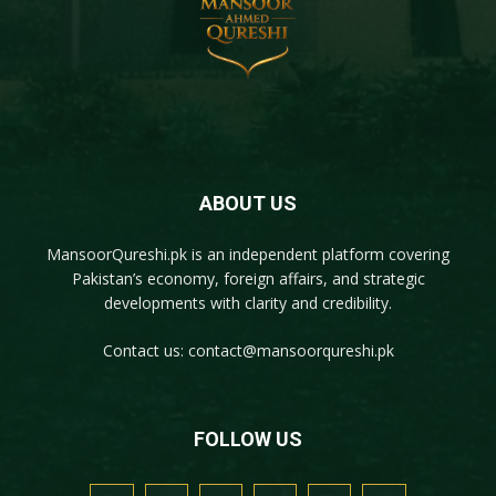
ABOUT US
MansoorQureshi.pk
is an independent platform covering
Pakistan’s economy, foreign affairs, and strategic
developments with clarity and credibility.
Contact us:
contact@mansoorqureshi.pk
FOLLOW US