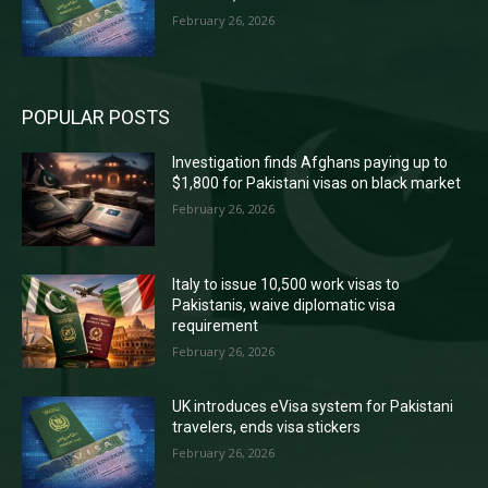
February 26, 2026
POPULAR POSTS
Investigation finds Afghans paying up to
$1,800 for Pakistani visas on black market
February 26, 2026
Italy to issue 10,500 work visas to
Pakistanis, waive diplomatic visa
requirement
February 26, 2026
UK introduces eVisa system for Pakistani
travelers, ends visa stickers
February 26, 2026