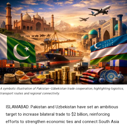
A symbolic illustration of Pakistan–Uzbekistan trade cooperation, highlighting logistics,
transport routes and regional connectivity.
ISLAMABAD: Pakistan and Uzbekistan have set an ambitious
target to increase bilateral trade to $2 billion, reinforcing
efforts to strengthen economic ties and connect South Asia