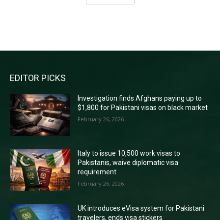
RECENT COMMENTS
EDITOR PICKS
Investigation finds Afghans paying up to
$1,800 for Pakistani visas on black market
February 26, 2026
Italy to issue 10,500 work visas to
Pakistanis, waive diplomatic visa
requirement
February 26, 2026
UK introduces eVisa system for Pakistani
travelers, ends visa stickers