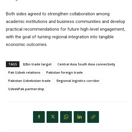
Both sides agreed to strengthen collaboration among
academic institutions and business communities and develop
practical recommendations for future high-level engagement,
with the goal of turning regional integration into tangible
economic outcomes.
TAGS
$2bn trade target
Central Asia South Asia connectivity
Pak Uzbek relations
Pakistan foreign trade
Pakistan Uzbekistan trade
Regional logistics corridor
UzbekPak partnership