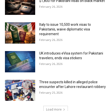
$1,800 for Pakistani visas on black market
February 26, 2026
Italy to issue 10,500 work visas to
Pakistanis, waive diplomatic visa
requirement
February 26, 2026
UK introduces eVisa system for Pakistani
travelers, ends visa stickers
February 26, 2026
Three suspects killed in alleged police
encounter after Lahore restaurant robbery
February 25, 2026
Load more