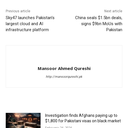
Previous article
Next article
Sky47 launches Pakistan’s
China seals $1.5bn deals,
largest cloud and AI
signs $9bn MoUs with
infrastructure platform
Pakistan
Mansoor Ahmed Qureshi
http://mansoorqureshi.pk
RELATED ARTICLES
Investigation finds Afghans paying up to
$1,800 for Pakistani visas on black market
February 26, 2026