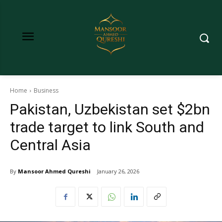
Home
Business
Pakistan, Uzbekistan set $2bn
trade target to link South and
Central Asia
By
Mansoor Ahmed Qureshi
January 26, 2026