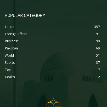
POPULAR CATEGORY
Latest
357
Foreign Affairs
91
Business
90
Pakistan
69
World
51
Sports
37
Tech
17
Health
12