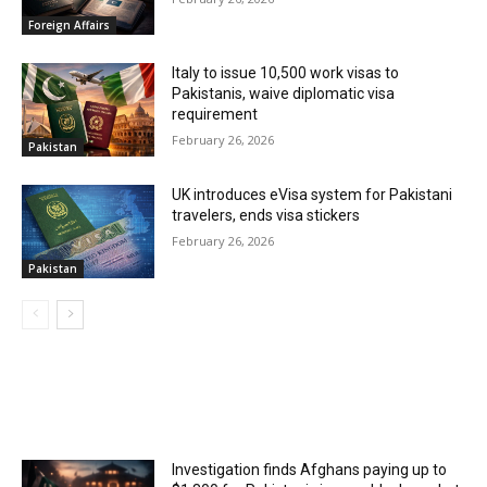
Foreign Affairs
Italy to issue 10,500 work visas to
Pakistanis, waive diplomatic visa
requirement
February 26, 2026
Pakistan
UK introduces eVisa system for Pakistani
travelers, ends visa stickers
February 26, 2026
Pakistan
MOST POPULAR
Investigation finds Afghans paying up to