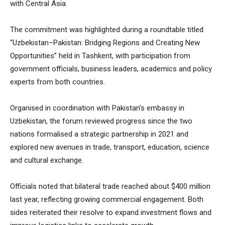
with Central Asia.
The commitment was highlighted during a roundtable titled
“Uzbekistan–Pakistan: Bridging Regions and Creating New
Opportunities” held in Tashkent, with participation from
government officials, business leaders, academics and policy
experts from both countries.
Organised in coordination with Pakistan’s embassy in
Uzbekistan, the forum reviewed progress since the two
nations formalised a strategic partnership in 2021 and
explored new avenues in trade, transport, education, science
and cultural exchange.
Officials noted that bilateral trade reached about $400 million
last year, reflecting growing commercial engagement. Both
sides reiterated their resolve to expand investment flows and