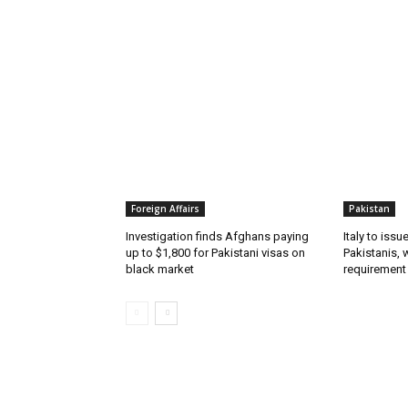
RELATED ARTICLES
Foreign Affairs
Pakistan
Investigation finds Afghans paying
Italy to iss
up to $1,800 for Pakistani visas on
Pakistanis, 
black market
requirement