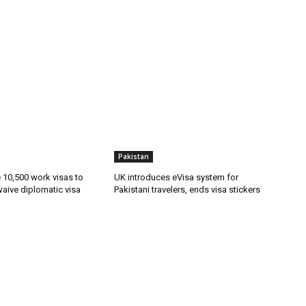
Pakistan
ue 10,500 work visas to
UK introduces eVisa system for
waive diplomatic visa
Pakistani travelers, ends visa stickers