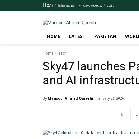
C
Friday, August 7, 2026
27.7
Islamabad
HOME
LATEST
PAKISTAN
WORL
Home
Tech
Sky47 launches Pa
and AI infrastruct
By
Mansoor Ahmed Qureshi
January 26, 2026