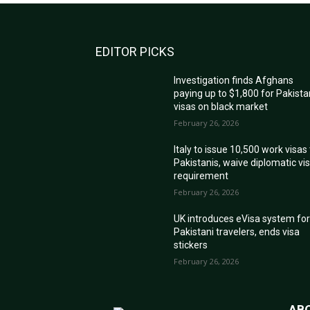
EDITOR PICKS
Investigation finds Afghans
paying up to $1,800 for Pakista
visas on black market
February 26, 2026
Italy to issue 10,500 work visas
Pakistanis, waive diplomatic vi
requirement
February 26, 2026
UK introduces eVisa system fo
Pakistani travelers, ends visa
stickers
February 26, 2026
AB