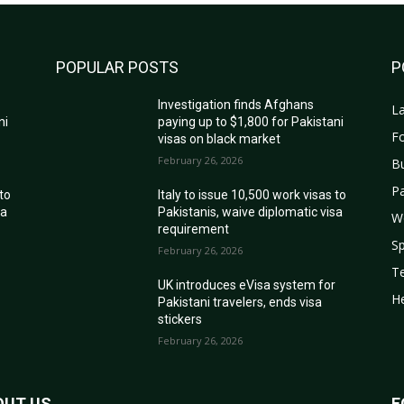
POPULAR POSTS
P
Investigation finds Afghans
La
ni
paying up to $1,800 for Pakistani
Fo
visas on black market
February 26, 2026
B
Pa
 to
Italy to issue 10,500 work visas to
sa
Pakistanis, waive diplomatic visa
W
requirement
Sp
February 26, 2026
T
r
UK introduces eVisa system for
He
Pakistani travelers, ends visa
stickers
February 26, 2026
OUT US
F