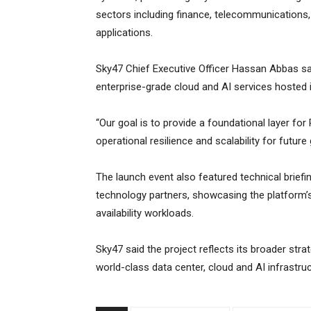
sectors including finance, telecommunications
applications.
Sky47 Chief Executive Officer Hassan Abbas sai
enterprise-grade cloud and AI services hosted i
“Our goal is to provide a foundational layer for
operational resilience and scalability for future
The launch event also featured technical briefi
technology partners, showcasing the platform’s
availability workloads.
Sky47 said the project reflects its broader stra
world-class data center, cloud and AI infrastruc