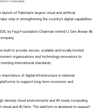
latform in Islamabad.
unch of Pakistan’s largest cloud and artificial
ajor step in strengthening the country’s digital capabilities.
26, by Fauji Foundation Chairman retired Lt Gen Anwar Ali
 company.
n built to provide secure, scalable and locally hosted
overnment organizations and technology innovators to
e meeting international standards.
importance of digital infrastructure in national
t platforms to support long-term economic and
high-density cloud environments and AI-ready computing
st cloud and AI farm. The platform is designed to support