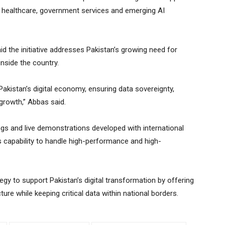
, healthcare, government services and emerging AI
d the initiative addresses Pakistan’s growing need for
nside the country.
 Pakistan’s digital economy, ensuring data sovereignty,
 growth,” Abbas said.
ngs and live demonstrations developed with international
 capability to handle high-performance and high-
tegy to support Pakistan’s digital transformation by offering
ture while keeping critical data within national borders.