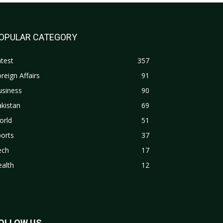
OPULAR CATEGORY
test
357
reign Affairs
91
usiness
90
kistan
69
orld
51
orts
37
ech
17
alth
12
OLLOW US