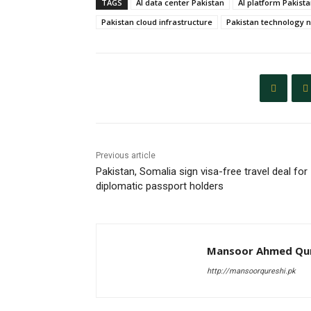
TAGS
AI data center Pakistan
AI platform Pakist
Pakistan cloud infrastructure
Pakistan technology 
Previous article
Pakistan, Somalia sign visa-free travel deal for
diplomatic passport holders
Mansoor Ahmed Qur
http://mansoorqureshi.pk