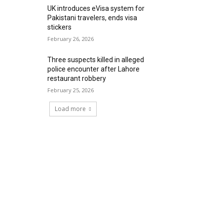
UK introduces eVisa system for
Pakistani travelers, ends visa
stickers
February 26, 2026
Three suspects killed in alleged
police encounter after Lahore
restaurant robbery
February 25, 2026
Load more
RECENT COMMENTS