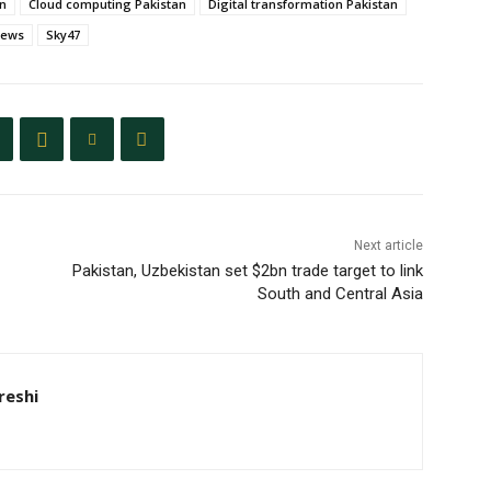
an
Cloud computing Pakistan
Digital transformation Pakistan
news
Sky47
Next article
Pakistan, Uzbekistan set $2bn trade target to link
South and Central Asia
eshi