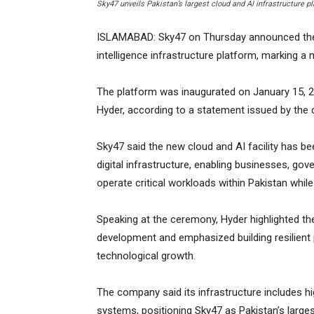
Sky47 unveils Pakistan’s largest cloud and AI infrastructure p
ISLAMABAD: Sky47 on Thursday announced the la
intelligence infrastructure platform, marking a m
The platform was inaugurated on January 15, 20
Hyder, according to a statement issued by the
Sky47 said the new cloud and AI facility has bee
digital infrastructure, enabling businesses, g
operate critical workloads within Pakistan whil
Speaking at the ceremony, Hyder highlighted the 
development and emphasized building resilien
technological growth.
The company said its infrastructure includes 
systems, positioning Sky47 as Pakistan’s large