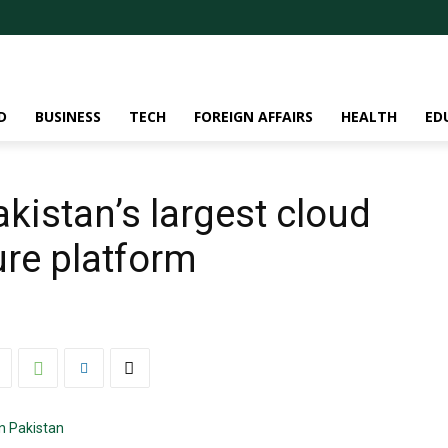
D
BUSINESS
TECH
FOREIGN AFFAIRS
HEALTH
ED
kistan’s largest cloud
ure platform