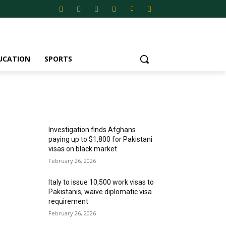
UCATION
SPORTS
MOST POPULAR
Investigation finds Afghans
paying up to $1,800 for Pakistani
visas on black market
February 26, 2026
Italy to issue 10,500 work visas to
Pakistanis, waive diplomatic visa
requirement
February 26, 2026