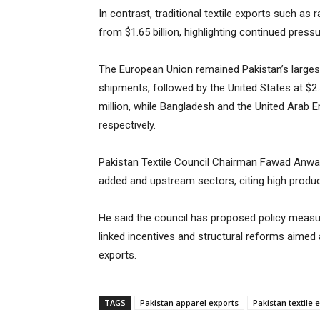
In contrast, traditional textile exports such as
from $1.65 billion, highlighting continued pre
The European Union remained Pakistan’s largest 
shipments, followed by the United States at $2.
million, while Bangladesh and the United Arab E
respectively.
Pakistan Textile Council Chairman Fawad Anwar
added and upstream sectors, citing high product
He said the council has proposed policy measure
linked incentives and structural reforms aimed 
exports.
TAGS
Pakistan apparel exports
Pakistan textile 