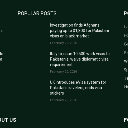
POPULAR POSTS
P
Investigation finds Afghans
La
ni
paying up to $1,800 for Pakistani
Fo
visas on black market
February 26, 2026
B
Pa
 to
Italy to issue 10,500 work visas to
sa
Pakistanis, waive diplomatic visa
W
requirement
Sp
February 26, 2026
T
r
UK introduces eVisa system for
He
Pakistani travelers, ends visa
stickers
February 26, 2026
OUT US
F