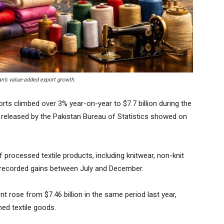
an’s value-added export growth.
rts climbed over 3% year-on-year to $7.7 billion during the
res released by the Pakistan Bureau of Statistics showed on
processed textile products, including knitwear, non-knit
 recorded gains between July and December.
t rose from $7.46 billion in the same period last year,
hed textile goods.