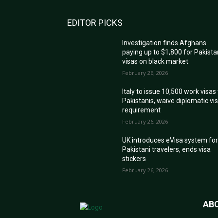
EDITOR PICKS
Investigation finds Afghans
paying up to $1,800 for Pakista
visas on black market
February 26, 2026
Italy to issue 10,500 work visas
Pakistanis, waive diplomatic vi
requirement
February 26, 2026
UK introduces eVisa system fo
Pakistani travelers, ends visa
stickers
February 26, 2026
AB