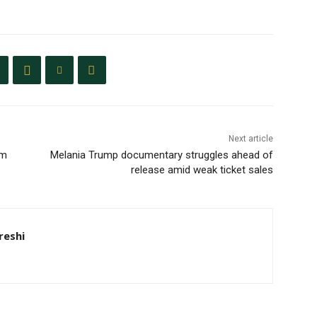
Next article
um
Melania Trump documentary struggles ahead of
release amid weak ticket sales
eshi