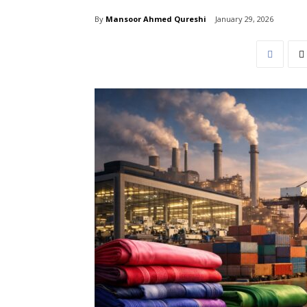
By
Mansoor Ahmed Qureshi
January 29, 2026