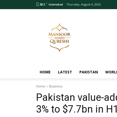
C
Thursday, August 6, 2026
28.2
Islamabad
HOME
LATEST
PAKISTAN
WORL
Home
Business
Pakistan value-add
3% to $7.7bn in H