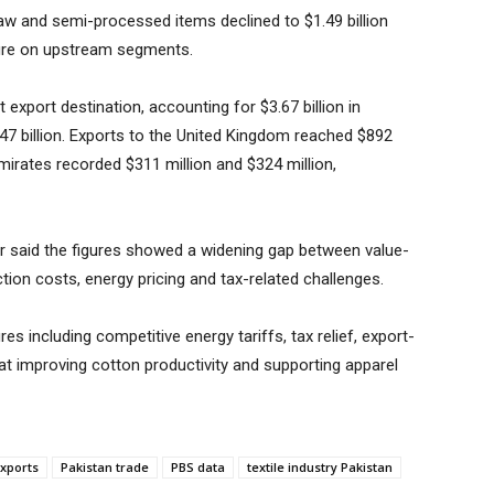
 raw and semi-processed items declined to $1.49 billion
ssure on upstream segments.
export destination, accounting for $3.67 billion in
47 billion. Exports to the United Kingdom reached $892
mirates recorded $311 million and $324 million,
 said the figures showed a widening gap between value-
ion costs, energy pricing and tax-related challenges.
s including competitive energy tariffs, tax relief, export-
at improving cotton productivity and supporting apparel
exports
Pakistan trade
PBS data
textile industry Pakistan