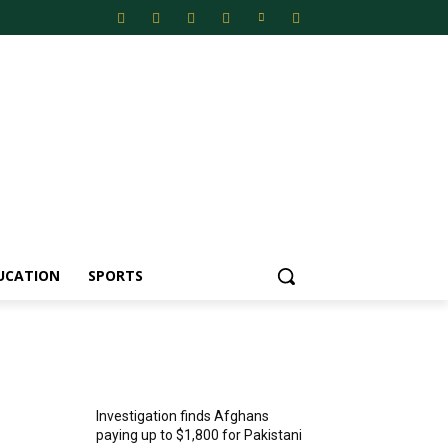
UCATION
SPORTS
MOST POPULAR
Investigation finds Afghans
paying up to $1,800 for Pakistani