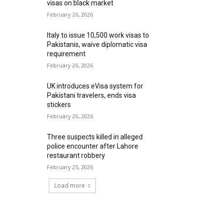
visas on black market
February 26, 2026
Italy to issue 10,500 work visas to
Pakistanis, waive diplomatic visa
requirement
February 26, 2026
UK introduces eVisa system for
Pakistani travelers, ends visa
stickers
February 26, 2026
Three suspects killed in alleged
police encounter after Lahore
restaurant robbery
February 25, 2026
Load more