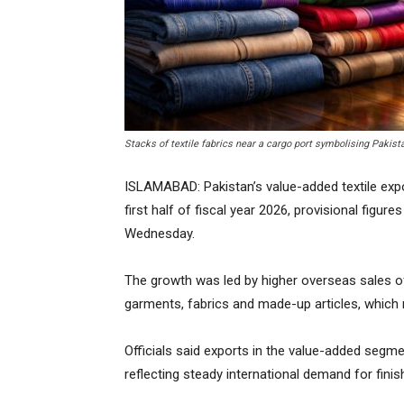
Stacks of textile fabrics near a cargo port symbolising Pakist
ISLAMABAD: Pakistan’s value-added textile expo
first half of fiscal year 2026, provisional figu
Wednesday.
The growth was led by higher overseas sales of 
garments, fabrics and made-up articles, which
Officials said exports in the value-added segmen
reflecting steady international demand for finis