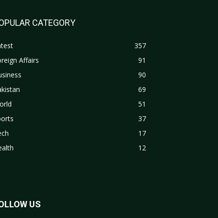
OPULAR CATEGORY
test
357
reign Affairs
91
usiness
90
kistan
69
orld
51
orts
37
ech
17
alth
12
OLLOW US