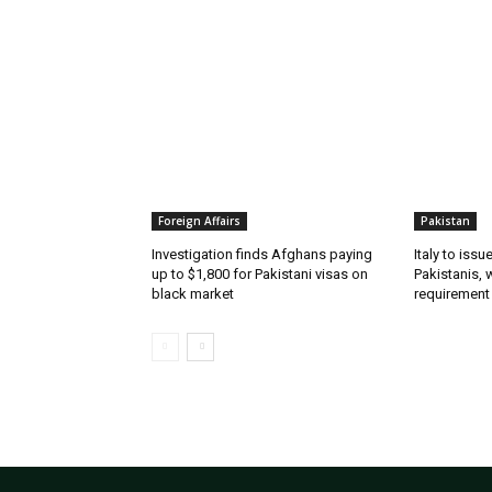
RELATED ARTICLES
Foreign Affairs
Pakistan
Investigation finds Afghans paying
Italy to iss
up to $1,800 for Pakistani visas on
Pakistanis, 
black market
requirement