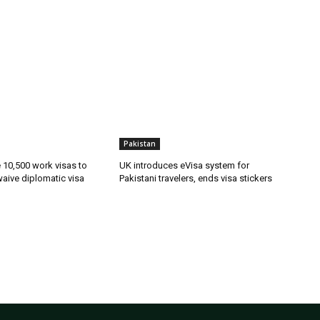
Pakistan
ue 10,500 work visas to
UK introduces eVisa system for
waive diplomatic visa
Pakistani travelers, ends visa stickers