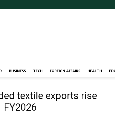
D
BUSINESS
TECH
FOREIGN AFFAIRS
HEALTH
ED
ed textile exports rise
1 FY2026