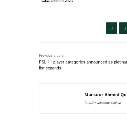
value added textiles
Previous article
PSL 11 player categories announced as platin
list expands
Mansoor Ahmed Qur
http://mansoorqureshi.pk