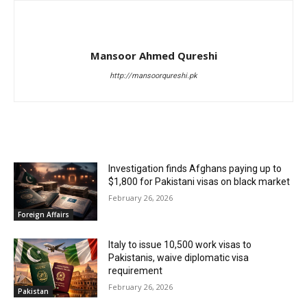
Mansoor Ahmed Qureshi
http://mansoorqureshi.pk
RELATED ARTICLES
Investigation finds Afghans paying up to
$1,800 for Pakistani visas on black market
February 26, 2026
Foreign Affairs
Italy to issue 10,500 work visas to
Pakistanis, waive diplomatic visa
requirement
February 26, 2026
Pakistan