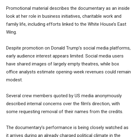
Promotional material describes the documentary as an inside
look at her role in business initiatives, charitable work and
family life, including efforts linked to the White House’s East
Wing.
Despite promotion on Donald Trump’s social media platforms,
early audience interest appears limited. Social media users
have shared images of largely empty theatres, while box
office analysts estimate opening-week revenues could remain
modest.
Several crew members quoted by US media anonymously
described internal concerns over the film’s direction, with
some requesting removal of their names from the credits.
The documentary’s performance is being closely watched as
it arrives during an already charged political climate in the