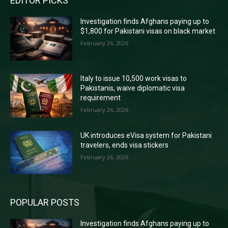
EDITOR PICKS
Investigation finds Afghans paying up to
$1,800 for Pakistani visas on black market
February 26, 2026
Italy to issue 10,500 work visas to
Pakistanis, waive diplomatic visa
requirement
February 26, 2026
UK introduces eVisa system for Pakistani
travelers, ends visa stickers
February 26, 2026
POPULAR POSTS
Investigation finds Afghans paying up to