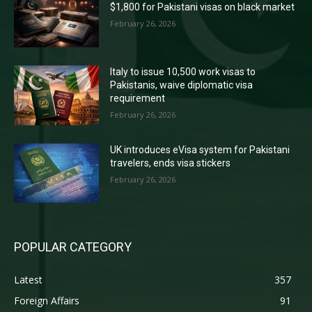
$1,800 for Pakistani visas on black market
February 26, 2026
Italy to issue 10,500 work visas to
Pakistanis, waive diplomatic visa
requirement
February 26, 2026
UK introduces eVisa system for Pakistani
travelers, ends visa stickers
February 26, 2026
POPULAR CATEGORY
Latest
357
Foreign Affairs
91