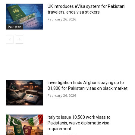
UK introduces eVisa system for Pakistani
travelers, ends visa stickers
February 26, 2026
Pakistan
MOST POPULAR
Investigation finds Afghans paying up to
$1,800 for Pakistani visas on black market
February 26, 2026
Italy to issue 10,500 work visas to
Pakistanis, waive diplomatic visa
requirement