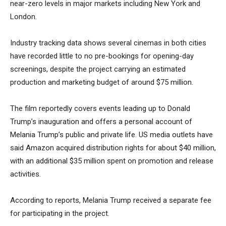
near-zero levels in major markets including New York and
London.
Industry tracking data shows several cinemas in both cities
have recorded little to no pre-bookings for opening-day
screenings, despite the project carrying an estimated
production and marketing budget of around $75 million.
The film reportedly covers events leading up to Donald
Trump’s inauguration and offers a personal account of
Melania Trump’s public and private life. US media outlets have
said Amazon acquired distribution rights for about $40 million,
with an additional $35 million spent on promotion and release
activities.
According to reports, Melania Trump received a separate fee
for participating in the project.