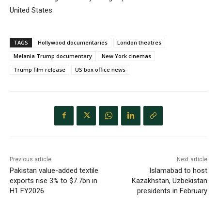
United States.
TAGS
Hollywood documentaries
London theatres
Melania Trump documentary
New York cinemas
Trump film release
US box office news
Previous article
Next article
Pakistan value-added textile
Islamabad to host
exports rise 3% to $7.7bn in
Kazakhstan, Uzbekistan
H1 FY2026
presidents in February