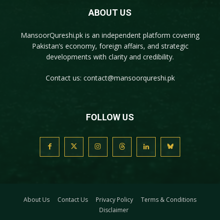
ABOUT US
MansoorQureshi.pk
is an independent platform covering
Pakistan’s economy, foreign affairs, and strategic
developments with clarity and credibility.
Contact us:
contact@mansoorqureshi.pk
FOLLOW US
About Us
Contact Us
Privacy Policy
Terms & Conditions
Disclaimer