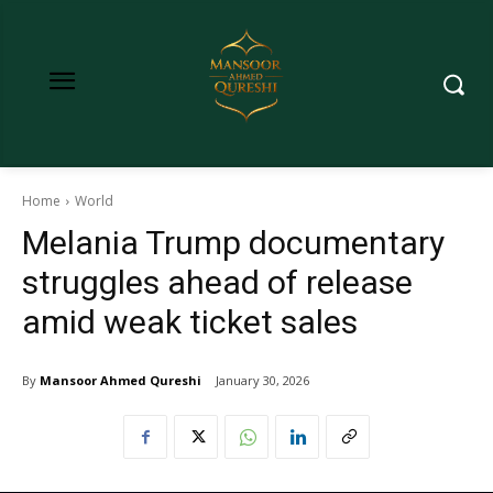
Home
World
Melania Trump documentary
struggles ahead of release
amid weak ticket sales
By
Mansoor Ahmed Qureshi
January 30, 2026