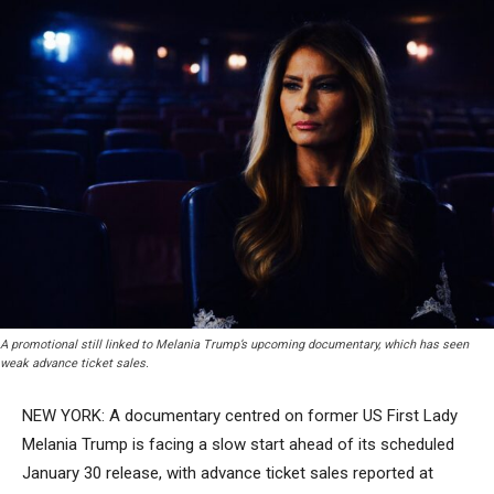
A promotional still linked to Melania Trump’s upcoming documentary, which has seen
weak advance ticket sales.
NEW YORK: A documentary centred on former US First Lady
Melania Trump is facing a slow start ahead of its scheduled
January 30 release, with advance ticket sales reported at