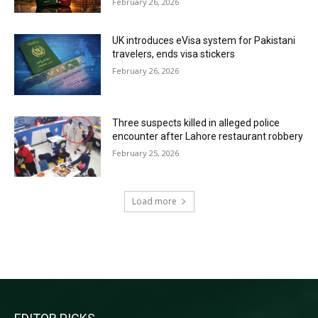
February 26, 2026
UK introduces eVisa system for Pakistani
travelers, ends visa stickers
February 26, 2026
Three suspects killed in alleged police
encounter after Lahore restaurant robbery
February 25, 2026
Load more
RECENT COMMENTS