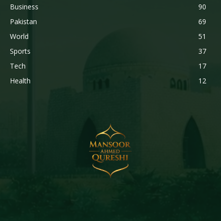
Business
90
Pakistan
69
World
51
Sports
37
Tech
17
Health
12