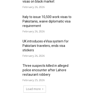
visas on black market
February 26, 2026
Italy to issue 10,500 work visas to
Pakistanis, waive diplomatic visa
requirement
February 26, 2026
UK introduces eVisa system for
Pakistani travelers, ends visa
stickers
February 26, 2026
Three suspects killed in alleged
police encounter after Lahore
restaurant robbery
February 25, 2026
Load more