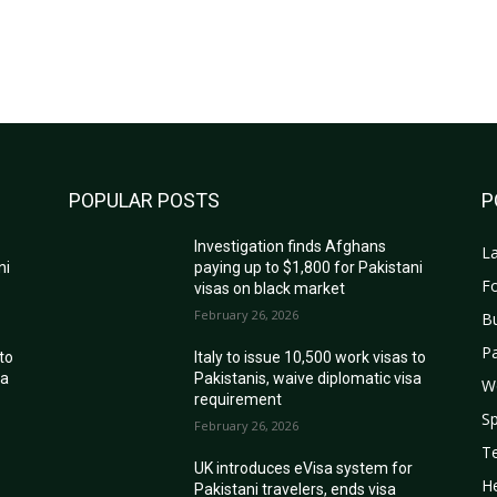
POPULAR POSTS
P
Investigation finds Afghans
La
ni
paying up to $1,800 for Pakistani
Fo
visas on black market
February 26, 2026
B
Pa
 to
Italy to issue 10,500 work visas to
sa
Pakistanis, waive diplomatic visa
W
requirement
Sp
February 26, 2026
T
r
UK introduces eVisa system for
He
Pakistani travelers, ends visa