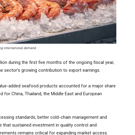
ng international demand.
on during the first five months of the ongoing fiscal year,
he sector’s growing contribution to export earnings.
value-added seafood products accounted for a major share
ed for China, Thailand, the Middle East and European
ocessing standards, better cold-chain management and
e that sustained investment in quality control and
irements remains critical for expanding market access.