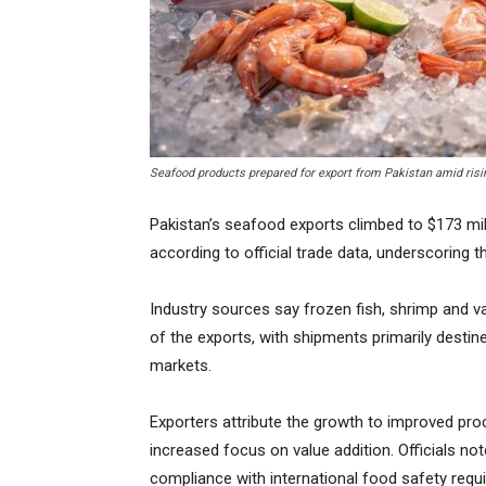
Seafood products prepared for export from Pakistan amid risi
Pakistan’s seafood exports climbed to $173 milli
according to official trade data, underscoring t
Industry sources say frozen fish, shrimp and 
of the exports, with shipments primarily destin
markets.
Exporters attribute the growth to improved pr
increased focus on value addition. Officials not
compliance with international food safety requ