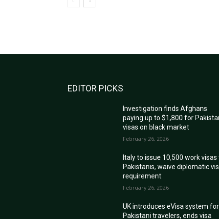
EDITOR PICKS
Investigation finds Afghans
paying up to $1,800 for Pakista
visas on black market
February 26, 2026
Italy to issue 10,500 work visas
Pakistanis, waive diplomatic vi
requirement
February 26, 2026
UK introduces eVisa system fo
Pakistani travelers, ends visa