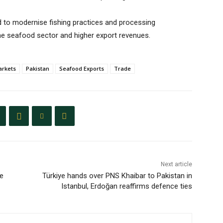
to modernise fishing practices and processing
he seafood sector and higher export revenues.
arkets
Pakistan
Seafood Exports
Trade
Next article
he
Türkiye hands over PNS Khaibar to Pakistan in
Istanbul, Erdoğan reaffirms defence ties