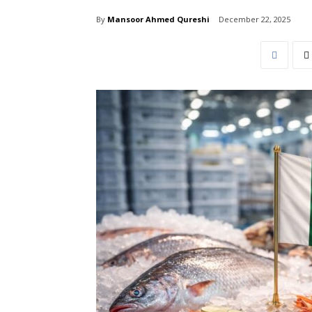
By
Mansoor Ahmed Qureshi
December 22, 2025