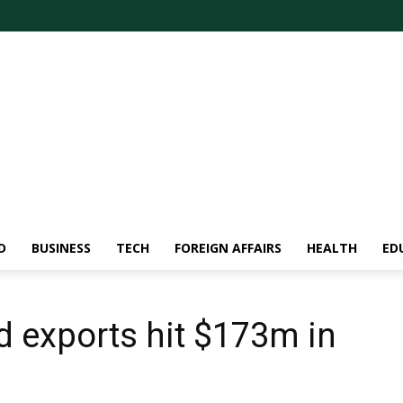
D
BUSINESS
TECH
FOREIGN AFFAIRS
HEALTH
ED
d exports hit $173m in