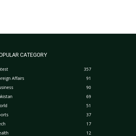
OPULAR CATEGORY
test
357
reign Affairs
91
usiness
90
kistan
69
orld
51
orts
37
ech
17
alth
12