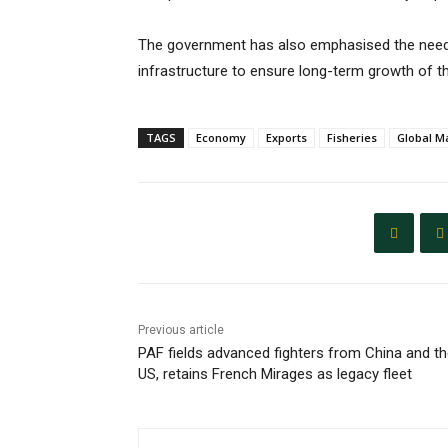
The government has also emphasised the need 
infrastructure to ensure long-term growth of t
TAGS
Economy
Exports
Fisheries
Global M
Previous article
PAF fields advanced fighters from China and t
US, retains French Mirages as legacy fleet