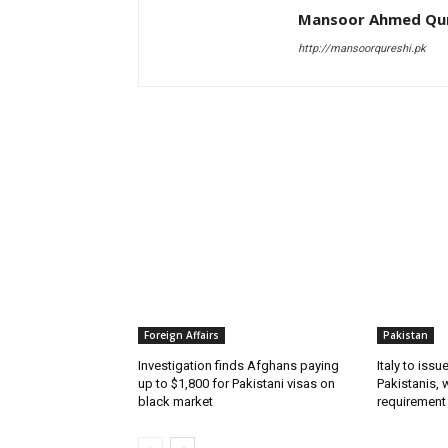
Mansoor Ahmed Qur
http://mansoorqureshi.pk
RELATED ARTICLES
Foreign Affairs
Pakistan
Investigation finds Afghans paying
Italy to iss
up to $1,800 for Pakistani visas on
Pakistanis, 
black market
requirement