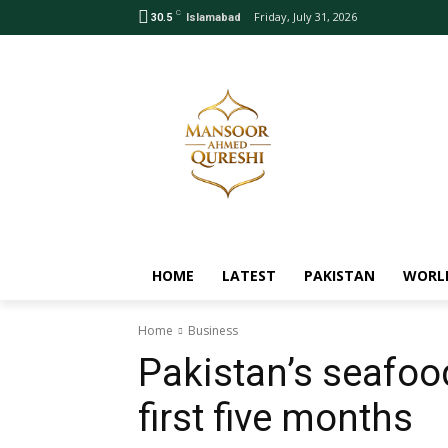
C
Friday, July 31, 2026
30.5
Islamabad
HOME
LATEST
PAKISTAN
WORL
Home
Business
Pakistan’s seafoo
first five months