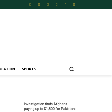
UCATION
SPORTS
MOST POPULAR
Investigation finds Afghans
paying up to $1,800 for Pakistani