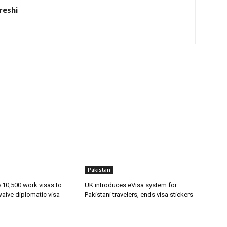
eshi
Pakistan
ue 10,500 work visas to
UK introduces eVisa system for
waive diplomatic visa
Pakistani travelers, ends visa stickers