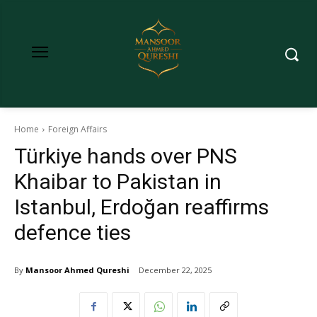
Home
Foreign Affairs
Türkiye hands over PNS
Khaibar to Pakistan in
Istanbul, Erdoğan reaffirms
defence ties
By
Mansoor Ahmed Qureshi
December 22, 2025