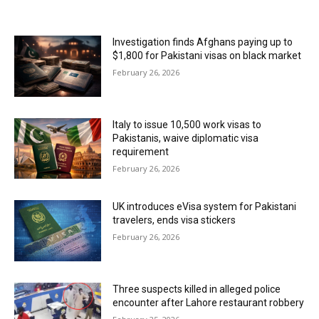
MOST POPULAR
Investigation finds Afghans paying up to
$1,800 for Pakistani visas on black market
February 26, 2026
Italy to issue 10,500 work visas to
Pakistanis, waive diplomatic visa
requirement
February 26, 2026
UK introduces eVisa system for Pakistani
travelers, ends visa stickers
February 26, 2026
Three suspects killed in alleged police
encounter after Lahore restaurant robbery