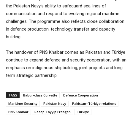
the Pakistan Navy’s ability to safeguard sea lines of
communication and respond to evolving regional maritime
challenges. The programme also reflects close collaboration
in defence production, technology transfer and capacity
building.
The handover of PNS Khaibar comes as Pakistan and Türkiye
continue to expand defence and security cooperation, with an
emphasis on indigenous shipbuilding, joint projects and long-
term strategic partnership.
TAGS
Babur-class Corvette
Defence Cooperation
Maritime Security
Pakistan Navy
Pakistan–Türkiye relations
PNS Khaibar
Recep Tayyip Erdoğan
Türkiye