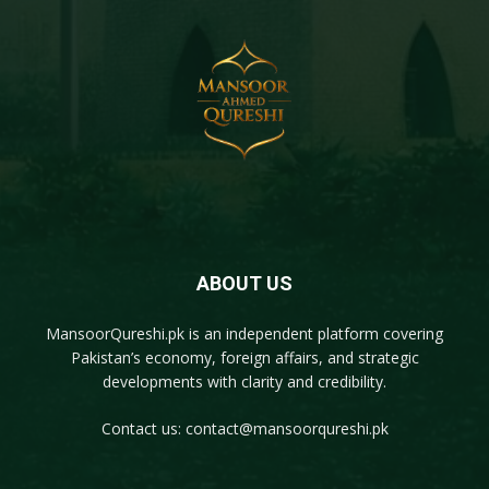
ABOUT US
MansoorQureshi.pk
is an independent platform covering
Pakistan’s economy, foreign affairs, and strategic
developments with clarity and credibility.
Contact us:
contact@mansoorqureshi.pk