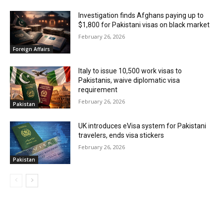
Investigation finds Afghans paying up to
$1,800 for Pakistani visas on black market
February 26, 2026
Foreign Affairs
Italy to issue 10,500 work visas to
Pakistanis, waive diplomatic visa
requirement
February 26, 2026
Pakistan
UK introduces eVisa system for Pakistani
travelers, ends visa stickers
February 26, 2026
Pakistan