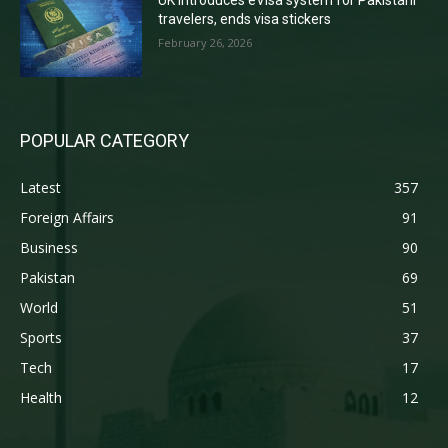
UK introduces eVisa system for Pakistani
travelers, ends visa stickers
February 26, 2026
POPULAR CATEGORY
Latest
357
Foreign Affairs
91
Business
90
Pakistan
69
World
51
Sports
37
Tech
17
Health
12