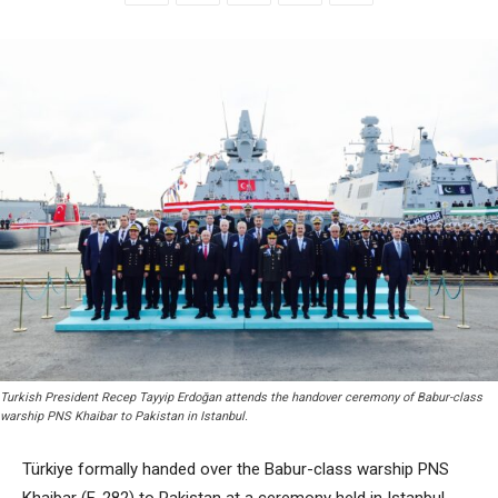
Turkish President Recep Tayyip Erdoğan attends the handover ceremony of Babur-class
warship PNS Khaibar to Pakistan in Istanbul.
Türkiye formally handed over the Babur-class warship PNS