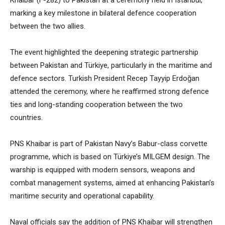
Khaibar (F-282) to Pakistan at a ceremony held in Istanbul,
marking a key milestone in bilateral defence cooperation
between the two allies.
The event highlighted the deepening strategic partnership
between Pakistan and Türkiye, particularly in the maritime and
defence sectors. Turkish President Recep Tayyip Erdoğan
attended the ceremony, where he reaffirmed strong defence
ties and long-standing cooperation between the two
countries.
PNS Khaibar is part of Pakistan Navy’s Babur-class corvette
programme, which is based on Türkiye’s MILGEM design. The
warship is equipped with modern sensors, weapons and
combat management systems, aimed at enhancing Pakistan’s
maritime security and operational capability.
Naval officials say the addition of PNS Khaibar will strengthen