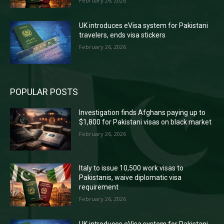
February 26, 2026
UK introduces eVisa system for Pakistani
travelers, ends visa stickers
February 26, 2026
POPULAR POSTS
Investigation finds Afghans paying up to
$1,800 for Pakistani visas on black market
February 26, 2026
Italy to issue 10,500 work visas to
Pakistanis, waive diplomatic visa
requirement
February 26, 2026