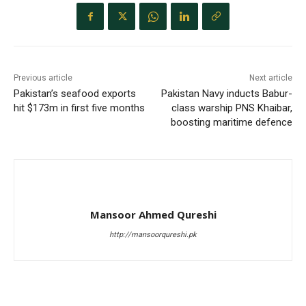
Previous article
Next article
Pakistan’s seafood exports
Pakistan Navy inducts Babur-
hit $173m in first five months
class warship PNS Khaibar,
boosting maritime defence
Mansoor Ahmed Qureshi
http://mansoorqureshi.pk
RELATED ARTICLES