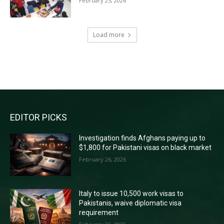
February 25, 2026
Load more
RECENT COMMENTS
EDITOR PICKS
Investigation finds Afghans paying up to
$1,800 for Pakistani visas on black market
February 26, 2026
Italy to issue 10,500 work visas to
Pakistanis, waive diplomatic visa
requirement