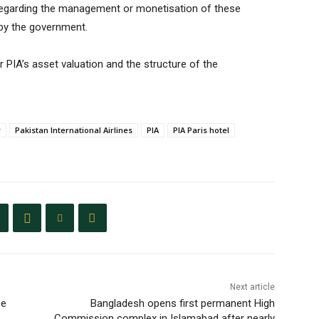
n regarding the management or monetisation of these
 by the government.
 PIA’s asset valuation and the structure of the
y
Pakistan International Airlines
PIA
PIA Paris hotel
Next article
ce
Bangladesh opens first permanent High
Commission complex in Islamabad after nearly