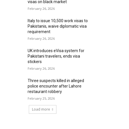
visas on black market
February 26, 2026
Italy to issue 10,500 work visas to
Pakistanis, waive diplomatic visa
requirement
February 26, 2026
UK introduces eVisa system for
Pakistani travelers, ends visa
stickers
February 26, 2026
Three suspects killed in alleged
police encounter after Lahore
restaurant robbery
February 25, 2026
Load more