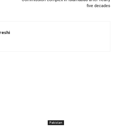
five decades
eshi
Pakistan