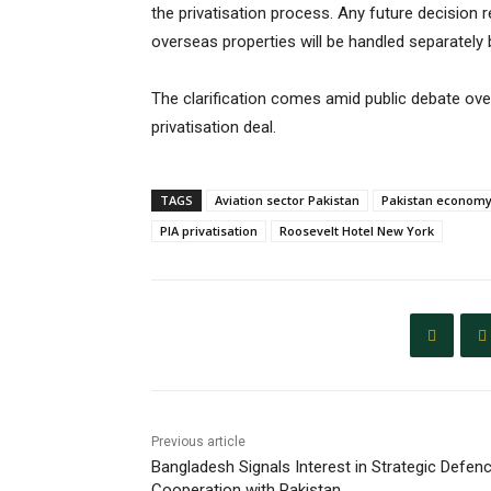
the privatisation process. Any future decisio
overseas properties will be handled separately
The clarification comes amid public debate over
privatisation deal.
TAGS
Aviation sector Pakistan
Pakistan econom
PIA privatisation
Roosevelt Hotel New York
Previous article
Bangladesh Signals Interest in Strategic Defen
Cooperation with Pakistan