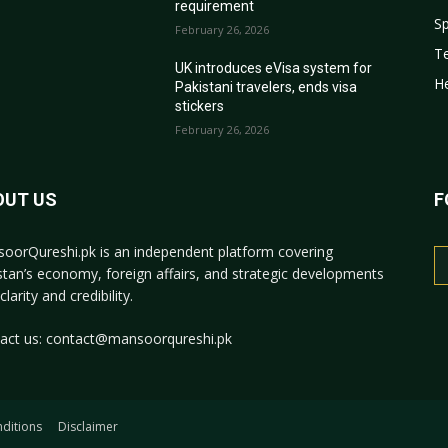
requirement
Sp
February 26, 2026
T
r
UK introduces eVisa system for
He
Pakistani travelers, ends visa
stickers
February 26, 2026
OUT US
F
oorQureshi.pk
is an independent platform covering
stan’s economy, foreign affairs, and strategic developments
clarity and credibility.
act us:
contact@mansoorqureshi.pk
ditions
Disclaimer