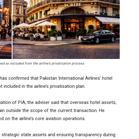
ed as excluded from the airline’s privatisation process.
as confirmed that Pakistan International Airlines’ hotel
included in the airline’s privatisation plan.
tion of PIA, the adviser said that overseas hotel assets,
ain outside the scope of the current transaction. He
ed on the airline’s core aviation operations.
ng strategic state assets and ensuring transparency during