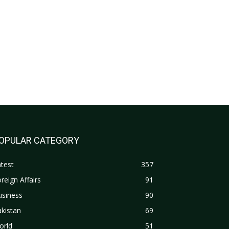
OPULAR CATEGORY
test
357
reign Affairs
91
usiness
90
kistan
69
orld
51