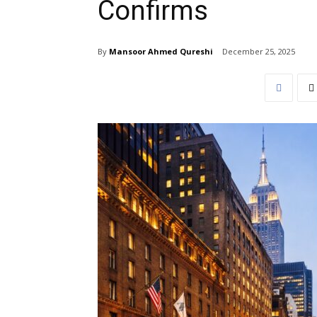
Confirms
By
Mansoor Ahmed Qureshi
December 25, 2025