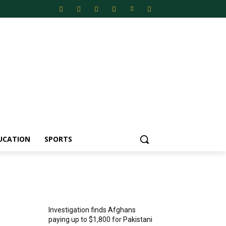
UCATION
SPORTS
MOST POPULAR
Investigation finds Afghans
paying up to $1,800 for Pakistani