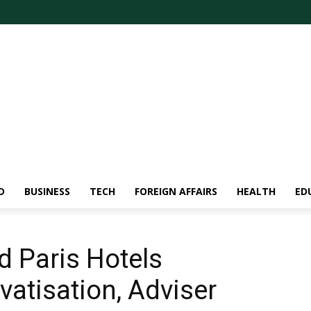
D
BUSINESS
TECH
FOREIGN AFFAIRS
HEALTH
ED
d Paris Hotels
vatisation, Adviser