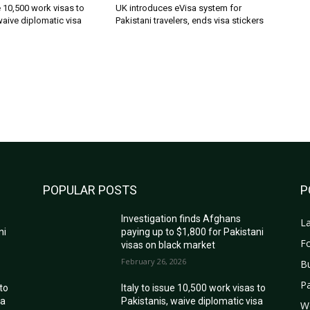
ue 10,500 work visas to
UK introduces eVisa system for
waive diplomatic visa
Pakistani travelers, ends visa stickers
POPULAR POSTS
P
Investigation finds Afghans
La
ni
paying up to $1,800 for Pakistani
Fo
visas on black market
February 26, 2026
B
Pa
 to
Italy to issue 10,500 work visas to
sa
Pakistanis, waive diplomatic visa
W