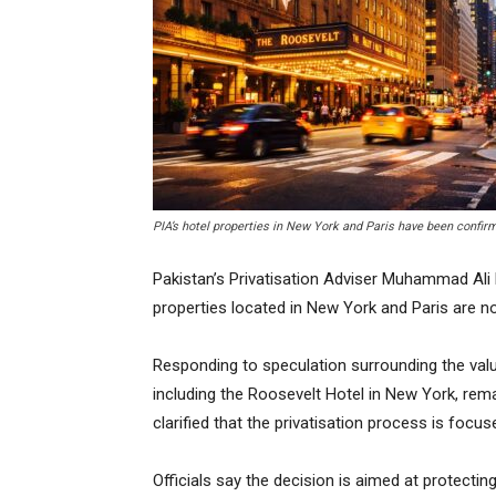
PIA’s hotel properties in New York and Paris have been confirm
Pakistan’s Privatisation Adviser Muhammad Ali h
properties located in New York and Paris are not 
Responding to speculation surrounding the valua
including the Roosevelt Hotel in New York, rem
clarified that the privatisation process is focus
Officials say the decision is aimed at protecti