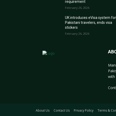
requirement
February 26, 2026
UK introduces eVisa system fo
Pakistani travelers, ends visa
stickers
February 26, 2026
AB
Mans
Paki
with 
Cont
About Us
Contact Us
Privacy Policy
Terms & Con