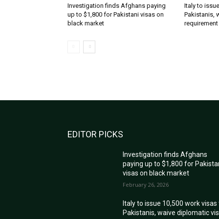
Investigation finds Afghans paying
Italy to iss
up to $1,800 for Pakistani visas on
Pakistanis, 
black market
requirement
EDITOR PICKS
Investigation finds Afghans
paying up to $1,800 for Pakista
visas on black market
February 26, 2026
Italy to issue 10,500 work visas
Pakistanis, waive diplomatic vi