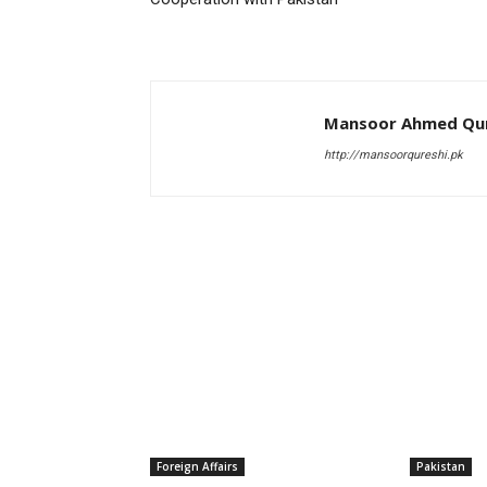
Mansoor Ahmed Qur
http://mansoorqureshi.pk
RELATED ARTICLES
Foreign Affairs
Pakistan