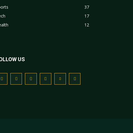
orts
37
ech
17
alth
12
OLLOW US