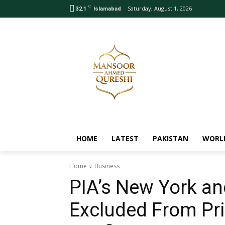
C
Saturday, August 1, 2026
32.1
Islamabad
HOME
LATEST
PAKISTAN
WORL
Home
Business
PIA’s New York an
Excluded From Pri