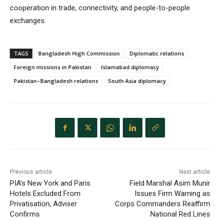
cooperation in trade, connectivity, and people-to-people
exchanges.
TAGS
Bangladesh High Commission
Diplomatic relations
Foreign missions in Pakistan
Islamabad diplomacy
Pakistan–Bangladesh relations
South Asia diplomacy
Previous article
Next article
PIA’s New York and Paris
Field Marshal Asim Munir
Hotels Excluded From
Issues Firm Warning as
Privatisation, Adviser
Corps Commanders Reaffirm
Confirms
National Red Lines