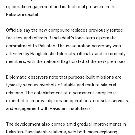
diplomatic engagement and institutional presence in the
Pakistani capital.
Officials say the new compound replaces previously rented
facilities and reflects Bangladesh’s long-term diplomatic
commitment to Pakistan. The inauguration ceremony was
attended by Bangladeshi diplomats, officials, and community
members, with the national flag hoisted at the new premises.
Diplomatic observers note that purpose-built missions are
typically seen as symbols of stable and mature bilateral
relations. The establishment of a permanent complex is
expected to improve diplomatic operations, consular services,
and engagement with Pakistani institutions.
The development also comes amid gradual improvements in
Pakistan-Bangladesh relations, with both sides exploring