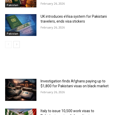
February 26, 2026
Pakistan
UK introduces eVisa system for Pakistani
travelers, ends visa stickers
February 26, 2026
Pakistan
MOST POPULAR
Investigation finds Afghans paying up to
$1,800 for Pakistani visas on black market
February 26, 2026
Italy to issue 10,500 work visas to