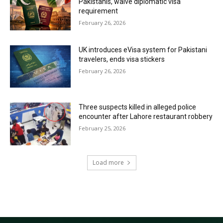
Pakistanis, waive diplomatic visa
requirement
February 26, 2026
UK introduces eVisa system for Pakistani
travelers, ends visa stickers
February 26, 2026
Three suspects killed in alleged police
encounter after Lahore restaurant robbery
February 25, 2026
Load more
RECENT COMMENTS