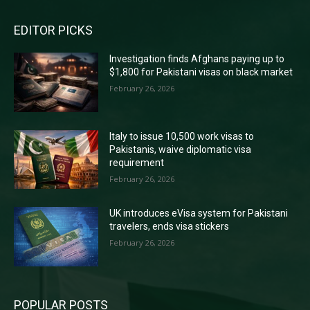
EDITOR PICKS
Investigation finds Afghans paying up to
$1,800 for Pakistani visas on black market
February 26, 2026
Italy to issue 10,500 work visas to
Pakistanis, waive diplomatic visa
requirement
February 26, 2026
UK introduces eVisa system for Pakistani
travelers, ends visa stickers
February 26, 2026
POPULAR POSTS