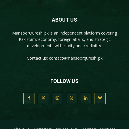
ABOUT US
MansoorQureshi.pk
is an independent platform covering
Pakistan’s economy, foreign affairs, and strategic
developments with clarity and credibility.
Contact us:
contact@mansoorqureshi.pk
FOLLOW US