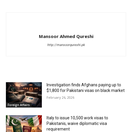
Mansoor Ahmed Qureshi
http://mansoorqureshi.pk
RELATED ARTICLES
Investigation finds Afghans paying up to
$1,800 for Pakistani visas on black market
February 26, 2026
Foreign Affairs
Italy to issue 10,500 work visas to
Pakistanis, waive diplomatic visa
requirement