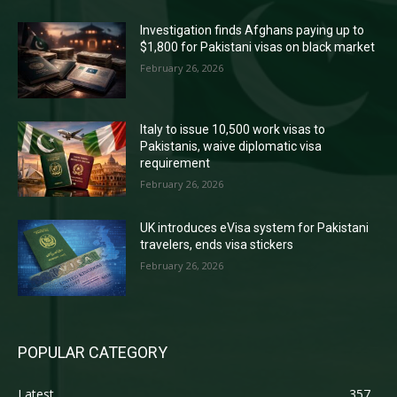
Investigation finds Afghans paying up to
$1,800 for Pakistani visas on black market
February 26, 2026
Italy to issue 10,500 work visas to
Pakistanis, waive diplomatic visa
requirement
February 26, 2026
UK introduces eVisa system for Pakistani
travelers, ends visa stickers
February 26, 2026
POPULAR CATEGORY
Latest
357