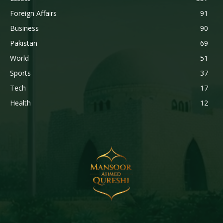
Foreign Affairs
91
Business
90
Pakistan
69
World
51
Sports
37
Tech
17
Health
12