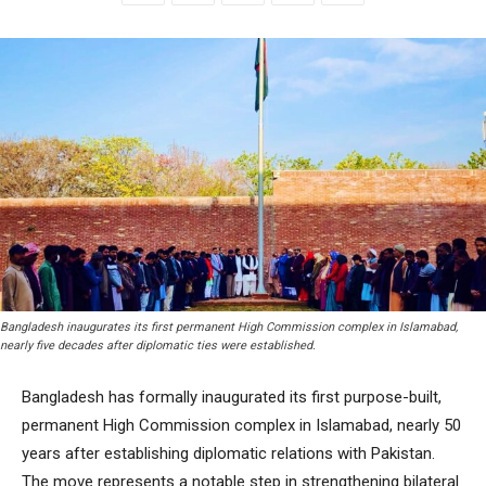
Bangladesh inaugurates its first permanent High Commission complex in Islamabad,
nearly five decades after diplomatic ties were established.
Bangladesh has formally inaugurated its first purpose-built,
permanent High Commission complex in Islamabad, nearly 50
years after establishing diplomatic relations with Pakistan.
The move represents a notable step in strengthening bilateral