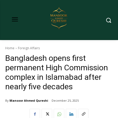
Home
Foreign Affairs
Bangladesh opens first
permanent High Commission
complex in Islamabad after
nearly five decades
By
Mansoor Ahmed Qureshi
December 25, 2025