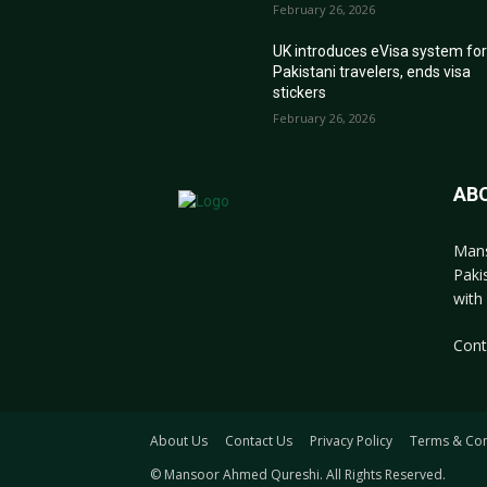
February 26, 2026
UK introduces eVisa system fo
Pakistani travelers, ends visa
stickers
February 26, 2026
AB
Mans
Paki
with 
Cont
About Us
Contact Us
Privacy Policy
Terms & Con
© Mansoor Ahmed Qureshi. All Rights Reserved.