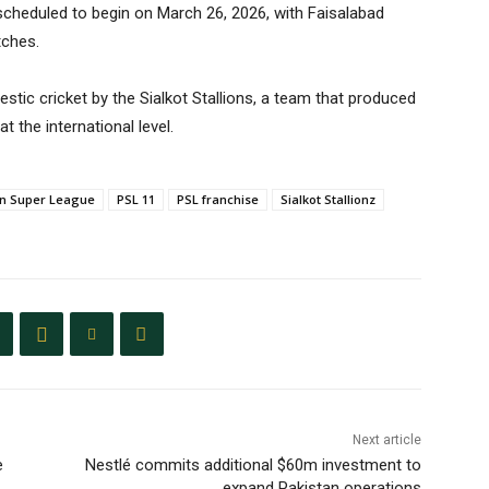
scheduled to begin on March 26, 2026, with Faisalabad
tches.
stic cricket by the Sialkot Stallions, a team that produced
t the international level.
an Super League
PSL 11
PSL franchise
Sialkot Stallionz
Next article
e
Nestlé commits additional $60m investment to
expand Pakistan operations