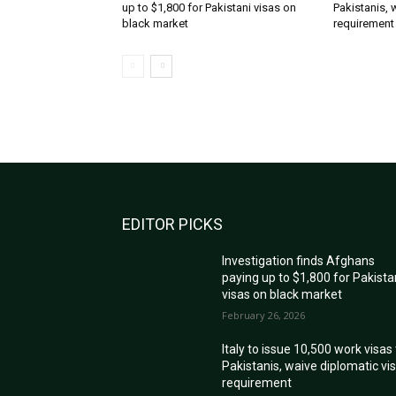
up to $1,800 for Pakistani visas on
Pakistanis, 
black market
requirement
EDITOR PICKS
Investigation finds Afghans
paying up to $1,800 for Pakista
visas on black market
February 26, 2026
Italy to issue 10,500 work visas
Pakistanis, waive diplomatic vi
requirement