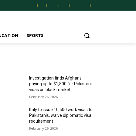
UCATION
SPORTS
MOST POPULAR
Investigation finds Afghans
paying up to $1,800 for Pakistani
visas on black market
February 26, 2026
Italy to issue 10,500 work visas to
Pakistanis, waive diplomatic visa
requirement
February 26, 2026