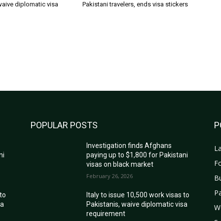
waive diplomatic visa
Pakistani travelers, ends visa stickers
POPULAR POSTS
P
Investigation finds Afghans
La
ni
paying up to $1,800 for Pakistani
Fo
visas on black market
February 26, 2026
B
Pa
 to
Italy to issue 10,500 work visas to
sa
Pakistanis, waive diplomatic visa
W
requirement