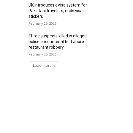
UK introduces eVisa system for
Pakistani travelers, ends visa
stickers
February 26, 2026
Three suspects killed in alleged
police encounter after Lahore
restaurant robbery
February 25, 2026
Load more
RECENT COMMENTS