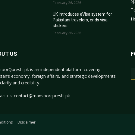
Sp
February 26, 2026
T
r
UK introduces eVisa system for
He
Pakistani travelers, ends visa
stickers
February 26, 2026
OUT US
F
oorQureshi.pk
is an independent platform covering
stan’s economy, foreign affairs, and strategic developments
clarity and credibility.
act us:
contact@mansoorqureshi.pk
ditions
Disclaimer