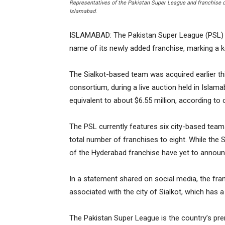
Representatives of the Pakistan Super League and franchise ow
Islamabad.
ISLAMABAD: The Pakistan Super League (PSL) o
name of its newly added franchise, marking a ke
The Sialkot-based team was acquired earlier th
consortium, during a live auction held in Islama
equivalent to about $6.55 million, according to o
The PSL currently features six city-based teams
total number of franchises to eight. While the 
of the Hyderabad franchise have yet to annou
In a statement shared on social media, the fra
associated with the city of Sialkot, which has a
The Pakistan Super League is the country’s pre