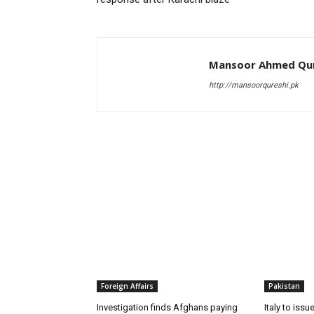
Mansoor Ahmed Qur
http://mansoorqureshi.pk
RELATED ARTICLES
Foreign Affairs
Pakistan
Investigation finds Afghans paying
Italy to iss