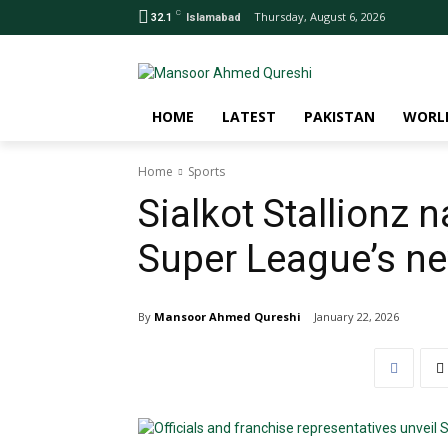
C
Thursday, August 6, 2026
32.1
Islamabad
HOME
LATEST
PAKISTAN
WORL
Home
Sports
Sialkot Stallionz
Super League’s ne
By
Mansoor Ahmed Qureshi
January 22, 2026