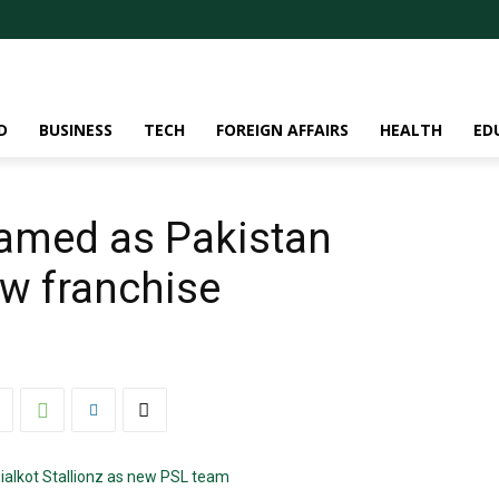
D
BUSINESS
TECH
FOREIGN AFFAIRS
HEALTH
ED
 named as Pakistan
w franchise