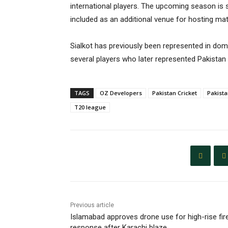
international players. The upcoming season is 
included as an additional venue for hosting ma
Sialkot has previously been represented in dome
several players who later represented Pakistan a
TAGS
OZ Developers
Pakistan Cricket
Pakist
T20 league
Previous article
Islamabad approves drone use for high-rise fir
response after Karachi blaze