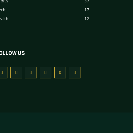
orts
37
ech
17
alth
12
OLLOW US