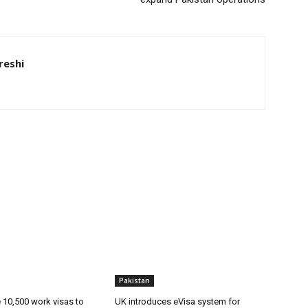
eshi
Pakistan
ue 10,500 work visas to
UK introduces eVisa system for