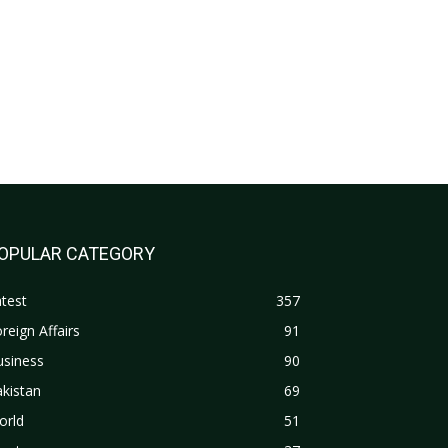
OPULAR CATEGORY
test
357
reign Affairs
91
usiness
90
kistan
69
orld
51