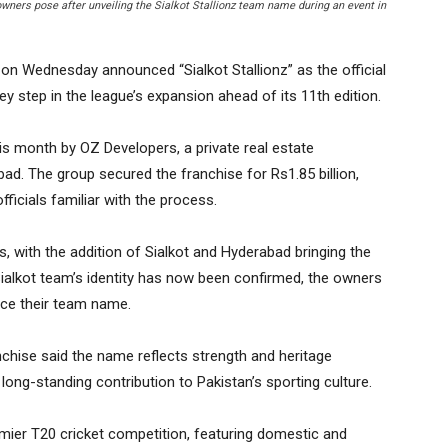
ners pose after unveiling the Sialkot Stallionz team name during an event in
n Wednesday announced “Sialkot Stallionz” as the official
y step in the league’s expansion ahead of its 11th edition.
is month by OZ Developers, a private real estate
bad. The group secured the franchise for Rs1.85 billion,
fficials familiar with the process.
, with the addition of Sialkot and Hyderabad bringing the
Sialkot team’s identity has now been confirmed, the owners
nce their team name.
nchise said the name reflects strength and heritage
 long-standing contribution to Pakistan’s sporting culture.
mier T20 cricket competition, featuring domestic and