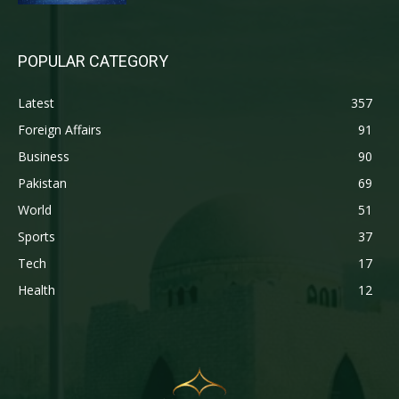
POPULAR CATEGORY
Latest
357
Foreign Affairs
91
Business
90
Pakistan
69
World
51
Sports
37
Tech
17
Health
12