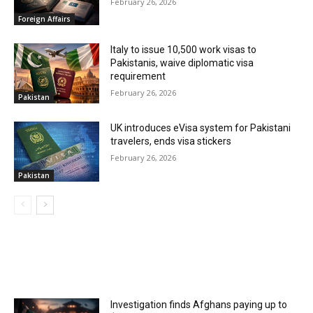
February 26, 2026
Foreign Affairs
Italy to issue 10,500 work visas to
Pakistanis, waive diplomatic visa
requirement
February 26, 2026
Pakistan
UK introduces eVisa system for Pakistani
travelers, ends visa stickers
February 26, 2026
Pakistan
MOST POPULAR
Investigation finds Afghans paying up to