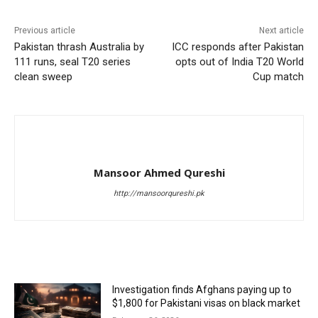
Previous article
Next article
Pakistan thrash Australia by
ICC responds after Pakistan
111 runs, seal T20 series
opts out of India T20 World
clean sweep
Cup match
Mansoor Ahmed Qureshi
http://mansoorqureshi.pk
RELATED ARTICLES
Investigation finds Afghans paying up to
$1,800 for Pakistani visas on black market