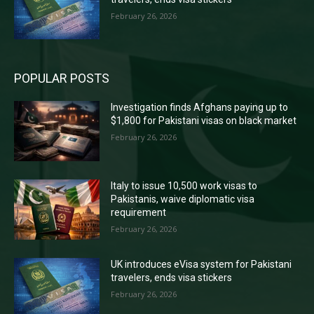
February 26, 2026
POPULAR POSTS
Investigation finds Afghans paying up to
$1,800 for Pakistani visas on black market
February 26, 2026
Italy to issue 10,500 work visas to
Pakistanis, waive diplomatic visa
requirement
February 26, 2026
UK introduces eVisa system for Pakistani
travelers, ends visa stickers
February 26, 2026