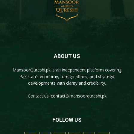
ABOUT US
MansoorQureshi.pk
is an independent platform covering
Pakistan’s economy, foreign affairs, and strategic
developments with clarity and credibility.
Contact us:
contact@mansoorqureshi.pk
FOLLOW US