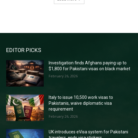
RECENT COMMENTS
EDITOR PICKS
Investigation finds Afghans paying up to
$1,800 for Pakistani visas on black market
February 26, 2026
Italy to issue 10,500 work visas to
Pakistanis, waive diplomatic visa
requirement
February 26, 2026
UK introduces eVisa system for Pakistani
travelers, ends visa stickers