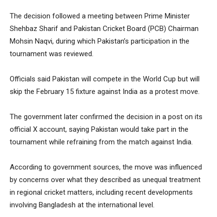
The decision followed a meeting between Prime Minister
Shehbaz Sharif and Pakistan Cricket Board (PCB) Chairman
Mohsin Naqvi, during which Pakistan’s participation in the
tournament was reviewed.
Officials said Pakistan will compete in the World Cup but will
skip the February 15 fixture against India as a protest move.
The government later confirmed the decision in a post on its
official X account, saying Pakistan would take part in the
tournament while refraining from the match against India.
According to government sources, the move was influenced
by concerns over what they described as unequal treatment
in regional cricket matters, including recent developments
involving Bangladesh at the international level.