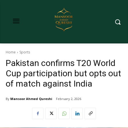
Home
Sports
Pakistan confirms T20 World
Cup participation but opts out
of match against India
By
Mansoor Ahmed Qureshi
February 2, 2026