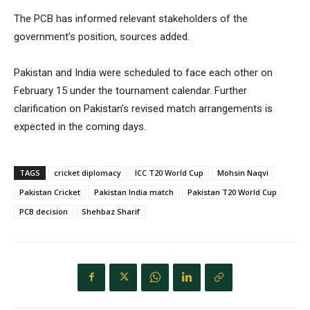
The PCB has informed relevant stakeholders of the
government’s position, sources added.
Pakistan and India were scheduled to face each other on
February 15 under the tournament calendar. Further
clarification on Pakistan’s revised match arrangements is
expected in the coming days.
TAGS
cricket diplomacy
ICC T20 World Cup
Mohsin Naqvi
Pakistan Cricket
Pakistan India match
Pakistan T20 World Cup
PCB decision
Shehbaz Sharif