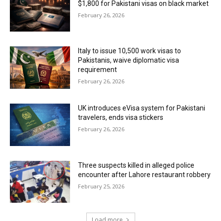
$1,800 for Pakistani visas on black market
February 26, 2026
Italy to issue 10,500 work visas to
Pakistanis, waive diplomatic visa
requirement
February 26, 2026
UK introduces eVisa system for Pakistani
travelers, ends visa stickers
February 26, 2026
Three suspects killed in alleged police
encounter after Lahore restaurant robbery
February 25, 2026
Load more