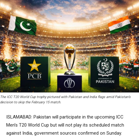
The ICC T20 World Cup trophy pictured with Pakistan and India flags amid Pakistan’s
decision to skip the February 15 match.
ISLAMABAD: Pakistan will participate in the upcoming ICC
Men’s T20 World Cup but will not play its scheduled match
against India, government sources confirmed on Sunday.