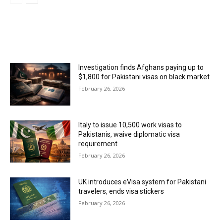
MOST POPULAR
Investigation finds Afghans paying up to
$1,800 for Pakistani visas on black market
February 26, 2026
Italy to issue 10,500 work visas to
Pakistanis, waive diplomatic visa
requirement
February 26, 2026
UK introduces eVisa system for Pakistani
travelers, ends visa stickers
February 26, 2026