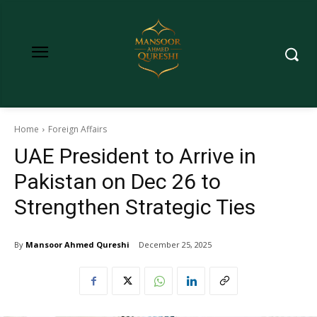
Home
Foreign Affairs
UAE President to Arrive in
Pakistan on Dec 26 to
Strengthen Strategic Ties
By
Mansoor Ahmed Qureshi
December 25, 2025