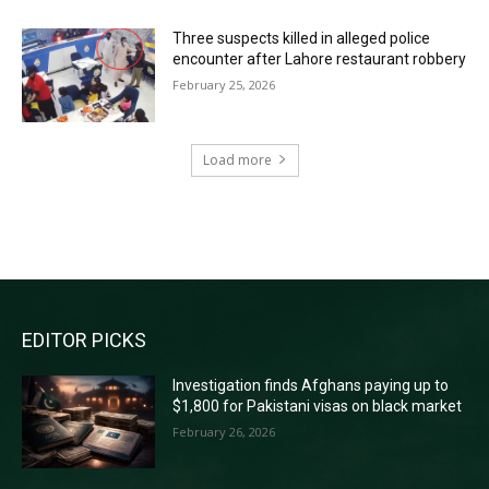
Three suspects killed in alleged police
encounter after Lahore restaurant robbery
February 25, 2026
Load more
RECENT COMMENTS
EDITOR PICKS
Investigation finds Afghans paying up to
$1,800 for Pakistani visas on black market
February 26, 2026