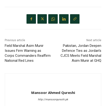
Previous article
Next article
Field Marshal Asim Munir
Pakistan, Jordan Deepen
Issues Firm Warning as
Defence Ties as Jordan’s
Corps Commanders Reaffirm
CJCS Meets Field Marshal
National Red Lines
Asim Munir at GHQ
Mansoor Ahmed Qureshi
http://mansoorqureshi.pk