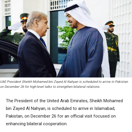
UAE President Sheikh Mohamed bin Zayed Al Nahyan is scheduled to arrive in Pakistan
on December 26 for high-level talks to strengthen bilateral relations.
The President of the United Arab Emirates, Sheikh Mohamed
bin Zayed Al Nahyan, is scheduled to arrive in Islamabad,
Pakistan, on December 26 for an official visit focused on
enhancing bilateral cooperation.