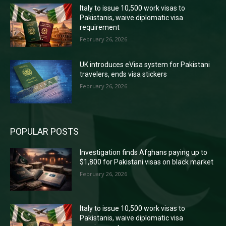
Italy to issue 10,500 work visas to
Pakistanis, waive diplomatic visa
requirement
February 26, 2026
UK introduces eVisa system for Pakistani
travelers, ends visa stickers
February 26, 2026
POPULAR POSTS
Investigation finds Afghans paying up to
$1,800 for Pakistani visas on black market
February 26, 2026
Italy to issue 10,500 work visas to
Pakistanis, waive diplomatic visa