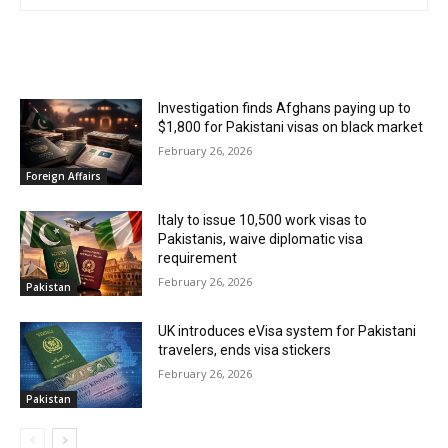
RELATED ARTICLES
Investigation finds Afghans paying up to
$1,800 for Pakistani visas on black market
February 26, 2026
Foreign Affairs
Italy to issue 10,500 work visas to
Pakistanis, waive diplomatic visa
requirement
February 26, 2026
Pakistan
UK introduces eVisa system for Pakistani
travelers, ends visa stickers
February 26, 2026
Pakistan