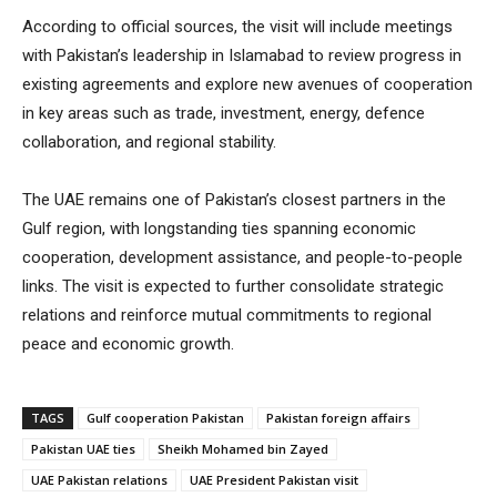
According to official sources, the visit will include meetings
with Pakistan’s leadership in Islamabad to review progress in
existing agreements and explore new avenues of cooperation
in key areas such as trade, investment, energy, defence
collaboration, and regional stability.
The UAE remains one of Pakistan’s closest partners in the
Gulf region, with longstanding ties spanning economic
cooperation, development assistance, and people-to-people
links. The visit is expected to further consolidate strategic
relations and reinforce mutual commitments to regional
peace and economic growth.
TAGS
Gulf cooperation Pakistan
Pakistan foreign affairs
Pakistan UAE ties
Sheikh Mohamed bin Zayed
UAE Pakistan relations
UAE President Pakistan visit