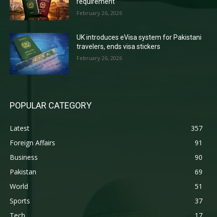
requirement
February 26, 2026
UK introduces eVisa system for Pakistani
travelers, ends visa stickers
February 26, 2026
POPULAR CATEGORY
Latest
357
Foreign Affairs
91
Business
90
Pakistan
69
World
51
Sports
37
Tech
17