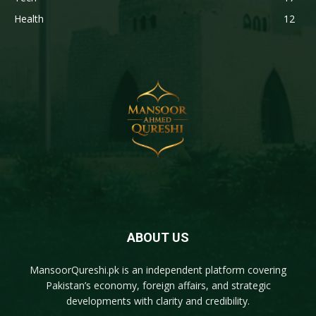
Health
12
ABOUT US
MansoorQureshi.pk
is an independent platform covering
Pakistan’s economy, foreign affairs, and strategic
developments with clarity and credibility.