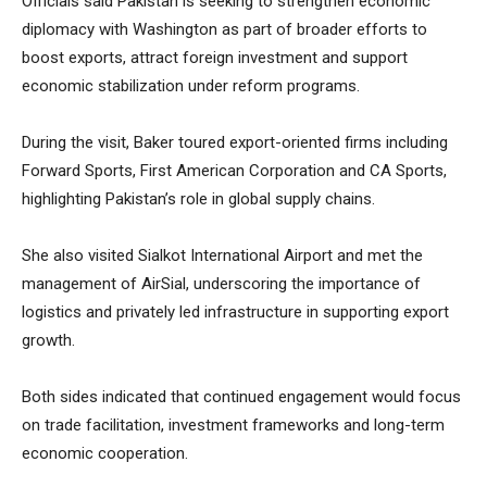
Officials said Pakistan is seeking to strengthen economic
diplomacy with Washington as part of broader efforts to
boost exports, attract foreign investment and support
economic stabilization under reform programs.
During the visit, Baker toured export-oriented firms including
Forward Sports, First American Corporation and CA Sports,
highlighting Pakistan’s role in global supply chains.
She also visited Sialkot International Airport and met the
management of AirSial, underscoring the importance of
logistics and privately led infrastructure in supporting export
growth.
Both sides indicated that continued engagement would focus
on trade facilitation, investment frameworks and long-term
economic cooperation.