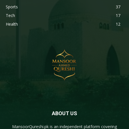
Sports
37
Tech
17
Health
12
ABOUT US
MansoorQureshi.pk
is an independent platform covering