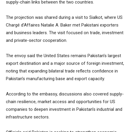
supply-chain links between the two countries.
The projection was shared during a visit to Sialkot, where US
Chargé d’Affaires Natalie A. Baker met Pakistani exporters
and business leaders. The visit focused on trade, investment
and private-sector cooperation.
The envoy said the United States remains Pakistan’s largest
export destination and a major source of foreign investment,
noting that expanding bilateral trade reflects confidence in
Pakistan’s manufacturing base and export capacity.
According to the embassy, discussions also covered supply-
chain resilience, market access and opportunities for US
companies to deepen investment in Pakistan’s industrial and
infrastructure sectors.