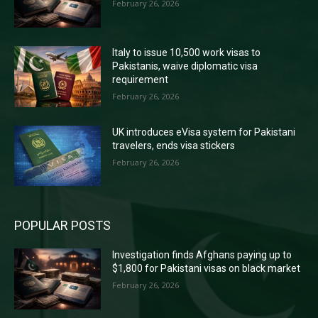
February 26, 2026
Italy to issue 10,500 work visas to
Pakistanis, waive diplomatic visa
requirement
February 26, 2026
UK introduces eVisa system for Pakistani
travelers, ends visa stickers
February 26, 2026
POPULAR POSTS
Investigation finds Afghans paying up to
$1,800 for Pakistani visas on black market
February 26, 2026