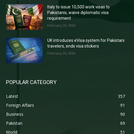
Italy to issue 10,500 work visas to
Pakistanis, waive diplomatic visa
requirement
February 26, 2026
UK introduces eVisa system for Pakistani
travelers, ends visa stickers
February 26, 2026
POPULAR CATEGORY
Latest
357
Foreign Affairs
91
Business
90
Pakistan
69
World
51