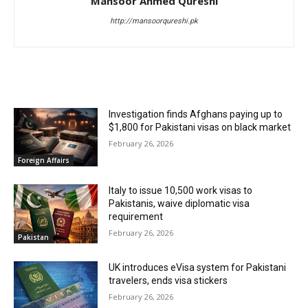
Mansoor Ahmed Qureshi
http://mansoorqureshi.pk
RELATED ARTICLES
Investigation finds Afghans paying up to
$1,800 for Pakistani visas on black market
February 26, 2026
Foreign Affairs
Italy to issue 10,500 work visas to
Pakistanis, waive diplomatic visa
requirement
February 26, 2026
Pakistan
UK introduces eVisa system for Pakistani
travelers, ends visa stickers
February 26, 2026