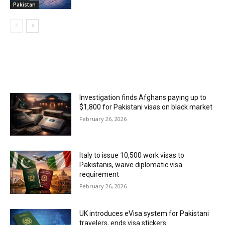
Pakistan
MOST POPULAR
Investigation finds Afghans paying up to
$1,800 for Pakistani visas on black market
February 26, 2026
Italy to issue 10,500 work visas to
Pakistanis, waive diplomatic visa
requirement
February 26, 2026
UK introduces eVisa system for Pakistani
travelers, ends visa stickers