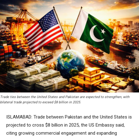
Trade ties between the United States and Pakistan are expected to strengthen, with
bilateral trade projected to exceed $8 billion in 2025.
ISLAMABAD: Trade between Pakistan and the United States is
projected to cross $8 billion in 2025, the US Embassy said,
citing growing commercial engagement and expanding