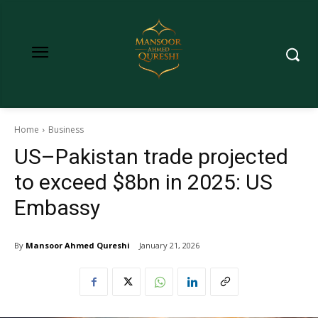
Home
Business
US–Pakistan trade projected
to exceed $8bn in 2025: US
Embassy
By
Mansoor Ahmed Qureshi
January 21, 2026