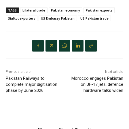
TAGS
bilateral trade
Pakistan economy
Pakistan exports
Sialkot exporters
US Embassy Pakistan
US Pakistan trade
Previous article
Next article
Pakistan Railways to
Morocco engages Pakistan
complete major digitisation
on JF-17 jets, defence
phase by June 2026
hardware talks widen