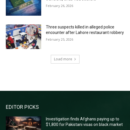
February 26, 2026
Three suspects killed in alleged police
encounter after Lahore restaurant robbery
February 25, 2026
Load more
RECENT COMMENTS
EDITOR PICKS
Investigation finds Afghans paying up to
$1,800 for Pakistani visas on black market