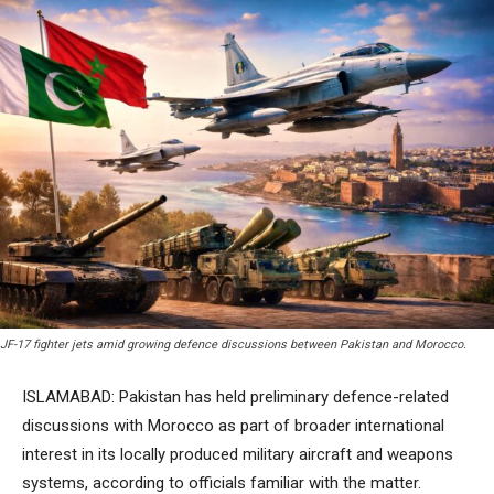
JF-17 fighter jets amid growing defence discussions between Pakistan and Morocco.
ISLAMABAD: Pakistan has held preliminary defence-related
discussions with Morocco as part of broader international
interest in its locally produced military aircraft and weapons
systems, according to officials familiar with the matter.