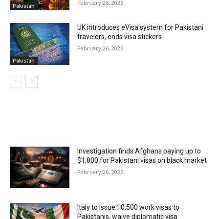
February 26, 2026
Pakistan
UK introduces eVisa system for Pakistani
travelers, ends visa stickers
February 26, 2026
Pakistan
MOST POPULAR
Investigation finds Afghans paying up to
$1,800 for Pakistani visas on black market
February 26, 2026
Italy to issue 10,500 work visas to
Pakistanis, waive diplomatic visa