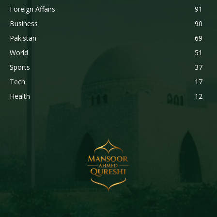
Foreign Affairs
91
Business
90
Pakistan
69
World
51
Sports
37
Tech
17
Health
12