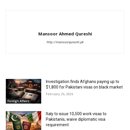
Mansoor Ahmed Qureshi
http://mansoorqureshi.pk
RELATED ARTICLES
Investigation finds Afghans paying up to
$1,800 for Pakistani visas on black market
February 26, 2026
Foreign Affairs
Italy to issue 10,500 work visas to
Pakistanis, waive diplomatic visa
requirement