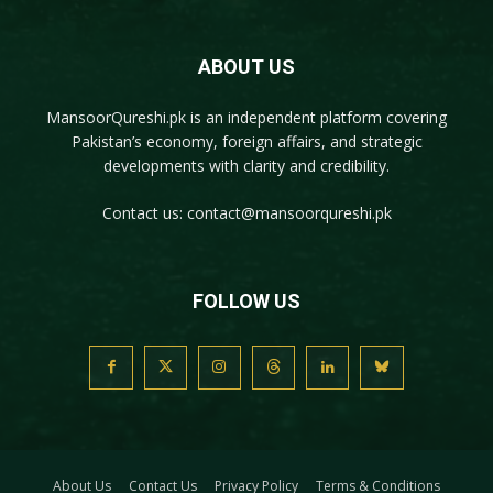
ABOUT US
MansoorQureshi.pk
is an independent platform covering
Pakistan’s economy, foreign affairs, and strategic
developments with clarity and credibility.
Contact us:
contact@mansoorqureshi.pk
FOLLOW US
About Us
Contact Us
Privacy Policy
Terms & Conditions