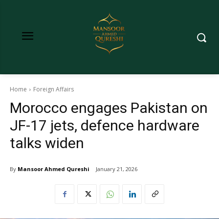
Home
Foreign Affairs
Morocco engages Pakistan on
JF-17 jets, defence hardware
talks widen
By
Mansoor Ahmed Qureshi
January 21, 2026