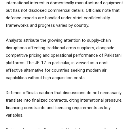
international interest in domestically manufactured equipment
but has not disclosed commercial details. Officials note that
defence exports are handled under strict confidentiality
frameworks and progress varies by country.
Analysts attribute the growing attention to supply-chain
disruptions affecting traditional arms suppliers, alongside
competitive pricing and operational performance of Pakistani
platforms. The JF-17, in particular, is viewed as a cost-
effective alternative for countries seeking modern air
capabilities without high acquisition costs.
Defence officials caution that discussions do not necessarily
translate into finalized contracts, citing international pressure,
financing constraints and licensing requirements as key
variables.