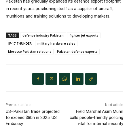
Pakistan has gradually expanded its defence export footprint
in recent years, positioning itself as a supplier of aircraft,
munitions and training solutions to developing markets.
TAGS
defence industry Pakistan
fighter jet exports
JF-17 THUNDER
military hardware sales
Morocco Pakistan relations
Pakistan defence exports
Previous article
Next article
US–Pakistan trade projected
Field Marshal Asim Munir
to exceed $8bn in 2025: US
calls people-friendly policing
Embassy
vital for internal security