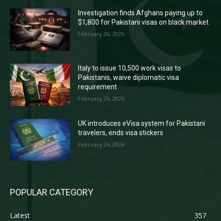
Investigation finds Afghans paying up to
$1,800 for Pakistani visas on black market
February 26, 2026
Italy to issue 10,500 work visas to
Pakistanis, waive diplomatic visa
requirement
February 26, 2026
UK introduces eVisa system for Pakistani
travelers, ends visa stickers
February 26, 2026
POPULAR CATEGORY
Latest
357