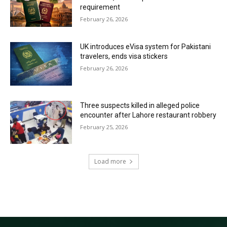
requirement
February 26, 2026
UK introduces eVisa system for Pakistani
travelers, ends visa stickers
February 26, 2026
Three suspects killed in alleged police
encounter after Lahore restaurant robbery
February 25, 2026
Load more
RECENT COMMENTS