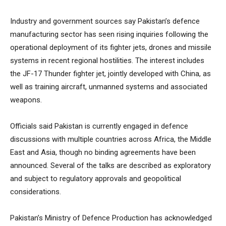
Industry and government sources say Pakistan’s defence
manufacturing sector has seen rising inquiries following the
operational deployment of its fighter jets, drones and missile
systems in recent regional hostilities. The interest includes
the JF-17 Thunder fighter jet, jointly developed with China, as
well as training aircraft, unmanned systems and associated
weapons.
Officials said Pakistan is currently engaged in defence
discussions with multiple countries across Africa, the Middle
East and Asia, though no binding agreements have been
announced. Several of the talks are described as exploratory
and subject to regulatory approvals and geopolitical
considerations.
Pakistan’s Ministry of Defence Production has acknowledged