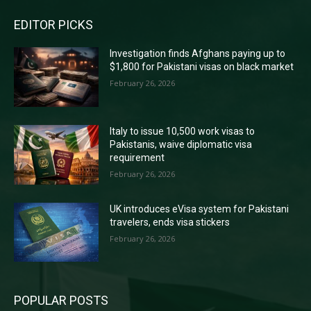
EDITOR PICKS
Investigation finds Afghans paying up to
$1,800 for Pakistani visas on black market
February 26, 2026
Italy to issue 10,500 work visas to
Pakistanis, waive diplomatic visa
requirement
February 26, 2026
UK introduces eVisa system for Pakistani
travelers, ends visa stickers
February 26, 2026
POPULAR POSTS