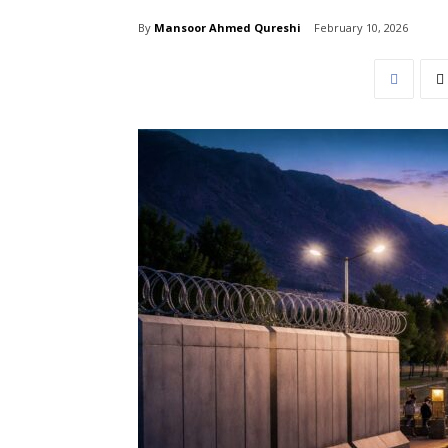
By
Mansoor Ahmed Qureshi
February 10, 2026