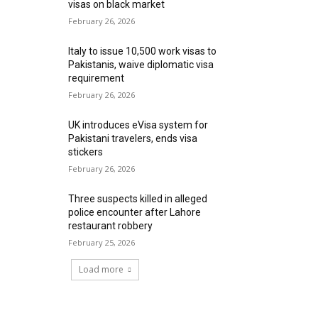
visas on black market
February 26, 2026
Italy to issue 10,500 work visas to
Pakistanis, waive diplomatic visa
requirement
February 26, 2026
UK introduces eVisa system for
Pakistani travelers, ends visa
stickers
February 26, 2026
Three suspects killed in alleged
police encounter after Lahore
restaurant robbery
February 25, 2026
Load more