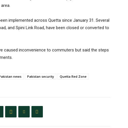
 area.
been implemented across Quetta since January 31. Several
oad, and Spini Link Road, have been closed or converted to
have caused inconvenience to commuters but said the steps
ements.
Pakistan news
Pakistan security
Quetta Red Zone