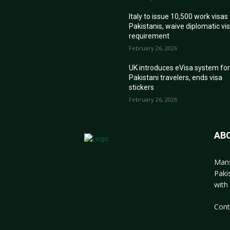
Italy to issue 10,500 work visas
Pakistanis, waive diplomatic vi
requirement
February 26, 2026
UK introduces eVisa system fo
Pakistani travelers, ends visa
stickers
February 26, 2026
AB
Mans
Paki
with 
Cont