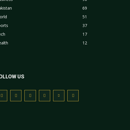
kistan
69
orld
51
orts
37
ech
17
alth
12
OLLOW US