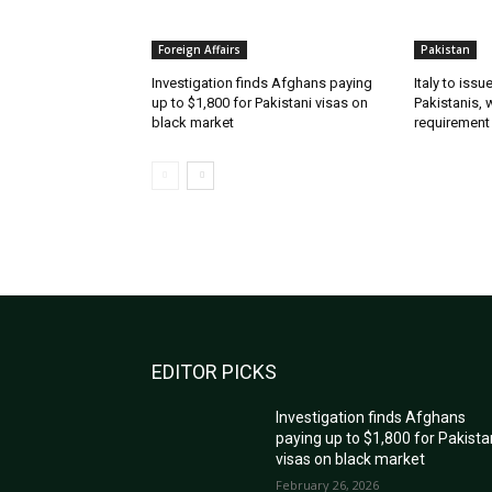
Foreign Affairs
Pakistan
Investigation finds Afghans paying
Italy to iss
up to $1,800 for Pakistani visas on
Pakistanis, 
black market
requirement
EDITOR PICKS
Investigation finds Afghans
paying up to $1,800 for Pakista
visas on black market
February 26, 2026