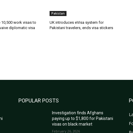
Pakistan
ue 10,500 work visas to
UK introduces eVisa system for
waive diplomatic visa
Pakistani travelers, ends visa stickers
POPULAR POSTS
P
Investigation finds Afghans
La
ni
paying up to $1,800 for Pakistani
Fo
visas on black market
February 26, 2026
B