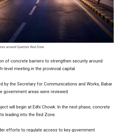
ures around Quetta’s Red Zone.
n of concrete barriers to strengthen security around
h-level meeting in the provincial capital.
red by the Secretary for Communications and Works, Babar
ve government areas were reviewed.
oject will begin at Edhi Chowk. In the next phase, concrete
oints leading into the Red Zone.
der efforts to regulate access to key government