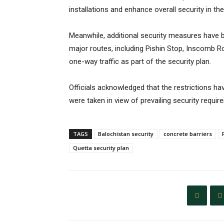
installations and enhance overall security in the
Meanwhile, additional security measures have 
major routes, including Pishin Stop, Inscomb R
one-way traffic as part of the security plan.
Officials acknowledged that the restrictions 
were taken in view of prevailing security requir
TAGS
Balochistan security
concrete barriers
Quetta security plan