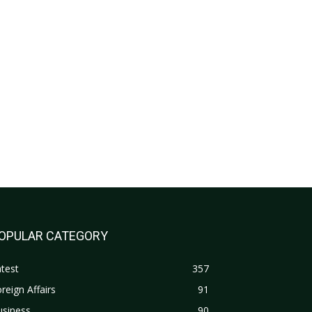
OPULAR CATEGORY
test
357
reign Affairs
91
usiness
90