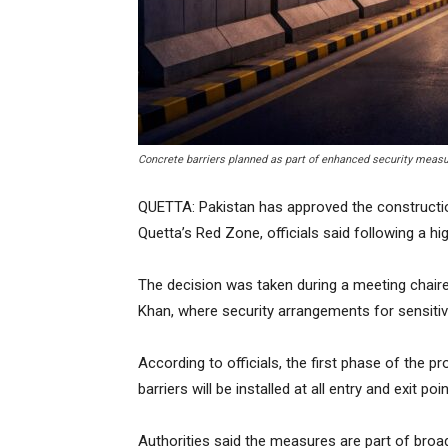
Concrete barriers planned as part of enhanced security meas
QUETTA: Pakistan has approved the constructio
Quetta’s Red Zone, officials said following a hig
The decision was taken during a meeting chai
Khan, where security arrangements for sensiti
According to officials, the first phase of the pr
barriers will be installed at all entry and exit p
Authorities said the measures are part of broa