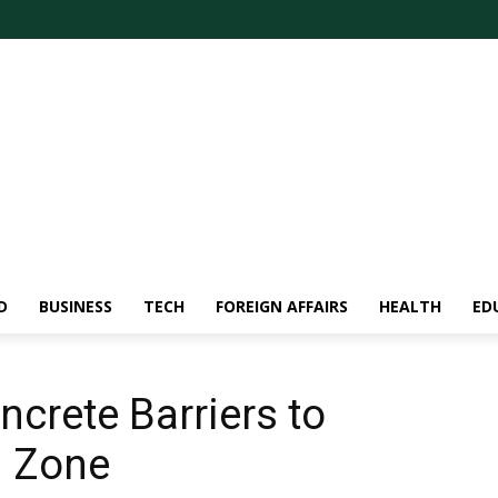
D
BUSINESS
TECH
FOREIGN AFFAIRS
HEALTH
ED
ncrete Barriers to
d Zone