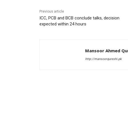
Previous article
ICC, PCB and BCB conclude talks, decision
expected within 24 hours
Mansoor Ahmed Qur
http://mansoorqureshi.pk
RELATED ARTICLES