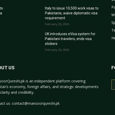
Pa
 to
Italy to issue 10,500 work visas to
sa
Pakistanis, waive diplomatic visa
W
requirement
Sp
February 26, 2026
T
r
UK introduces eVisa system for
He
Pakistani travelers, ends visa
stickers
February 26, 2026
OUT US
F
oorQureshi.pk
is an independent platform covering
stan’s economy, foreign affairs, and strategic developments
clarity and credibility.
act us:
contact@mansoorqureshi.pk