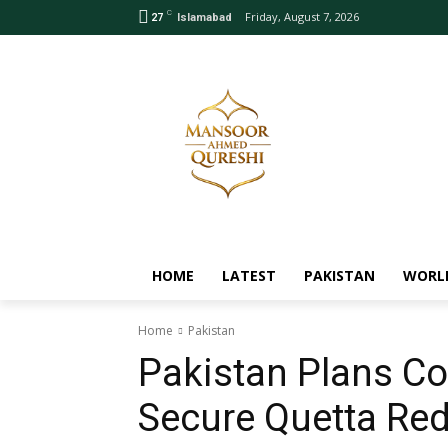
C
Friday, August 7, 2026
27
Islamabad
HOME
LATEST
PAKISTAN
WORL
Home
Pakistan
Pakistan Plans Co
Secure Quetta Re