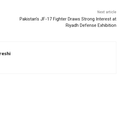
Next article
Pakistan’s JF-17 Fighter Draws Strong Interest at
Riyadh Defense Exhibition
eshi