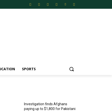
UCATION
SPORTS
MOST POPULAR
Investigation finds Afghans
paying up to $1,800 for Pakistani