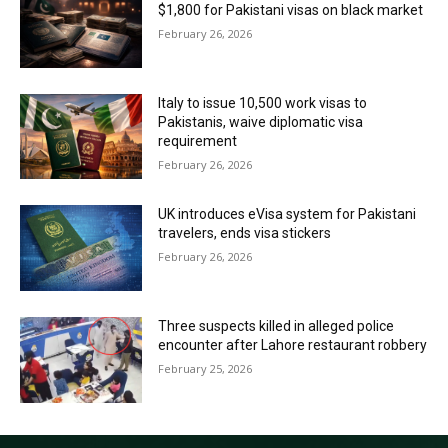
$1,800 for Pakistani visas on black market
February 26, 2026
Italy to issue 10,500 work visas to
Pakistanis, waive diplomatic visa
requirement
February 26, 2026
UK introduces eVisa system for Pakistani
travelers, ends visa stickers
February 26, 2026
Three suspects killed in alleged police
encounter after Lahore restaurant robbery
February 25, 2026