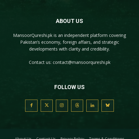
ABOUT US
MansoorQureshi.pk
is an independent platform covering
Pakistan’s economy, foreign affairs, and strategic
developments with clarity and credibility.
Contact us:
contact@mansoorqureshi.pk
FOLLOW US
About Us
Contact Us
Privacy Policy
Terms & Conditions