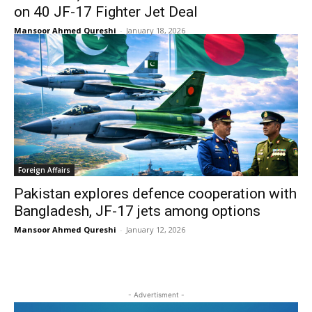
on 40 JF-17 Fighter Jet Deal
Mansoor Ahmed Qureshi
-
January 18, 2026
Foreign Affairs
Pakistan explores defence cooperation with
Bangladesh, JF-17 jets among options
Mansoor Ahmed Qureshi
-
January 12, 2026
- Advertisment -