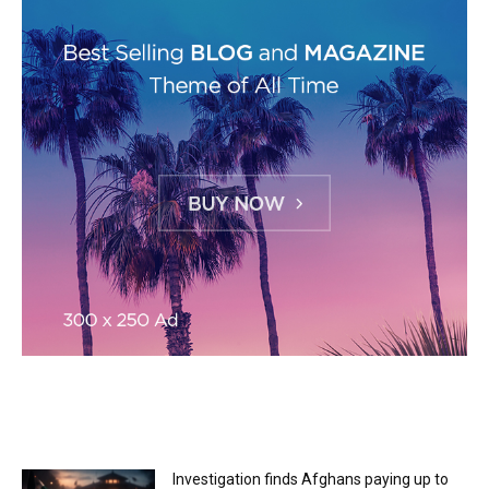
MOST READ
Investigation finds Afghans paying up to