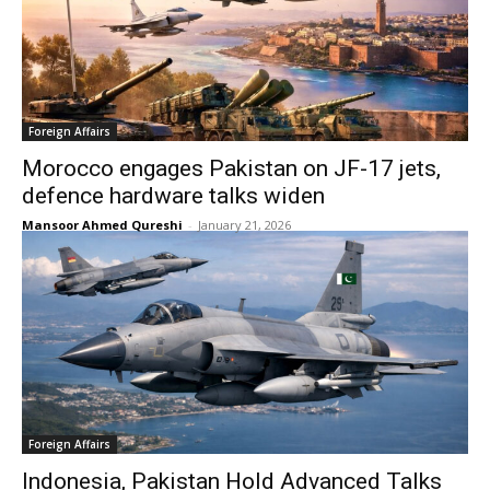
Foreign Affairs
Morocco engages Pakistan on JF-17 jets,
defence hardware talks widen
Mansoor Ahmed Qureshi
-
January 21, 2026
Foreign Affairs
Indonesia, Pakistan Hold Advanced Talks