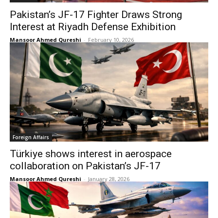
Pakistan’s JF-17 Fighter Draws Strong
Interest at Riyadh Defense Exhibition
Mansoor Ahmed Qureshi
-
February 10, 2026
Foreign Affairs
Türkiye shows interest in aerospace
collaboration on Pakistan’s JF-17
Mansoor Ahmed Qureshi
-
January 28, 2026