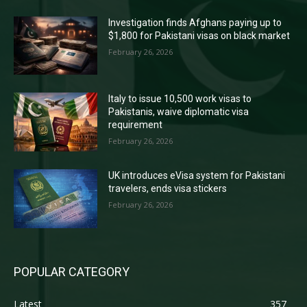
Investigation finds Afghans paying up to
$1,800 for Pakistani visas on black market
February 26, 2026
Italy to issue 10,500 work visas to
Pakistanis, waive diplomatic visa
requirement
February 26, 2026
UK introduces eVisa system for Pakistani
travelers, ends visa stickers
February 26, 2026
POPULAR CATEGORY
Latest
357