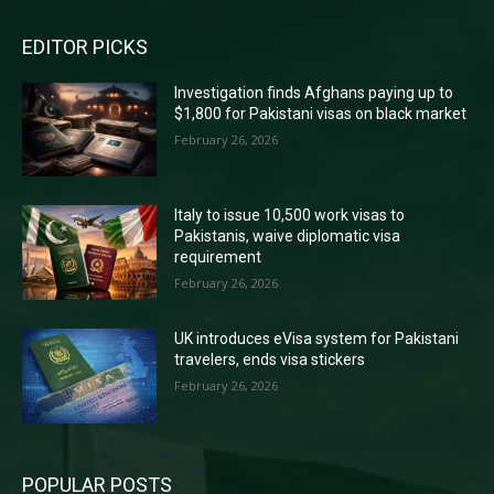
EDITOR PICKS
Investigation finds Afghans paying up to
$1,800 for Pakistani visas on black market
February 26, 2026
Italy to issue 10,500 work visas to
Pakistanis, waive diplomatic visa
requirement
February 26, 2026
UK introduces eVisa system for Pakistani
travelers, ends visa stickers
February 26, 2026
POPULAR POSTS