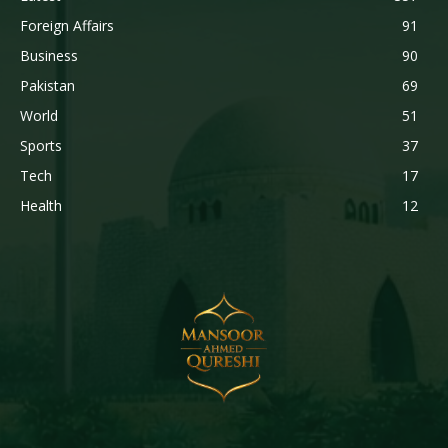
Foreign Affairs
91
Business
90
Pakistan
69
World
51
Sports
37
Tech
17
Health
12