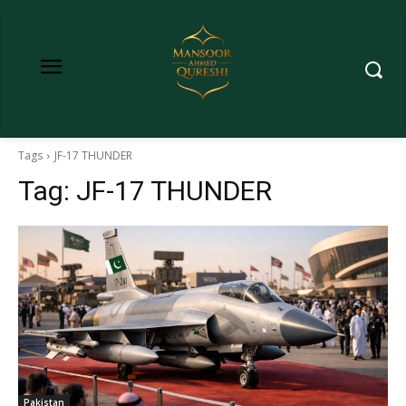
Tags
JF-17 THUNDER
Tag:
JF-17 THUNDER
Pakistan