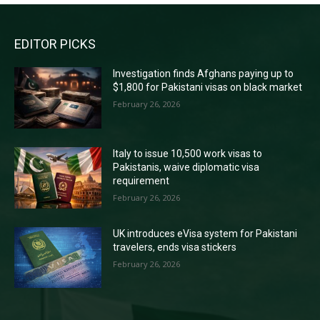
EDITOR PICKS
Investigation finds Afghans paying up to
$1,800 for Pakistani visas on black market
February 26, 2026
Italy to issue 10,500 work visas to
Pakistanis, waive diplomatic visa
requirement
February 26, 2026
UK introduces eVisa system for Pakistani
travelers, ends visa stickers
February 26, 2026