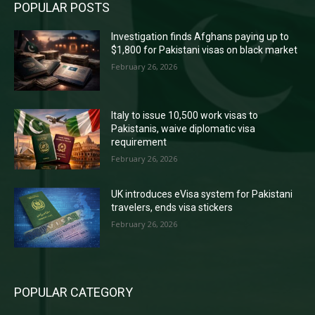
POPULAR POSTS
Investigation finds Afghans paying up to
$1,800 for Pakistani visas on black market
February 26, 2026
Italy to issue 10,500 work visas to
Pakistanis, waive diplomatic visa
requirement
February 26, 2026
UK introduces eVisa system for Pakistani
travelers, ends visa stickers
February 26, 2026
POPULAR CATEGORY