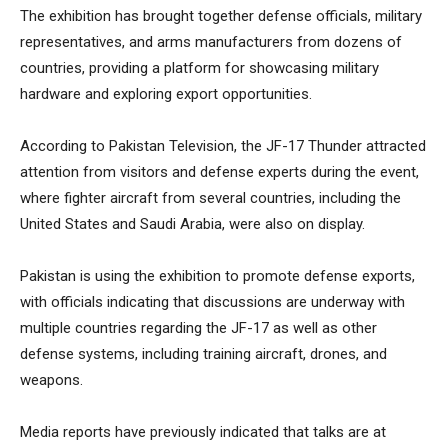
The exhibition has brought together defense officials, military
representatives, and arms manufacturers from dozens of
countries, providing a platform for showcasing military
hardware and exploring export opportunities.
According to Pakistan Television, the JF-17 Thunder attracted
attention from visitors and defense experts during the event,
where fighter aircraft from several countries, including the
United States and Saudi Arabia, were also on display.
Pakistan is using the exhibition to promote defense exports,
with officials indicating that discussions are underway with
multiple countries regarding the JF-17 as well as other
defense systems, including training aircraft, drones, and
weapons.
Media reports have previously indicated that talks are at