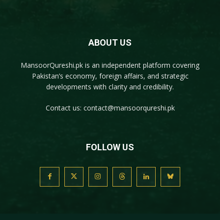
ABOUT US
MansoorQureshi.pk
is an independent platform covering
Pakistan’s economy, foreign affairs, and strategic
developments with clarity and credibility.
Contact us:
contact@mansoorqureshi.pk
FOLLOW US