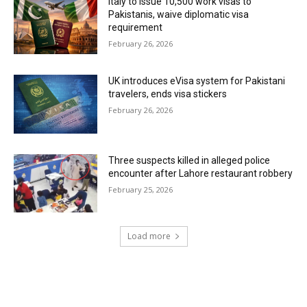
Italy to issue 10,500 work visas to
Pakistanis, waive diplomatic visa
requirement
February 26, 2026
UK introduces eVisa system for Pakistani
travelers, ends visa stickers
February 26, 2026
Three suspects killed in alleged police
encounter after Lahore restaurant robbery
February 25, 2026
Load more
RECENT COMMENTS