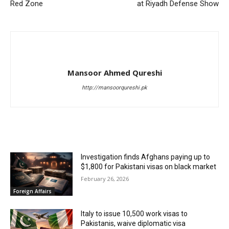
Red Zone
at Riyadh Defense Show
Mansoor Ahmed Qureshi
http://mansoorqureshi.pk
RELATED ARTICLES
Investigation finds Afghans paying up to
$1,800 for Pakistani visas on black market
February 26, 2026
Foreign Affairs
Italy to issue 10,500 work visas to
Pakistanis, waive diplomatic visa