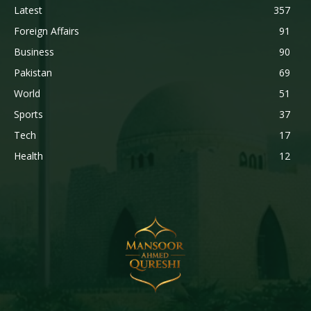
Latest
357
Foreign Affairs
91
Business
90
Pakistan
69
World
51
Sports
37
Tech
17
Health
12