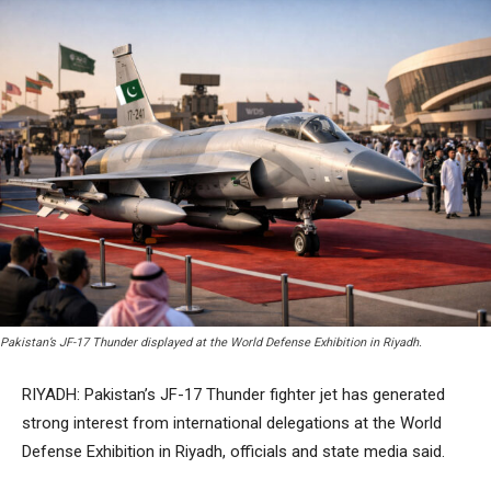
Pakistan’s JF-17 Thunder displayed at the World Defense Exhibition in Riyadh.
RIYADH: Pakistan’s JF-17 Thunder fighter jet has generated
strong interest from international delegations at the World
Defense Exhibition in Riyadh, officials and state media said.