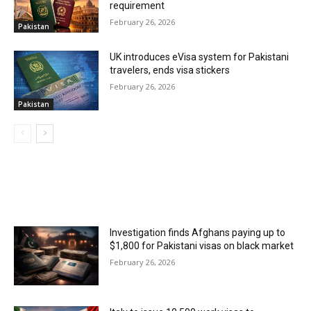
requirement
February 26, 2026
Pakistan
UK introduces eVisa system for Pakistani
travelers, ends visa stickers
February 26, 2026
Pakistan
MOST POPULAR
Investigation finds Afghans paying up to
$1,800 for Pakistani visas on black market
February 26, 2026