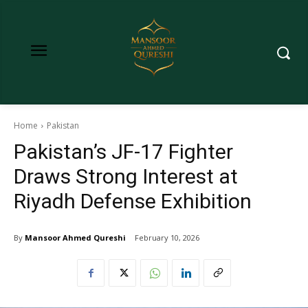
Home
Pakistan
Pakistan’s JF-17 Fighter
Draws Strong Interest at
Riyadh Defense Exhibition
By
Mansoor Ahmed Qureshi
February 10, 2026