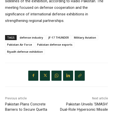
sidelines of the exhibition, according to Radio Pakistan. The
meeting focused on defense cooperation and the
significance of international defense exhibitions in
strengthening regional partnerships.
TAGS
defense industry
JF-17 THUNDER
Military Aviation
Pakistan Air Force
Pakistan defense exports
Riyadh defense exhibition
Previous article
Next article
Pakistan Plans Concrete
Pakistan Unveils ‘SMASH’
Barriers to Secure Quetta
Dual-Role Hypersonic Missile