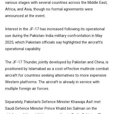
various stages with several countries across the Middle East,
Africa, and Asia, though no formal agreements were
announced at the event.
Interest in the JF-17 has increased following its operational
use during the Pakistan-India military confrontation in May
2025, which Pakistani officials say highlighted the aircraft’s
operational capability.
The JF-17 Thunder, jointly developed by Pakistan and China, is
positioned by Islamabad as a cost-effective multirole combat
aircraft for countries seeking alternatives to more expensive
Western platforms. The aircraft is already in service with
multiple foreign air forces.
Separately, Pakistan’s Defence Minister Khawaja Asif met
Saudi Defence Minister Prince Khalid bin Salman on the