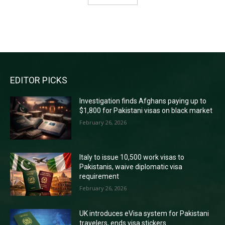
RECENT COMMENTS
EDITOR PICKS
Investigation finds Afghans paying up to
$1,800 for Pakistani visas on black market
February 26, 2026
Italy to issue 10,500 work visas to
Pakistanis, waive diplomatic visa
requirement
February 26, 2026
UK introduces eVisa system for Pakistani
travelers, ends visa stickers