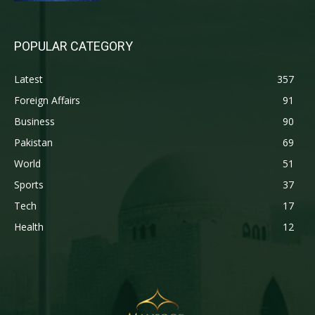
POPULAR CATEGORY
Latest
357
Foreign Affairs
91
Business
90
Pakistan
69
World
51
Sports
37
Tech
17
Health
12