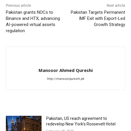
Previous article
Next article
Pakistan grants NOCs to
Pakistan Targets Permanent
Binance and HTX, advancing
IMF Exit with Export-Led
AI-powered virtual assets
Growth Strategy
regulation
Mansoor Ahmed Qureshi
http://mansoorqureshi.pk
RELATED ARTICLES
Pakistan, US reach agreement to
redevelop New York’s Roosevelt Hotel
February 20, 2026