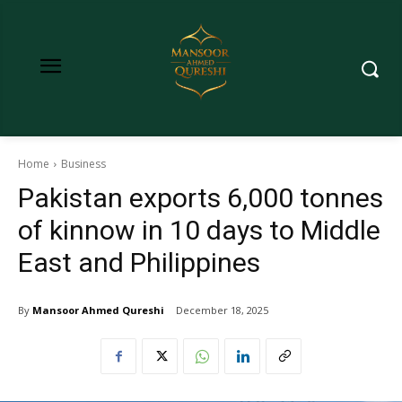
Home
Business
Pakistan exports 6,000 tonnes
of kinnow in 10 days to Middle
East and Philippines
By
Mansoor Ahmed Qureshi
December 18, 2025