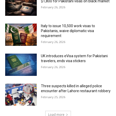
$1,800 for Pakistani visas on black market
February 26, 2026
Italy to issue 10,500 work visas to
Pakistanis, waive diplomatic visa
requirement
February 26, 2026
UK introduces eVisa system for Pakistani
travelers, ends visa stickers
February 26, 2026
Three suspects killed in alleged police
encounter after Lahore restaurant robbery
February 25, 2026
Load more