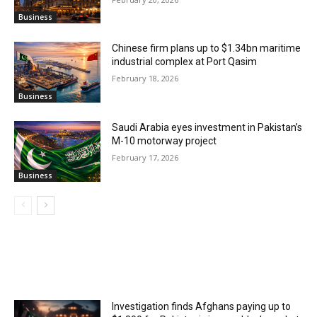
Business
Chinese firm plans up to $1.34bn maritime
industrial complex at Port Qasim
February 18, 2026
Business
Saudi Arabia eyes investment in Pakistan’s
M-10 motorway project
February 17, 2026
Business
MOST POPULAR
Investigation finds Afghans paying up to