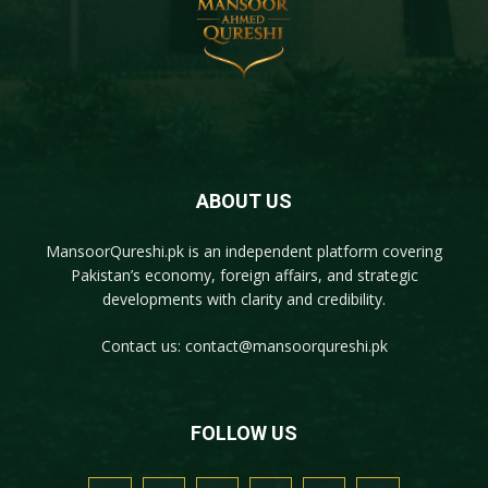
ABOUT US
MansoorQureshi.pk
is an independent platform covering
Pakistan’s economy, foreign affairs, and strategic
developments with clarity and credibility.
Contact us:
contact@mansoorqureshi.pk
FOLLOW US