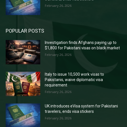
February 26, 2026
POPULAR POSTS
Investigation finds Afghans paying up to
$1,800 for Pakistani visas on black market
February 26, 2026
Italy to issue 10,500 work visas to
Pakistanis, waive diplomatic visa
requirement
February 26, 2026
UK introduces eVisa system for Pakistani
travelers, ends visa stickers
February 26, 2026